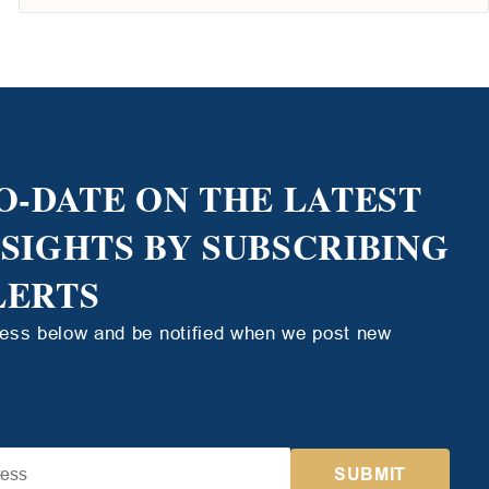
O-DATE ON THE LATEST
NSIGHTS BY SUBSCRIBING
LERTS
ress below and be notified when we post new