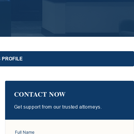
 PROFILE
CONTACT NOW
Get support from our trusted attorneys.
Full Name