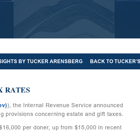
NSIGHTS BY TUCKER ARENSBERG
BACK TO TUCKER’S
X RATES
ov)
), the Internal Revenue Service announced
ing provisions concerning estate and gift taxes.
e $16,000 per doner, up from $15,000 in recent