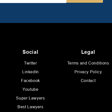
Social
Legal
Twitter
Terms and Conditions
LinkedIn
Privacy Policy
Facebook
Contact
Youtube
Super Lawyers
Best Lawyers