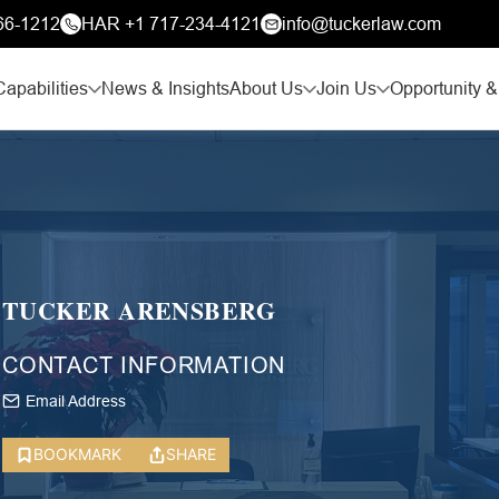
66-1212
HAR +1 717-234-4121
info@tuckerlaw.com
Capabilities
News & Insights
About Us
Join Us
Opportunity &
TUCKER ARENSBERG
CONTACT INFORMATION
Email Address
BOOKMARK
SHARE