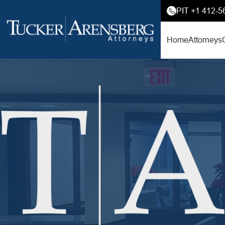
PIT +1 412-5
Home
Attorneys