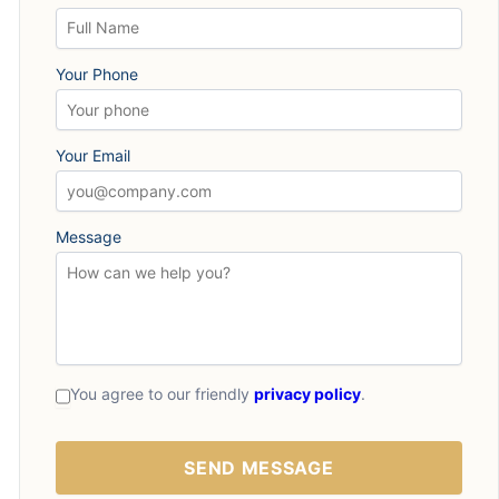
Your Phone
Your Email
Message
You agree to our friendly
privacy policy
.