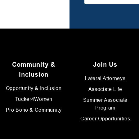
Community &
Join Us
Inclusion
Lateral Attorneys
Opportunity & Inclusion
Associate Life
Tucker4Women
Summer Associate
Program
Pro Bono & Community
Career Opportunities