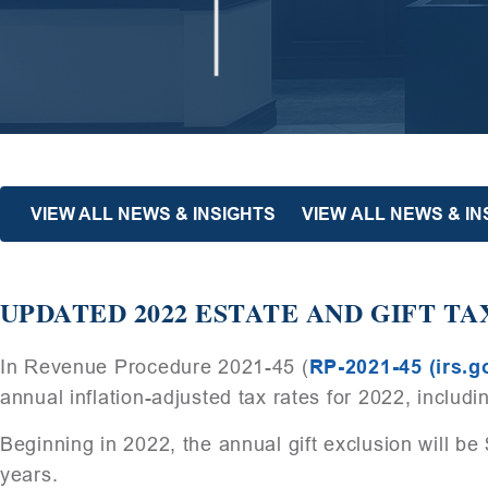
VIEW ALL NEWS & INSIGHTS
VIEW ALL NEWS & I
UPDATED 2022 ESTATE AND GIFT TA
In Revenue Procedure 2021-45 (
RP-2021-45 (irs.g
annual inflation-adjusted tax rates for 2022, includ
Beginning in 2022, the annual gift exclusion will b
years.