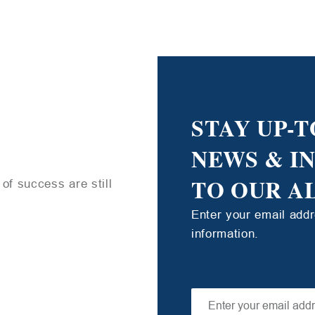
STAY UP-T
NEWS & I
TO OUR A
of success are still
Enter your email add
information.