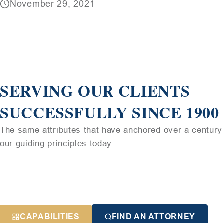
November 29, 2021
SERVING OUR CLIENTS
SUCCESSFULLY SINCE 1900
The same attributes that have anchored over a century 
our guiding principles today.
CAPABILITIES
FIND AN ATTORNEY