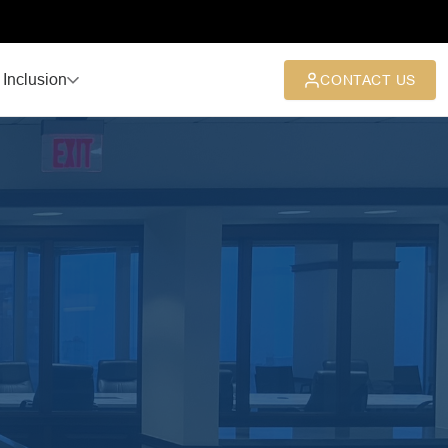
 Inclusion
CONTACT US