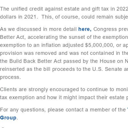
The unified credit against estate and gift tax in 202
dollars in 2021. This, of course, could remain subj
As we discussed in more detail
here,
Congress previ
Better Act, accelerating the sunset of the exemption
exemption to an inflation adjusted $5,000,000, or a
provision was removed and was not contained in the 
the Build Back Better Act passed by the House on 
reinserted as the bill proceeds to the U.S. Senate a
process.
Clients are strongly encouraged to continue to monito
tax exemption and how it might impact their estate 
For any questions, please contact a member of the
Group
.