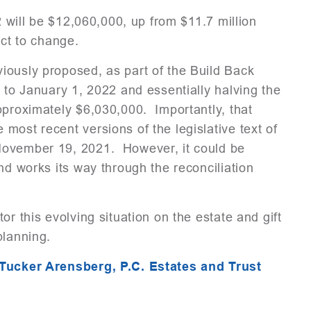
2 will be $12,060,000, up from $11.7 million
ect to change.
ously proposed, as part of the Build Back
 to January 1, 2022 and essentially halving the
pproximately $6,030,000. Importantly, that
most recent versions of the legislative text of
November 19, 2021. However, it could be
nd works its way through the reconciliation
r this evolving situation on the estate and gift
planning.
Tucker Arensberg, P.C. Estates and Trust