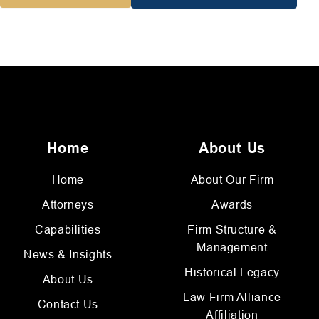
Home
About Us
Home
About Our Firm
Attorneys
Awards
Capabilities
Firm Structure &
Management
News & Insights
Historical Legacy
About Us
Law Firm Alliance
Contact Us
Affiliation