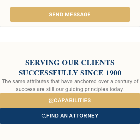
SERVING OUR CLIENTS
SUCCESSFULLY SINCE 1900
The same attributes that have anchored over a century of
success are still our guiding principles today.
CAPABILITIES
FIND AN ATTORNEY