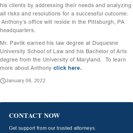
his clients by addressing their needs and analyzing
all risks and resolutions for a successful outcome.
Anthony’s office will reside in the Pittsburgh, PA
headquarters.
Mr. Pavlik earned his law degree at Duquesne
University School of Law and his Bachelor of Arts
degree from the University of Maryland. To learn
more about Anthony
click here.
January 06, 2022
CONTACT NOW
Get support from our trusted attorneys.