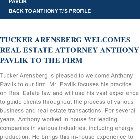
PAVLIK
BACK TO ANTHONY T.’S PROFILE
TUCKER ARENSBERG WELCOMES
REAL ESTATE ATTORNEY ANTHONY
PAVLIK TO THE FIRM
Tucker Arensberg is pleased to welcome Anthony
Pavlik to our firm. Mr. Pavlik focuses his practice
on Real Estate law and will use his vast experience
to guide clients throughout the process of various
business and real estate transactions. For several
years, Anthony worked in-house for leading
companies in various industries, including energy
production. He brings this in-house experience to