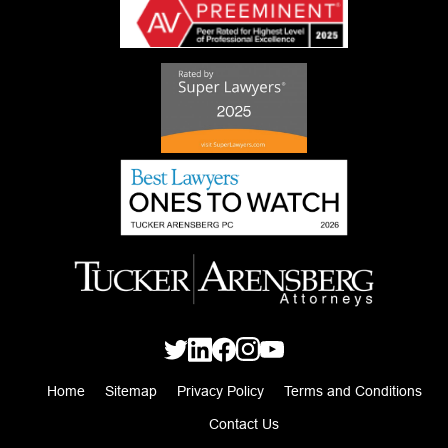
Home
Sitemap
Privacy Policy
Terms and Conditions
Contact Us