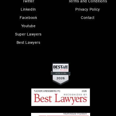
Twitter
Terms and Conditions
LinkedIn
Privacy Policy
Facebook
Contact
Youtube
Super Lawyers
Best Lawyers