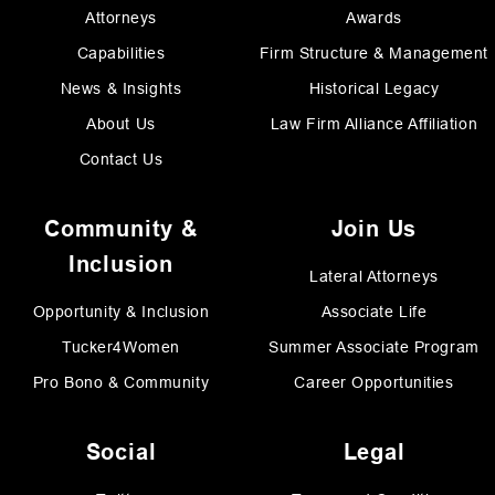
Attorneys
Awards
Capabilities
Firm Structure & Management
News & Insights
Historical Legacy
About Us
Law Firm Alliance Affiliation
Contact Us
Community &
Join Us
Inclusion
Lateral Attorneys
Opportunity & Inclusion
Associate Life
Tucker4Women
Summer Associate Program
Pro Bono & Community
Career Opportunities
Social
Legal