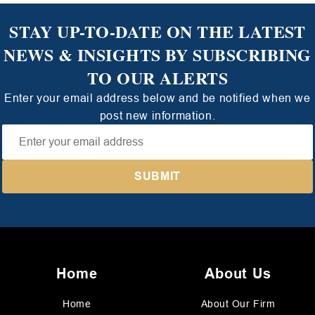
STAY UP-TO-DATE ON THE LATEST
NEWS & INSIGHTS BY SUBSCRIBING
TO OUR ALERTS
Enter your email address below and be notified when we
post new information.
Home
About Us
Home
About Our Firm