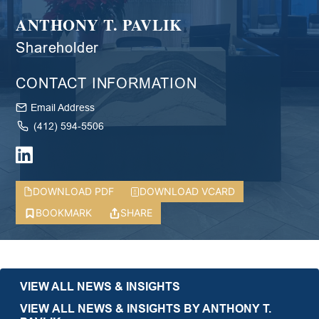
ANTHONY T. PAVLIK
Shareholder
CONTACT INFORMATION
Email Address
(412) 594-5506
DOWNLOAD PDF
DOWNLOAD VCARD
BOOKMARK
SHARE
VIEW ALL NEWS & INSIGHTS
VIEW ALL NEWS & INSIGHTS BY ANTHONY T.