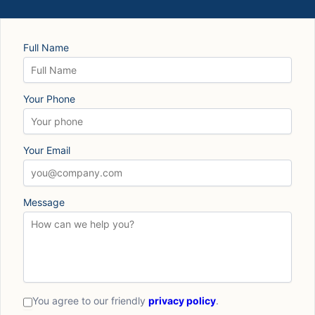
Full Name
Your Phone
Your Email
Message
You agree to our friendly
privacy policy
.