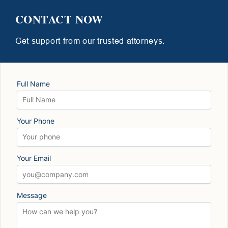
CONTACT NOW
Get support from our trusted attorneys.
Full Name
Your Phone
Your Email
Message