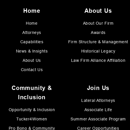
Home
About Us
Home
About Our Firm
Attorneys
Awards
Capabilities
Firm Structure & Management
News & Insights
Historical Legacy
About Us
Law Firm Alliance Affiliation
Contact Us
Community &
Join Us
Inclusion
Lateral Attorneys
Opportunity & Inclusion
Associate Life
Tucker4Women
Summer Associate Program
Pro Bono & Community
Career Opportunities