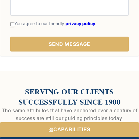
You agree to our friendly
privacy policy
.
SERVING OUR CLIENTS
SUCCESSFULLY SINCE 1900
The same attributes that have anchored over a century of
success are still our guiding principles today.
CAPABILITIES