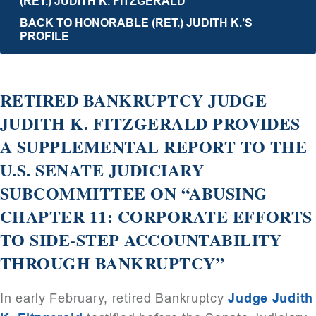
(RET.) JUDITH K. FITZGERALD
BACK TO HONORABLE (RET.) JUDITH K.’S
PROFILE
RETIRED BANKRUPTCY JUDGE
JUDITH K. FITZGERALD PROVIDES
A SUPPLEMENTAL REPORT TO THE
U.S. SENATE JUDICIARY
SUBCOMMITTEE ON “ABUSING
CHAPTER 11: CORPORATE EFFORTS
TO SIDE-STEP ACCOUNTABILITY
THROUGH BANKRUPTCY”
In early February, retired Bankruptcy
Judge Judith