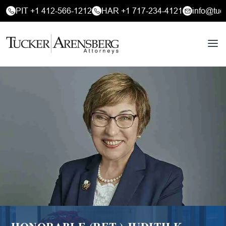
PIT +1 412-566-1212
HAR +1 717-234-4121
info@tuc