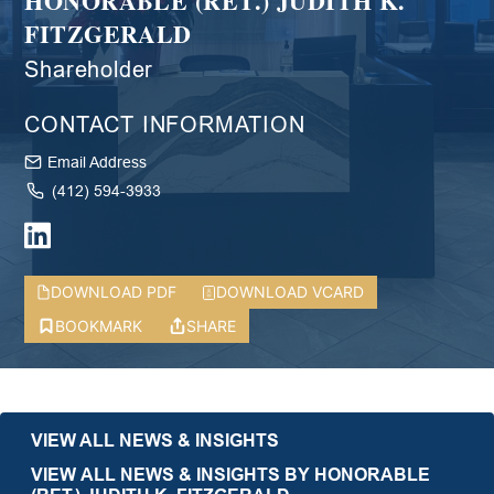
HONORABLE (RET.) JUDITH K.
FITZGERALD
Shareholder
CONTACT INFORMATION
Email Address
(412) 594-3933
DOWNLOAD PDF
DOWNLOAD VCARD
BOOKMARK
SHARE
VIEW ALL NEWS & INSIGHTS
VIEW ALL NEWS & INSIGHTS BY HONORABLE