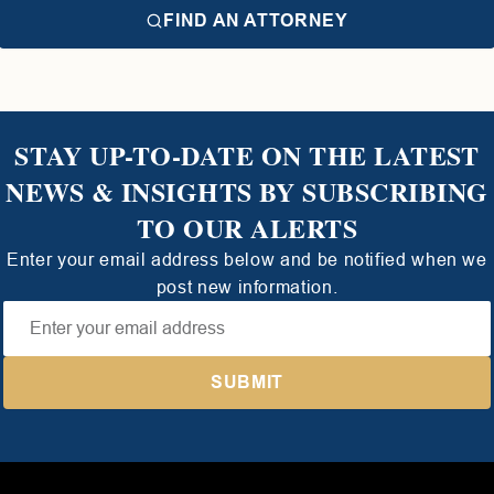
FIND AN ATTORNEY
STAY UP-TO-DATE ON THE LATEST
NEWS & INSIGHTS BY SUBSCRIBING
TO OUR ALERTS
Enter your email address below and be notified when we
post new information.