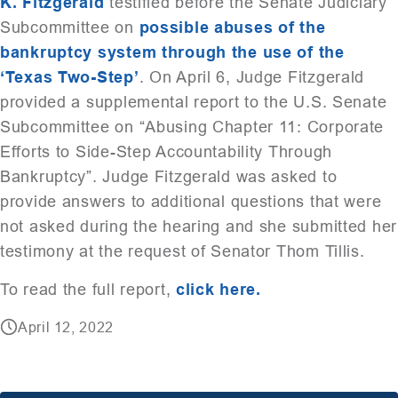
K. Fitzgerald
testified before the Senate Judiciary
Subcommittee on
possible abuses of the
bankruptcy system through the use of the
‘Texas Two-Step’
. On April 6, Judge Fitzgerald
provided a supplemental report to the U.S. Senate
Subcommittee on “Abusing Chapter 11: Corporate
Efforts to Side-Step Accountability Through
Bankruptcy”. Judge Fitzgerald was asked to
provide answers to additional questions that were
not asked during the hearing and she submitted her
testimony at the request of Senator Thom Tillis.
To read the full report,
click here.
April 12, 2022