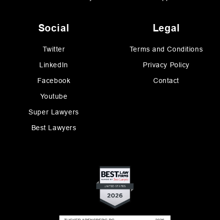
Social
Legal
Twitter
Terms and Conditions
LinkedIn
Privacy Policy
Facebook
Contact
Youtube
Super Lawyers
Best Lawyers