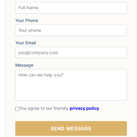
Your Phone
Your Email
Message
You agree to our friendly
privacy policy
.