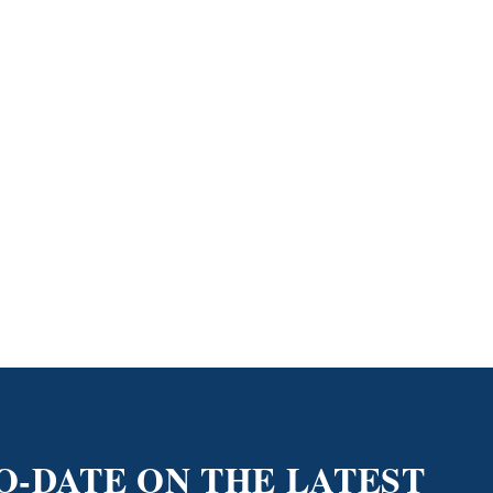
O-DATE ON THE LATEST