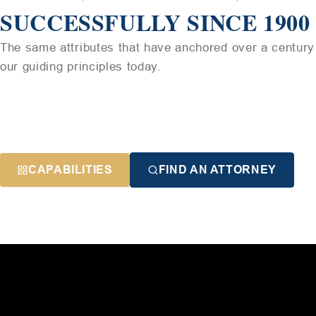
SUCCESSFULLY SINCE 1900
The same attributes that have anchored over a century 
our guiding principles today.
CAPABILITIES
FIND AN ATTORNEY