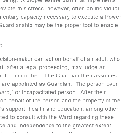
ll-being. A proper estate plan that implements
viate this stress; however, often an individual
stamentary capacity necessary to execute a Power
 a Guardianship may be the proper tool to enable
?
cision-maker can act on behalf of an adult who
t, after a legal proceeding, may judge an
ian for him or her. The Guardian then assumes
ey are appointed as Guardian. The person over
ard,” or incapacitated person. After their
 on behalf of the person and the property of the
’s support, health and education, among other
ted to consult with the Ward regarding these
nce and independence to the greatest extent