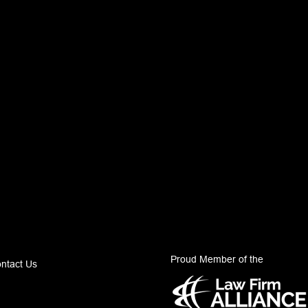
Proud Member of the
ntact Us