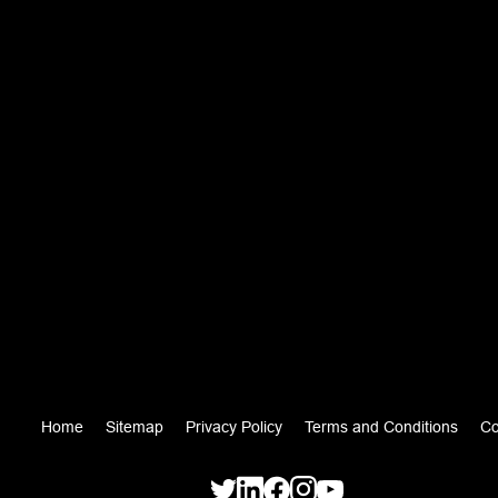
Home
Sitemap
Privacy Policy
Terms and Conditions
Co