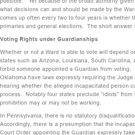
possible. Yet because of the broad authority given 
what decisions can and should be made by the Ward
comes up often every two to four years is whether th
primaries and general elections. The short answer 
Voting Rights under Guardianships
Whether or not a Ward is able to vote will depend o
states such as Arizona, Louisiana, South Carolina, 
forbid someone appointed a Guardian from voting. Ot
Oklahoma have laws expressly requiring the Judge a
hearing whether the alleged incapacitated person c
process. Notably four states preclude “idiots” from 
prohibition may or may not be working.
In Pennsylvania, there is no statutory disqualificat
Accordingly, there is a presumption that the incapac
Court Order appointing the Guardian expressly tak