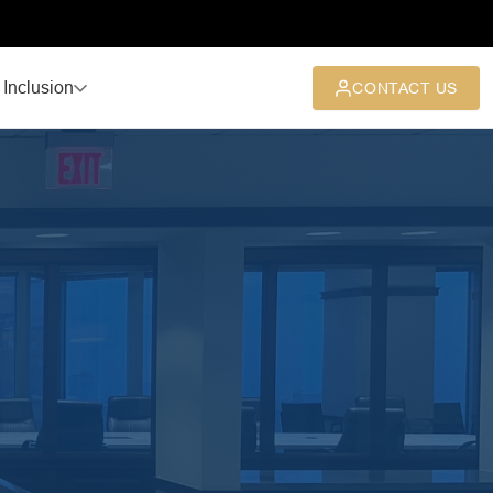
 Inclusion
CONTACT US