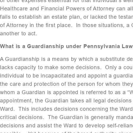
or other expenses essential for that individual’s we
Healthcare and Financial Powers of Attorney can alle
fails to establish an estate plan, or lacked the te
of Attorney in the first place. In those situations,
another to act.
What is a Guardianship under Pennsylvania Law
A Guardianship is a means by which a substitute de
lacks capacity to make some decisions. Only a cour
individual to be incapacitated and appoint a guard
the care and protection of the person for whom th
whom a Guardian is appointed is referred to as a “W
appointment, the Guardian takes all legal decisions
Ward. This includes decisions concerning the Ward
critical decisions. The Guardian is generally manda
decisions and assist the Ward to develop self-relia