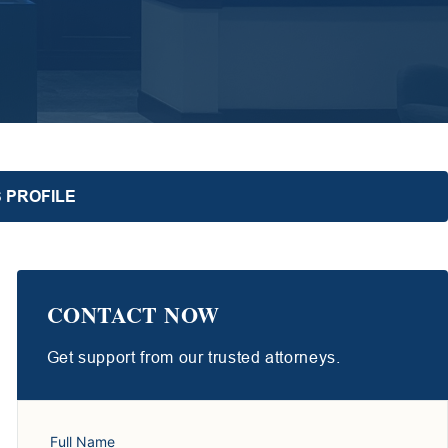
 PROFILE
CONTACT NOW
Get support from our trusted attorneys.
Full Name