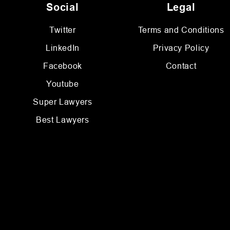
Social
Legal
Twitter
Terms and Conditions
LinkedIn
Privacy Policy
Facebook
Contact
Youtube
Super Lawyers
Best Lawyers