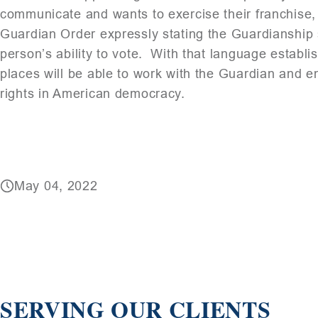
communicate and wants to exercise their franchise, i
Guardian Order expressly stating the Guardianship s
person’s ability to vote. With that language establis
places will be able to work with the Guardian and e
rights in American democracy.
May 04, 2022
SERVING OUR CLIENTS