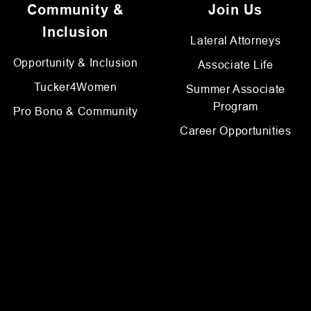
Community &
Join Us
Inclusion
Lateral Attorneys
Opportunity & Inclusion
Associate Life
Tucker4Women
Summer Associate
Program
Pro Bono & Community
Career Opportunities