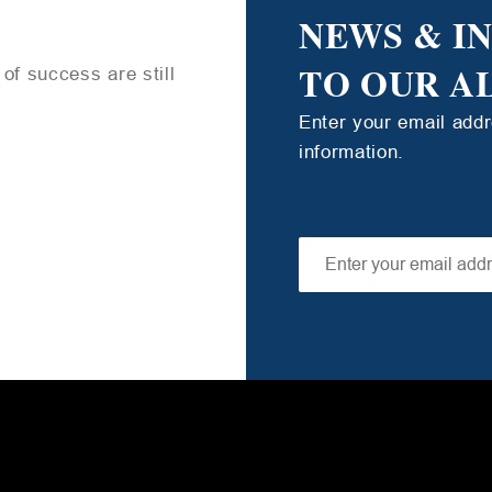
NEWS & I
TO OUR A
of success are still
Enter your email add
information.