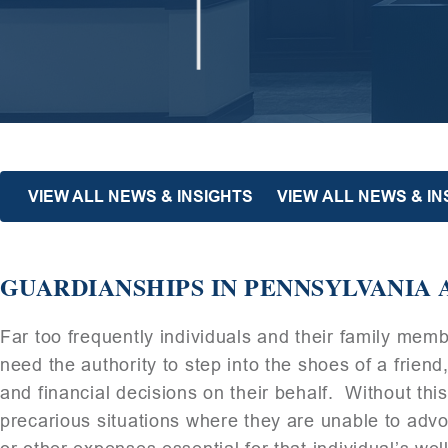
VIEW ALL NEWS & INSIGHTS
VIEW ALL NEWS & I
GUARDIANSHIPS IN PENNSYLVANIA 
Far too frequently individuals and their family mem
need the authority to step into the shoes of a friend
and financial decisions on their behalf. Without this
precarious situations where they are unable to advo