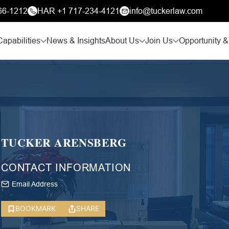
66-1212
HAR +1 717-234-4121
info@tuckerlaw.com
Capabilities
News & Insights
About Us
Join Us
Opportunity &
TUCKER ARENSBERG
CONTACT INFORMATION
Email Address
BOOKMARK
SHARE