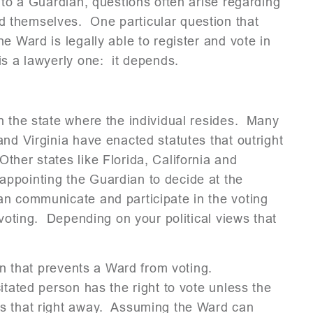
to a Guardian, questions often arise regarding
 themselves. One particular question that
e Ward is legally able to register and vote in
is a lawyerly one: it depends.
n the state where the individual resides. Many
and Virginia have enacted statutes that outright
her states like Florida, California and
ppointing the Guardian to decide at the
an communicate and participate in the voting
voting. Depending on your political views that
ion that prevents a Ward from voting.
itated person has the right to vote unless the
es that right away. Assuming the Ward can