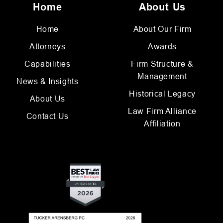
Home
About Us
Home
About Our Firm
Attorneys
Awards
Capabilities
Firm Structure &
Management
News & Insights
Historical Legacy
About Us
Law Firm Alliance
Contact Us
Affiliation