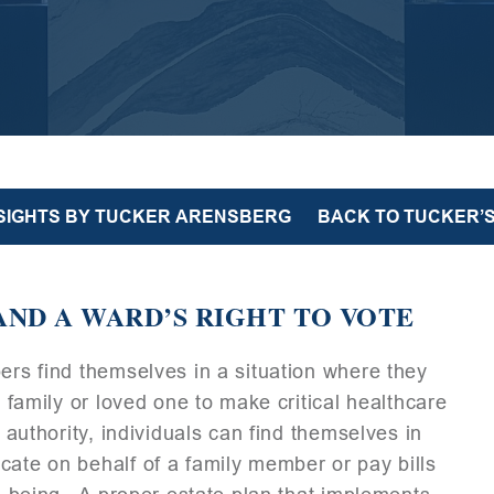
NSIGHTS BY TUCKER ARENSBERG
BACK TO TUCKER’S
AND A WARD’S RIGHT TO VOTE
bers find themselves in a situation where they
, family or loved one to make critical healthcare
 authority, individuals can find themselves in
cate on behalf of a family member or pay bills