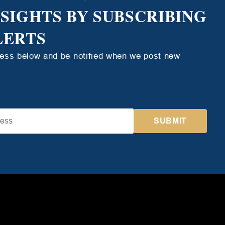
NSIGHTS BY SUBSCRIBING
LERTS
ress below and be notified when we post new