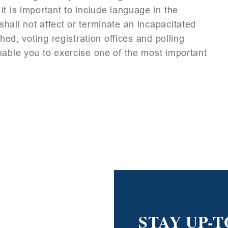
t is important to include language in the
hall not affect or terminate an incapacitated
hed, voting registration offices and polling
nable you to exercise one of the most important
STAY UP-T