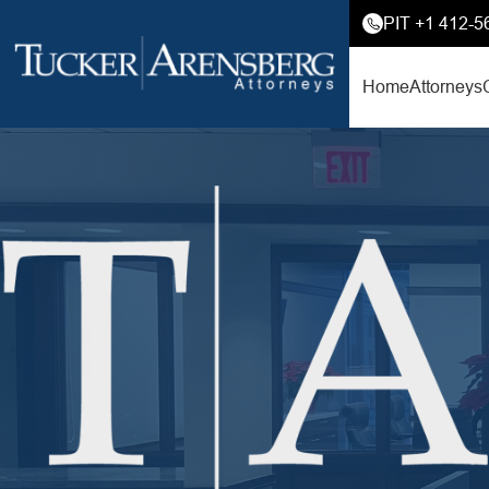
PIT +1 412-5
Home
Attorneys