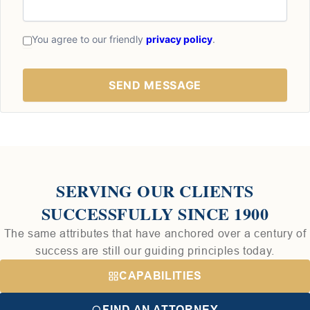
You agree to our friendly
privacy policy
.
SERVING OUR CLIENTS
SUCCESSFULLY SINCE 1900
The same attributes that have anchored over a century of
success are still our guiding principles today.
CAPABILITIES
FIND AN ATTORNEY