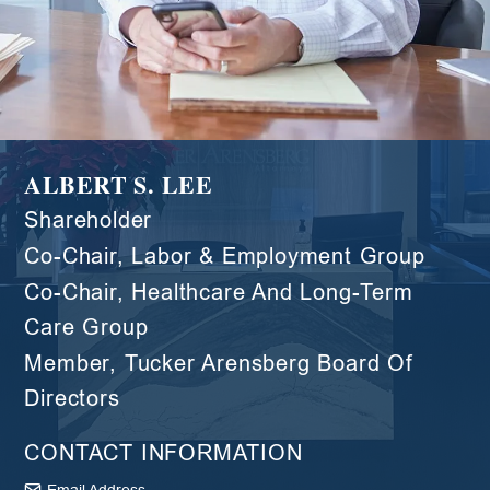
ALBERT S. LEE
Shareholder
Co-Chair, Labor & Employment Group
Co-Chair, Healthcare And Long-Term
Care Group
Member, Tucker Arensberg Board Of
Directors
CONTACT INFORMATION