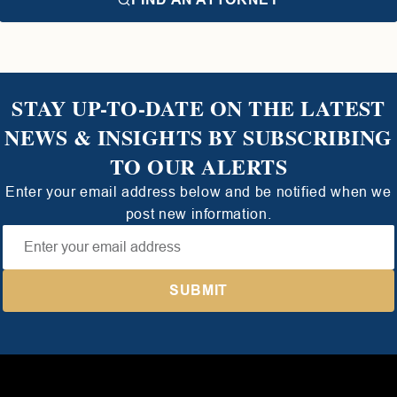
STAY UP-TO-DATE ON THE LATEST
NEWS & INSIGHTS BY SUBSCRIBING
TO OUR ALERTS
Enter your email address below and be notified when we
post new information.