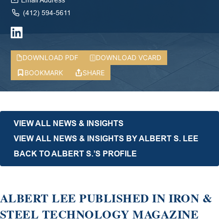
Email Address
(412) 594-5611
DOWNLOAD PDF
DOWNLOAD VCARD
BOOKMARK
SHARE
VIEW ALL NEWS & INSIGHTS
VIEW ALL NEWS & INSIGHTS BY ALBERT S. LEE
BACK TO ALBERT S.’S PROFILE
ALBERT LEE PUBLISHED IN IRON &
STEEL TECHNOLOGY MAGAZINE