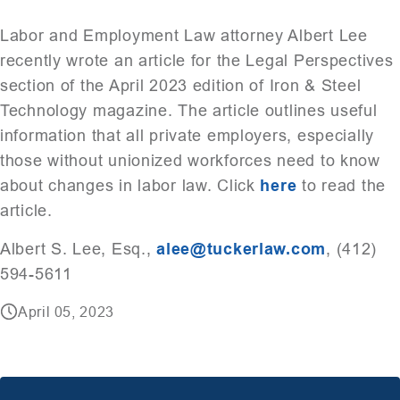
Labor and Employment Law attorney Albert Lee
recently wrote an article for the Legal Perspectives
section of the April 2023 edition of Iron & Steel
Technology magazine. The article outlines useful
information that all private employers, especially
those without unionized workforces need to know
about changes in labor law. Click
here
to read the
article.
Albert S. Lee, Esq.,
alee@tuckerlaw.com
, (412)
594-5611
April 05, 2023