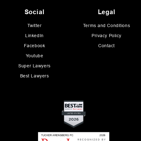
Social
Legal
Twitter
Terms and Conditions
LinkedIn
Privacy Policy
Facebook
Contact
Youtube
Super Lawyers
Best Lawyers