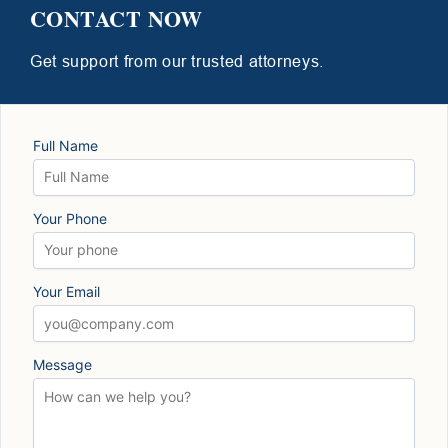
CONTACT NOW
Get support from our trusted attorneys.
Full Name
Your Phone
Your Email
Message