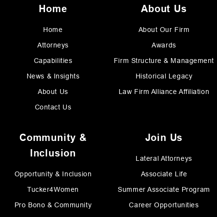
Home
About Us
Home
About Our Firm
Attorneys
Awards
Capabilities
Firm Structure & Management
News & Insights
Historical Legacy
About Us
Law Firm Alliance Affiliation
Contact Us
Community &
Join Us
Inclusion
Lateral Attorneys
Opportunity & Inclusion
Associate Life
Tucker4Women
Summer Associate Program
Pro Bono & Community
Career Opportunities