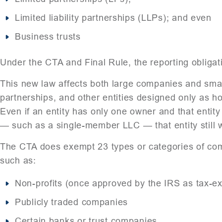
Limited liability partnerships (LLPs); and even
Business trusts
Under the CTA and Final Rule, the reporting obligati
This new law affects both large companies and small
partnerships, and other entities designed only as h
Even if an entity has only one owner and that entit
— such as a single-member LLC — that entity still w
The CTA does exempt 23 types or categories of comp
such as:
Non-profits (once approved by the IRS as tax-e
Publicly traded companies
Certain banks or trust companies