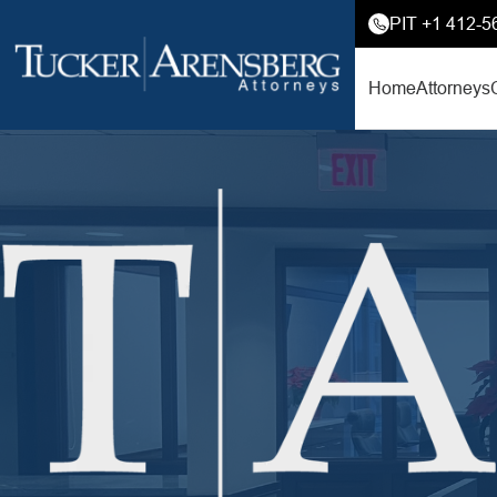
PIT +1 412-5
Home
Attorneys