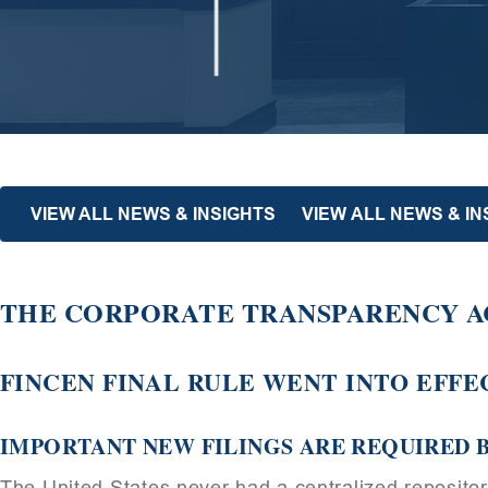
VIEW ALL NEWS & INSIGHTS
VIEW ALL NEWS & I
THE CORPORATE TRANSPARENCY AC
FINCEN FINAL RULE WENT INTO EFFEC
IMPORTANT NEW FILINGS ARE REQUIRED B
The United States never had a centralized reposito