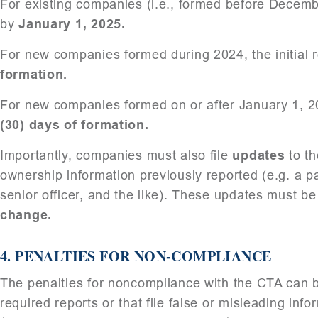
For existing companies (i.e., formed before December
by
January 1, 2025.
For new companies formed during 2024, the initial r
formation.
For new companies formed on or after January 1, 202
(30) days of formation.
Importantly, companies must also file
updates
to th
ownership information previously reported (e.g. a p
senior officer, and the like). These updates must be
change.
4.
PENALTIES FOR NON-COMPLIANCE
The penalties for noncompliance with the CTA can be
required reports or that file false or misleading info