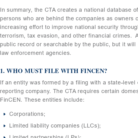
In summary, the CTA creates a national database of 
persons who are behind the companies as owners or 
increasing effort to improve national security thr
terrorism, tax evasion, and other financial crimes. A
public record or searchable by the public, but it wil
law enforcement agencies.
1. WHO MUST FILE WITH FINCEN?
If an entity was formed by a filing with a state-level
reporting company. The CTA requires certain domestic
FinCEN. These entities include:
Corporations;
Limited liability companies (LLCs);
Limited partnerships (LPs);