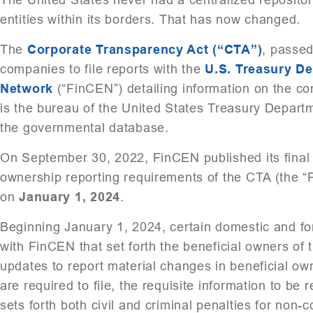
entities within its borders. That has now changed.
The
Corporate Transparency Act (“CTA”)
, passed
companies to file reports with the
U.S. Treasury D
Network
(“FinCEN”) detailing information on the co
is the bureau of the United States Treasury Departm
the governmental database.
On September 30, 2022, FinCEN published its final 
ownership reporting requirements of the CTA (the “F
on
January 1, 2024
.
Beginning January 1, 2024, certain domestic and for
with FinCEN that set forth the beneficial owners of
updates to report material changes in beneficial ow
are required to file, the requisite information to be 
sets forth both civil and criminal penalties for non