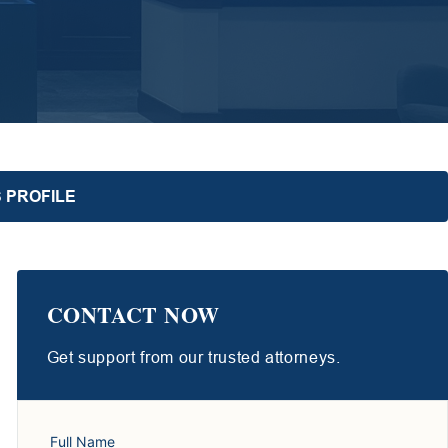
 PROFILE
CONTACT NOW
Get support from our trusted attorneys.
Full Name