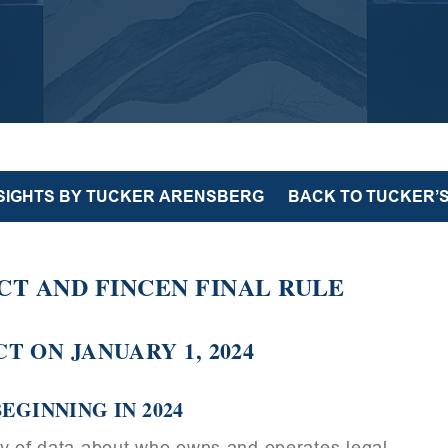
NSIGHTS BY TUCKER ARENSBERG
BACK TO TUCKER’S
T AND FINCEN FINAL RULE
T ON JANUARY 1, 2024
EGINNING IN 2024
ry of data about who owns and operates legal