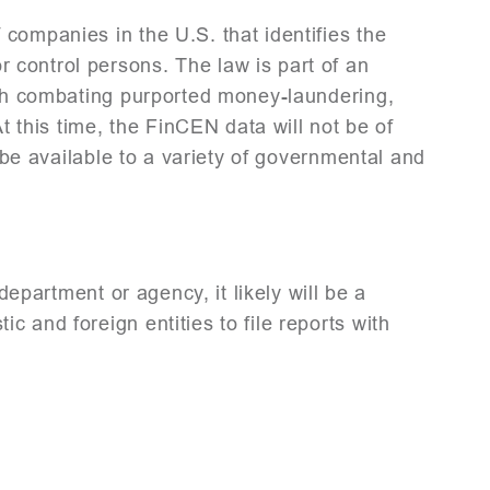
companies in the U.S. that identifies the
control persons. The law is part of an
ough combating purported money-laundering,
t this time, the FinCEN data will not be of
l be available to a variety of governmental and
 department or agency, it likely will be a
 and foreign entities to file reports with