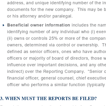
address, and unique identifying number of the ind
documents for the new company. This may be bo
or his attorney and/or paralegal.
Beneficial owner information
includes the name
identifying number of any individual who (i) exe
(ii) owns or controls 25% or more of the compan
owners, determined via control or ownership. Th
defined as senior officers, ones who have autho
officers or majority of board of directors, those
influence over important decisions, and any othe
indirect) over the Reporting Company. “Senior of
financial officer, general counsel, chief executive
officer who performs a similar function (typically
3.
WHEN MUST THE REPORTS BE FILED?