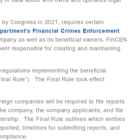
 by Congress in 2021, requires certain
epartment’s Financial Crimes Enforcement
mpany as well as its beneficial owners. FinCEN
ent responsible for creating and maintaining
regulations implementing the beneficial
inal Rule”). The Final Rule took effect
eign companies will be required to file reports
 the company, the company applicants, and file
nership. The Final Rule outlines which entities
reported, timelines for submitting reports, and
-compliance.