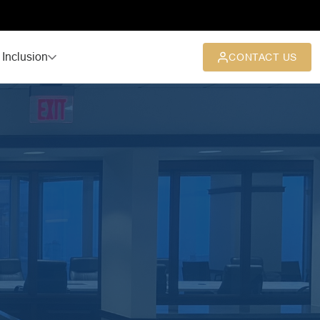
 Inclusion
CONTACT US