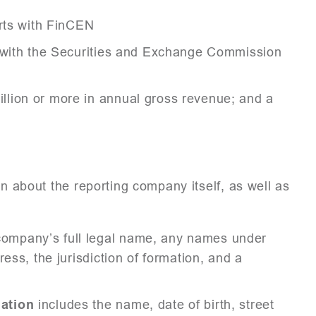
orts with FinCEN
r with the Securities and Exchange Commission
lion or more in annual gross revenue; and a
on about the reporting company itself, as well as
company’s full legal name, any names under
ess, the jurisdiction of formation, and a
ation
includes the name, date of birth, street