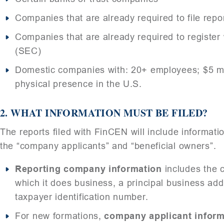
Companies that are already required to file rep
Companies that are already required to registe
(SEC)
Domestic companies with: 20+ employees; $5 mil
physical presence in the U.S.
2.
WHAT INFORMATION MUST BE FILED?
The reports filed with FinCEN will include informati
the “company applicants” and “beneficial owners”.
Reporting company information
includes the 
which it does business, a principal business addr
taxpayer identification number.
For new formations,
company applicant inform