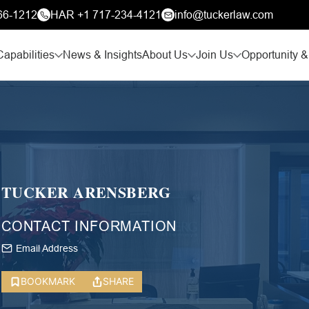
66-1212
HAR +1 717-234-4121
info@tuckerlaw.com
Capabilities
News & Insights
About Us
Join Us
Opportunity &
TUCKER ARENSBERG
CONTACT INFORMATION
Email Address
BOOKMARK
SHARE