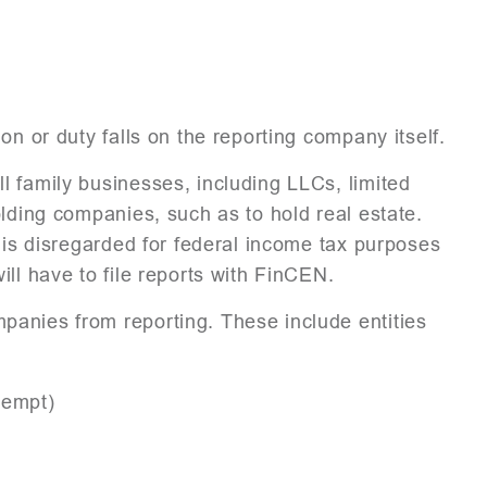
on or duty falls on the reporting company itself.
 family businesses, including LLCs, limited
olding companies, such as to hold real estate.
y is disregarded for federal income tax purposes
ill have to file reports with FinCEN.
anies from reporting. These include entities
xempt)