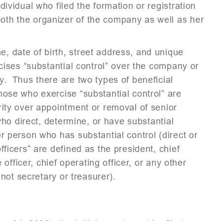
ividual who filed the formation or registration
th the organizer of the company as well as her
, date of birth, street address, and unique
rcises “substantial control” over the company or
y. Thus there are two types of beneficial
ose who exercise “substantial control” are
rity over appointment or removal of senior
 who direct, determine, or have substantial
r person who has substantial control (direct or
ficers” are defined as the president, chief
 officer, chief operating officer, or any other
 not secretary or treasurer).