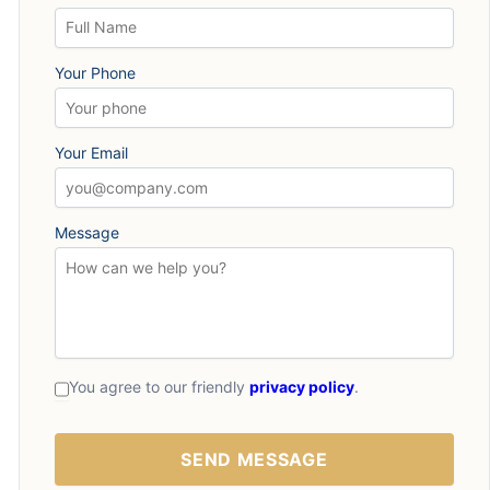
Your Phone
Your Email
Message
You agree to our friendly
privacy policy
.