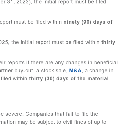
 31, 2023), the initial report must be filed
eport must be filed within
ninety (90) days of
5, the initial report must be filed within
thirty
eir reports if there are any changes in beneficial
artner buy-out, a stock sale,
M&A
, a change in
 filed within
thirty (30) days of the material
 severe. Companies that fail to file the
rmation may be subject to civil fines of up to