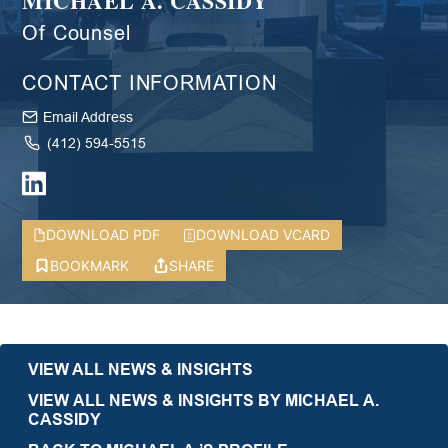
MICHAEL A. CASSIDY
Of Counsel
CONTACT INFORMATION
Email Address
(412) 594-5515
DOWNLOAD PDF
DOWNLOAD VCARD
BOOKMARK
SHARE
VIEW ALL NEWS & INSIGHTS
VIEW ALL NEWS & INSIGHTS BY MICHAEL A.
CASSIDY