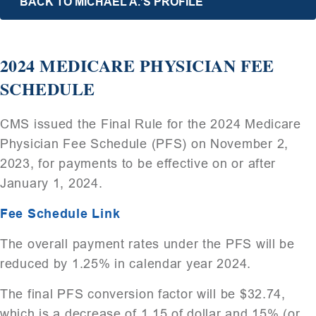
BACK TO MICHAEL A.’S PROFILE
2024 MEDICARE PHYSICIAN FEE
SCHEDULE
CMS issued the Final Rule for the 2024 Medicare
Physician Fee Schedule (PFS) on November 2,
2023, for payments to be effective on or after
January 1, 2024.
Fee Schedule Link
The overall payment rates under the PFS will be
reduced by 1.25% in calendar year 2024.
The final PFS conversion factor will be $32.74,
which is a decrease of 1.15 of dollar and 15% (or