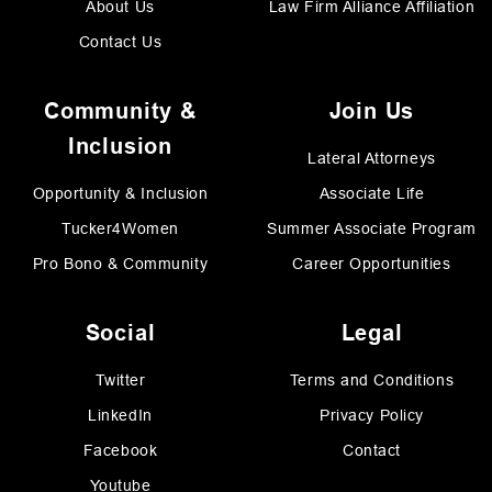
About Us
Law Firm Alliance Affiliation
Contact Us
Community &
Join Us
Inclusion
Lateral Attorneys
Opportunity & Inclusion
Associate Life
Tucker4Women
Summer Associate Program
Pro Bono & Community
Career Opportunities
Social
Legal
Twitter
Terms and Conditions
LinkedIn
Privacy Policy
Facebook
Contact
Youtube