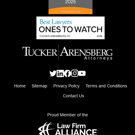
Home
Sitemap
Privacy Policy
Terms and Conditions
Contact Us
Proud Member of the