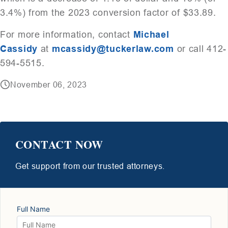
3.4%) from the 2023 conversion factor of $33.89.
For more information, contact
Michael
Cassidy
at
mcassidy@tuckerlaw.com
or call 412-
594-5515.
November 06, 2023
CONTACT NOW
Get support from our trusted attorneys.
Full Name