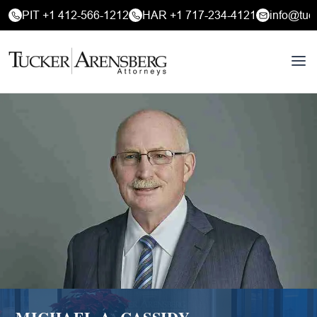
PIT +1 412-566-1212
HAR +1 717-234-4121
info@tuc