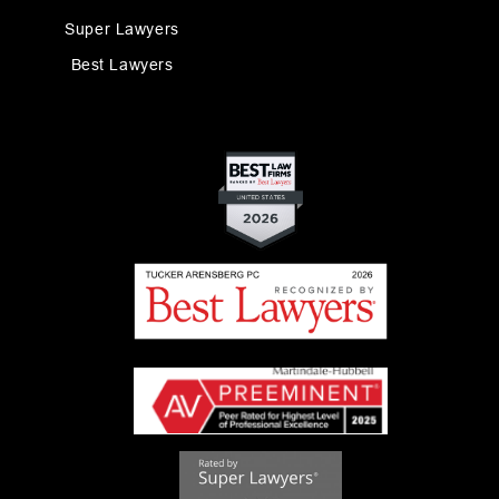
Super Lawyers
Best Lawyers