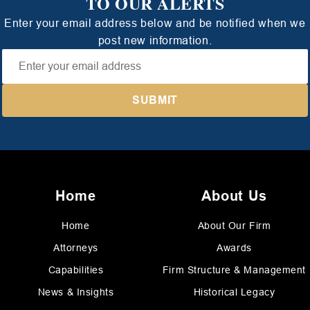
TO OUR ALERTS
Enter your email address below and be notified when we
post new information.
Home
About Us
Home
About Our Firm
Attorneys
Awards
Capabilities
Firm Structure & Management
News & Insights
Historical Legacy