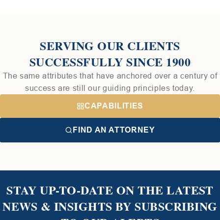
SERVING OUR CLIENTS
SUCCESSFULLY SINCE 1900
The same attributes that have anchored over a century of
success are still our guiding principles today.
CAPABILITIES
FIND AN ATTORNEY
STAY UP-TO-DATE ON THE LATEST
NEWS & INSIGHTS BY SUBSCRIBING