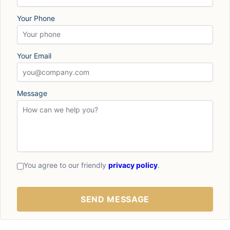
Your Phone
Your Email
Message
You agree to our friendly
privacy policy
.