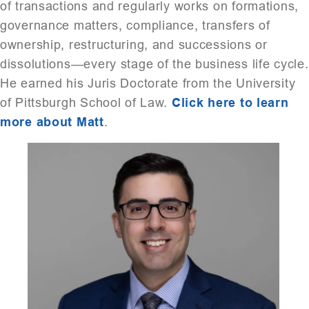
of transactions and regularly works on formations,
governance matters, compliance, transfers of
ownership, restructuring, and successions or
dissolutions—every stage of the business life cycle.
He earned his Juris Doctorate from the University
of Pittsburgh School of Law.
Click here to learn
more about Matt
.