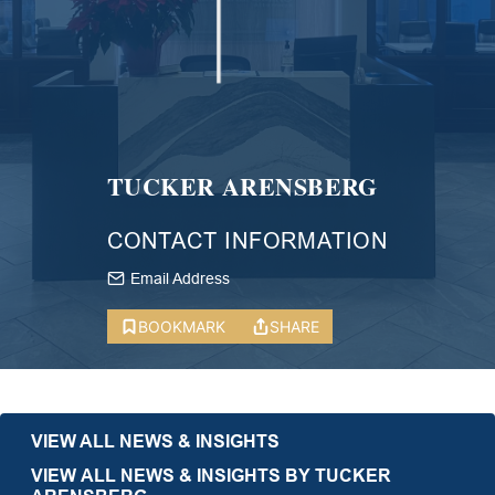
TUCKER ARENSBERG
CONTACT INFORMATION
Email Address
BOOKMARK
SHARE
VIEW ALL NEWS & INSIGHTS
VIEW ALL NEWS & INSIGHTS BY TUCKER