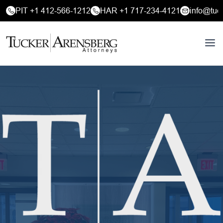
PIT +1 412-566-1212
HAR +1 717-234-4121
info@tuc