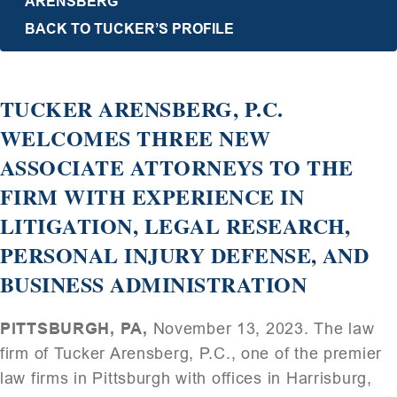
ARENSBERG
BACK TO TUCKER’S PROFILE
TUCKER ARENSBERG, P.C.
WELCOMES THREE NEW
ASSOCIATE ATTORNEYS TO THE
FIRM WITH EXPERIENCE IN
LITIGATION, LEGAL RESEARCH,
PERSONAL INJURY DEFENSE, AND
BUSINESS ADMINISTRATION
PITTSBURGH, PA,
November 13, 2023. The law
firm of Tucker Arensberg, P.C., one of the premier
law firms in Pittsburgh with offices in Harrisburg,