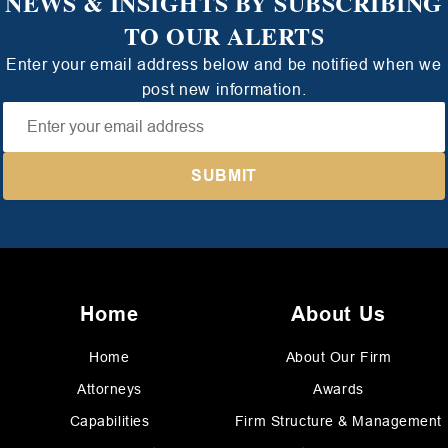
NEWS & INSIGHTS BY SUBSCRIBING
TO OUR ALERTS
Enter your email address below and be notified when we
post new information.
Home
About Us
Home
About Our Firm
Attorneys
Awards
Capabilities
Firm Structure & Management