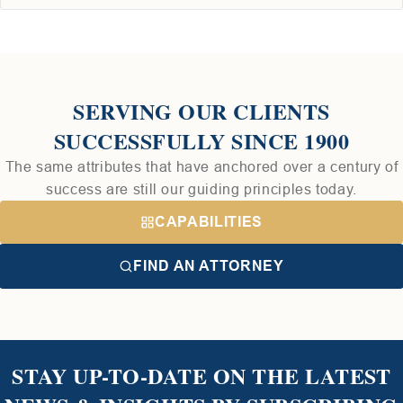
SERVING OUR CLIENTS
SUCCESSFULLY SINCE 1900
The same attributes that have anchored over a century of
success are still our guiding principles today.
CAPABILITIES
FIND AN ATTORNEY
STAY UP-TO-DATE ON THE LATEST