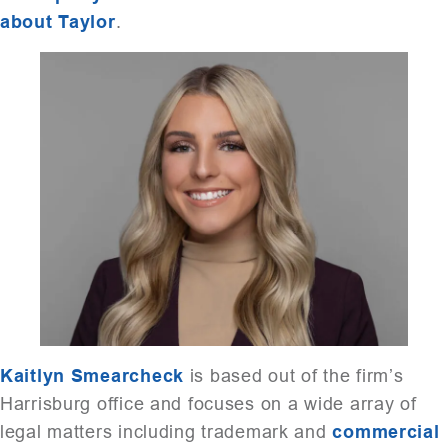
about Taylor
.
Kaitlyn Smearcheck
is based out of the firm’s
Harrisburg office and focuses on a wide array of
legal matters including trademark and
commercial