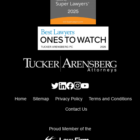
Home
Sitemap
Privacy Policy
Terms and Conditions
Contact Us
Proud Member of the