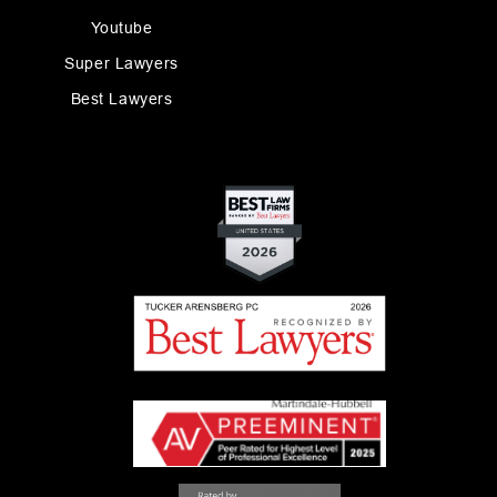
Youtube
Super Lawyers
Best Lawyers