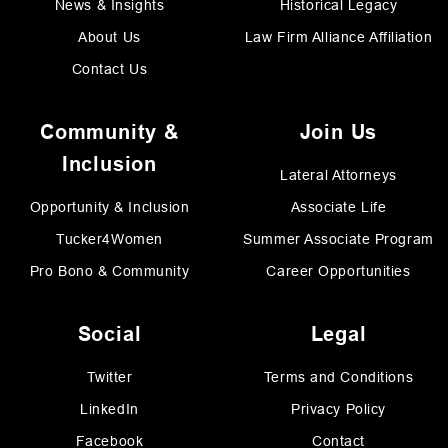
News & Insights
Historical Legacy
About Us
Law Firm Alliance Affiliation
Contact Us
Community &
Join Us
Inclusion
Lateral Attorneys
Opportunity & Inclusion
Associate Life
Tucker4Women
Summer Associate Program
Pro Bono & Community
Career Opportunities
Social
Legal
Twitter
Terms and Conditions
LinkedIn
Privacy Policy
Facebook
Contact