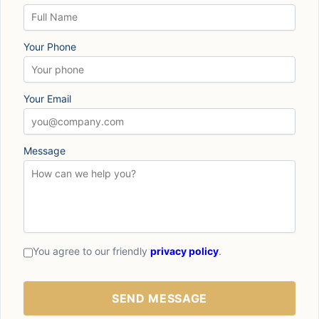
Your Phone
Your Email
Message
You agree to our friendly
privacy policy
.