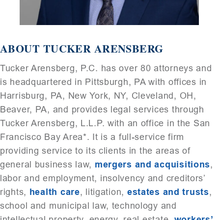
ABOUT TUCKER ARENSBERG
Tucker Arensberg, P.C. has over 80 attorneys and
is headquartered in Pittsburgh, PA with offices in
Harrisburg, PA, New York, NY, Cleveland, OH,
Beaver, PA, and provides legal services through
Tucker Arensberg, L.L.P. with an office in the San
Francisco Bay Area*. It is a full-service firm
providing service to its clients in the areas of
general business law,
mergers and acquisitions
,
labor and employment, insolvency and creditors’
rights,
health care
, litigation,
estates and trusts
,
school and municipal law, technology and
intellectual property, energy, real estate,
workers’