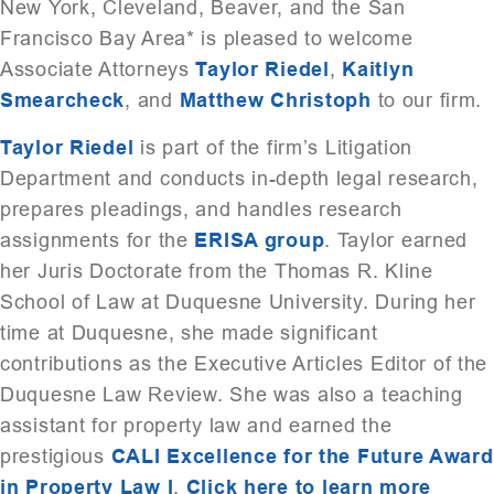
New York, Cleveland, Beaver, and the San
Francisco Bay Area* is pleased to welcome
Associate Attorneys
Taylor Riedel
,
Kaitlyn
Smearcheck
, and
Matthew Christoph
to our firm.
Taylor Riedel
is part of the firm’s Litigation
Department and conducts in-depth legal research,
prepares pleadings, and handles research
assignments for the
ERISA group
. Taylor earned
her Juris Doctorate from the Thomas R. Kline
School of Law at Duquesne University. During her
time at Duquesne, she made significant
contributions as the Executive Articles Editor of the
Duquesne Law Review. She was also a teaching
assistant for property law and earned the
prestigious
CALI Excellence for the Future Award
in Property Law I
.
Click here to learn more