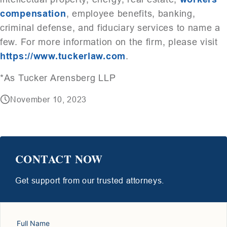
compensation
, employee benefits, banking,
criminal defense, and fiduciary services to name a
few. For more information on the firm, please visit
https://www.tuckerlaw.com
.
*As Tucker Arensberg LLP
November 10, 2023
CONTACT NOW
Get support from our trusted attorneys.
Full Name