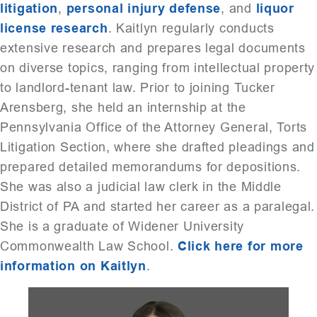
litigation
,
personal injury defense
, and
liquor
license research
. Kaitlyn regularly conducts
extensive research and prepares legal documents
on diverse topics, ranging from intellectual property
to landlord-tenant law. Prior to joining Tucker
Arensberg, she held an internship at the
Pennsylvania Office of the Attorney General, Torts
Litigation Section, where she drafted pleadings and
prepared detailed memorandums for depositions.
She was also a judicial law clerk in the Middle
District of PA and started her career as a paralegal.
She is a graduate of Widener University
Commonwealth Law School.
Click here for more
information on Kaitlyn
.