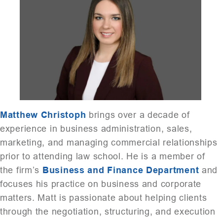
Matthew Christoph
brings over a decade of
experience in business administration, sales,
marketing, and managing commercial relationships
prior to attending law school. He is a member of
the firm’s
Business and Finance Department
and
focuses his practice on business and corporate
matters. Matt is passionate about helping clients
through the negotiation, structuring, and execution