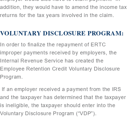
addition, they would have to amend the income tax
returns for the tax years involved in the claim.
VOLUNTARY DISCLOSURE PROGRAM:
In order to finalize the repayment of ERTC
improper payments received by employers, the
Internal Revenue Service has created the
Employee Retention Credit Voluntary Disclosure
Program.
If an employer received a payment from the IRS
and the taxpayer has determined that the taxpayer
is ineligible, the taxpayer should enter into the
Voluntary Disclosure Program (“VDP”).