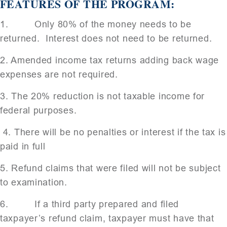
FEATURES OF THE PROGRAM:
1. Only 80% of the money needs to be
returned. Interest does not need to be returned.
2. Amended income tax returns adding back wage
expenses are not required.
3. The 20% reduction is not taxable income for
federal purposes.
4. There will be no penalties or interest if the tax is
paid in full
5. Refund claims that were filed will not be subject
to examination.
6. If a third party prepared and filed
taxpayer’s refund claim, taxpayer must have that