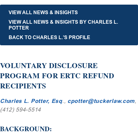
VIEW ALL NEWS & INSIGHTS
VIEW ALL NEWS & INSIGHTS BY CHARLES L.
POTTER
BACK TO CHARLES L.’S PROFILE
VOLUNTARY DISCLOSURE
PROGRAM FOR ERTC REFUND
RECIPIENTS
Charles L. Potter, Esq
.,
cpotter@tuckerlaw.com
,
(412) 594-5514
BACKGROUND: