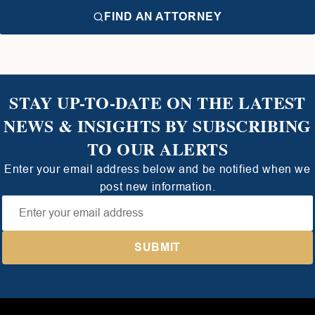
FIND AN ATTORNEY
STAY UP-TO-DATE ON THE LATEST
NEWS & INSIGHTS BY SUBSCRIBING
TO OUR ALERTS
Enter your email address below and be notified when we
post new information.