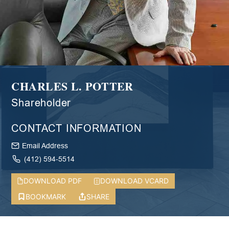
CHARLES L. POTTER
Shareholder
CONTACT INFORMATION
Email Address
(412) 594-5514
DOWNLOAD PDF
DOWNLOAD VCARD
BOOKMARK
SHARE