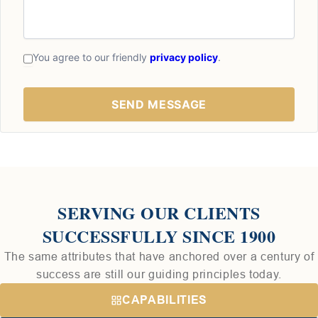
You agree to our friendly
privacy policy
.
SERVING OUR CLIENTS
SUCCESSFULLY SINCE 1900
The same attributes that have anchored over a century of
success are still our guiding principles today.
CAPABILITIES