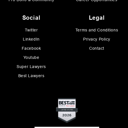
Social
Legal
Twitter
Terms and Conditions
LinkedIn
Privacy Policy
Facebook
Contact
Youtube
Super Lawyers
Best Lawyers