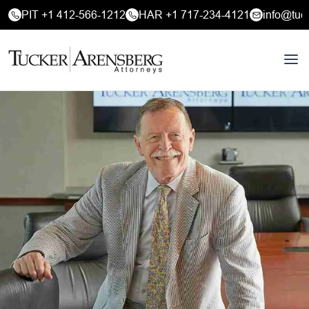
PIT +1 412-566-1212
HAR +1 717-234-4121
info@tuc