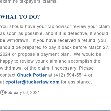
examine taxpayers’ claims.
WHAT TO DO?
You should have your tax advisor review your claim
as soon as possible, and if it is defective, it should
be withdrawn. If you have received a refund, you
should be prepared to pay it back before March 27,
2024 or propose a payment plan. We would be
happy to review your claim and accomplish the
withdrawal of the claim if necessary. Please
contact
Chuck Potter
at (412) 594-5514 or
at
cpotter@tuckerlaw.com
for assistance.
February 06, 2024