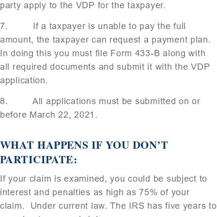
party apply to the VDP for the taxpayer.
7. If a taxpayer is unable to pay the full
amount, the taxpayer can request a payment plan.
In doing this you must file Form 433-B along with
all required documents and submit it with the VDP
application.
8. All applications must be submitted on or
before March 22, 2021.
WHAT HAPPENS IF YOU DON’T
PARTICIPATE:
If your claim is examined, you could be subject to
interest and penalties as high as 75% of your
claim. Under current law. The IRS has five years to