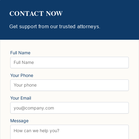
CONTACT NOW
Get support from our trusted attorneys.
Full Name
Your Phone
Your Email
Message