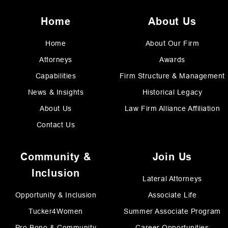
Home
About Us
Home
About Our Firm
Attorneys
Awards
Capabilities
Firm Structure & Management
News & Insights
Historical Legacy
About Us
Law Firm Alliance Affiliation
Contact Us
Community &
Join Us
Inclusion
Lateral Attorneys
Opportunity & Inclusion
Associate Life
Tucker4Women
Summer Associate Program
Pro Bono & Community
Career Opportunities