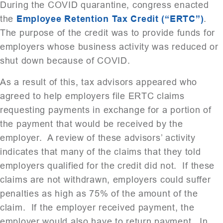
During the COVID quarantine, congress enacted
the
Employee Retention Tax Credit (“ERTC”)
.
The purpose of the credit was to provide funds for
employers whose business activity was reduced or
shut down because of COVID.
As a result of this, tax advisors appeared who
agreed to help employers file ERTC claims
requesting payments in exchange for a portion of
the payment that would be received by the
employer. A review of these advisors’ activity
indicates that many of the claims that they told
employers qualified for the credit did not. If these
claims are not withdrawn, employers could suffer
penalties as high as 75% of the amount of the
claim. If the employer received payment, the
employer would also have to return payment. In