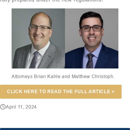
Attorneys Brian Kahle and Matthew Christoph.
CLICK HERE TO READ THE FULL ARTICLE >
April 11, 2024