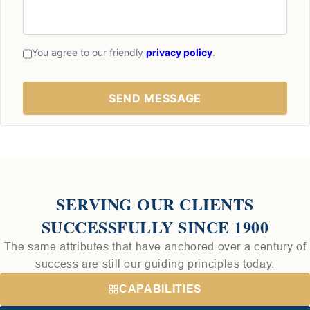
You agree to our friendly
privacy policy
.
SERVING OUR CLIENTS
SUCCESSFULLY SINCE 1900
The same attributes that have anchored over a century of
success are still our guiding principles today.
CAPABILITIES