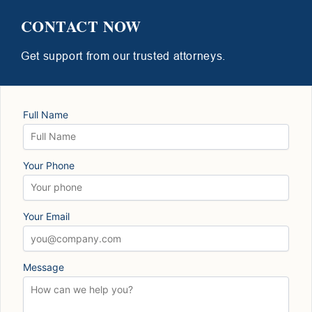
CONTACT NOW
Get support from our trusted attorneys.
Full Name
Your Phone
Your Email
Message