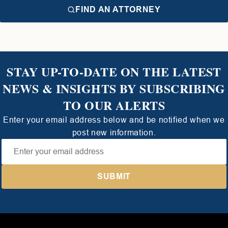
FIND AN ATTORNEY
STAY UP-TO-DATE ON THE LATEST
NEWS & INSIGHTS BY SUBSCRIBING
TO OUR ALERTS
Enter your email address below and be notified when we
post new information.