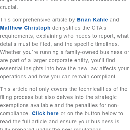
crucial.
This comprehensive article by
Brian Kahle
and
Matthew Christoph
demystifies the CTA’s
requirements, explaining who needs to report, what
details must be filed, and the specific timelines.
Whether you’re running a family-owned business or
are part of a larger corporate entity, you’ll find
essential insights into how the new law affects your
operations and how you can remain compliant.
This article not only covers the technicalities of the
filing process but also delves into the strategic
exemptions available and the penalties for non-
compliance.
Click here
or on the button below to
read the full article and ensure your business is
fully prepared under the new regulations.