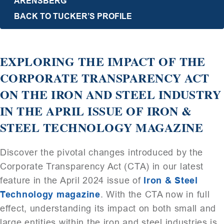
ARENSBERG
BACK TO TUCKER’S PROFILE
EXPLORING THE IMPACT OF THE
CORPORATE TRANSPARENCY ACT
ON THE IRON AND STEEL INDUSTRY
IN THE APRIL ISSUE OF IRON &
STEEL TECHNOLOGY MAGAZINE
Discover the pivotal changes introduced by the
Corporate Transparency Act (CTA) in our latest
feature in the April 2024 issue of
Iron & Steel
Technology magazine
. With the CTA now in full
effect, understanding its impact on both small and
large entities within the iron and steel industries is