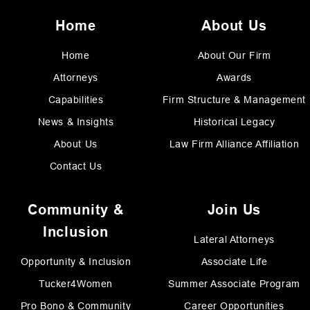
Home
About Us
Home
About Our Firm
Attorneys
Awards
Capabilities
Firm Structure & Management
News & Insights
Historical Legacy
About Us
Law Firm Alliance Affiliation
Contact Us
Community &
Join Us
Inclusion
Lateral Attorneys
Opportunity & Inclusion
Associate Life
Tucker4Women
Summer Associate Program
Pro Bono & Community
Career Opportunities