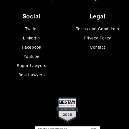
Social
Legal
Twitter
Terms and Conditions
LinkedIn
Privacy Policy
Facebook
Contact
Youtube
Super Lawyers
Best Lawyers