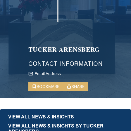
TUCKER ARENSBERG
CONTACT INFORMATION
Email Address
BOOKMARK
SHARE
VIEW ALL NEWS & INSIGHTS
VIEW ALL NEWS & INSIGHTS BY TUCKER