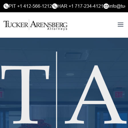
PIT +1 412-566-1212
HAR +1 717-234-4121
info@tuc