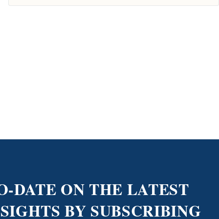
O-DATE ON THE LATEST
NSIGHTS BY SUBSCRIBING