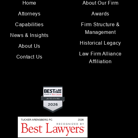
Home
About Our Firm
Attorneys
Awards
Capabilities
Firm Structure &
Management
News & Insights
Historical Legacy
About Us
Law Firm Alliance
Contact Us
Affiliation