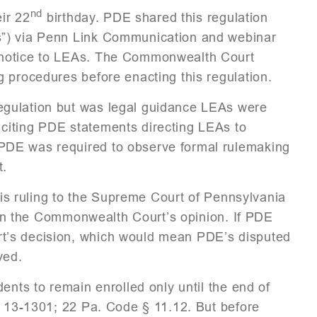
nd
eir 22
birthday. PDE shared this regulation
s”) via Penn Link Communication and webinar
 notice to LEAs. The Commonwealth Court
g procedures before enacting this regulation.
egulation but was legal guidance LEAs were
citing PDE statements directing LEAs to
PDE was required to observe formal rulemaking
t.
this ruling to the Supreme Court of Pennsylvania
d in the Commonwealth Court’s opinion. If PDE
t’s decision, which would mean PDE’s disputed
ved.
ents to remain enrolled only until the end of
§ 13-1301; 22 Pa. Code § 11.12. But before