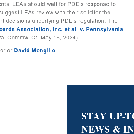
dents, LEAs should wait for PDE’s response to
ggest LEAs review with their solicitor the
ourt decisions underlying PDE’s regulation. The
rds Association, Inc. et al. v. Pennsylvania
Pa. Commw. Ct. May 16, 2024).
tor or
David Mongillo
.
STAY UP-T
NEWS & I