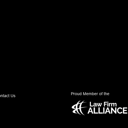
Proud Member of the
ntact Us