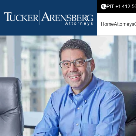
PIT +1 412-5
Home
Attorneys