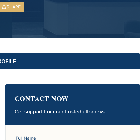
SHARE
ROFILE
CONTACT NOW
Get support from our trusted attorneys.
Full Name