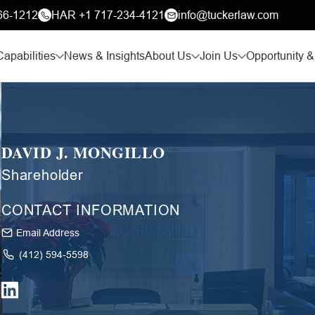
66-1212
HAR +1 717-234-4121
info@tuckerlaw.com
Capabilities
News & Insights
About Us
Join Us
Opportunity &
DAVID J. MONGILLO
Shareholder
CONTACT INFORMATION
Email Address
(412) 594-5598