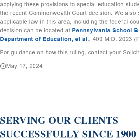
applying these provisions to special education stu
the recent Commonwealth Court decision. We also su
applicable law in this area, including the federal c
decision can be located at
Pennsylvania School Boa
Department of Education, et al
., 409 M.D. 2023 (
For guidance on how this ruling, contact your Solici
May 17, 2024
SERVING OUR CLIENTS
SUCCESSFULLY SINCE 1900