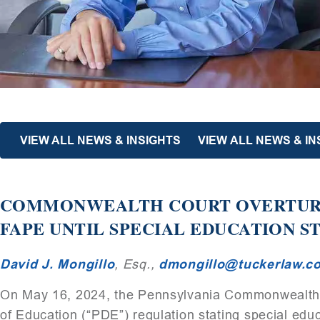
VIEW ALL NEWS & INSIGHTS
VIEW ALL NEWS & IN
COMMONWEALTH COURT OVERTURN
FAPE UNTIL SPECIAL EDUCATION S
David J. Mongillo
, Esq.,
dmongillo@tuckerlaw.c
On May 16, 2024, the Pennsylvania Commonwealth 
of Education (“PDE”) regulation stating special educ