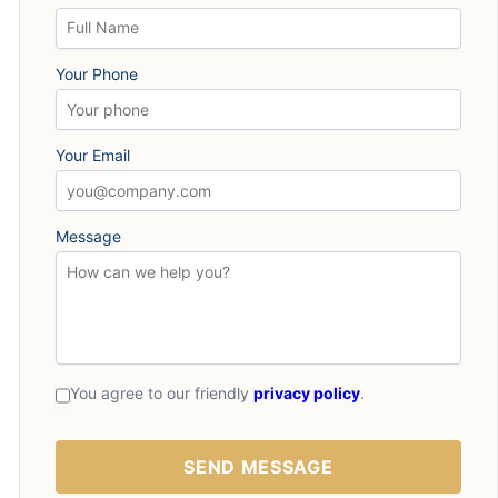
Your Phone
Your Email
Message
You agree to our friendly
privacy policy
.