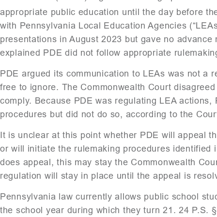
appropriate public education until the day before th
with Pennsylvania Local Education Agencies (“LEA
presentations in August 2023 but gave no advance
explained PDE did not follow appropriate rulemakin
PDE argued its communication to LEAs was not a r
free to ignore. The Commonwealth Court disagreed 
comply. Because PDE was regulating LEA actions, 
procedures but did not do so, according to the Cour
It is unclear at this point whether PDE will appeal 
or will initiate the rulemaking procedures identifie
does appeal, this may stay the Commonwealth Cour
regulation will stay in place until the appeal is resol
Pennsylvania law currently allows public school stud
the school year during which they turn 21. 24 P.S. 