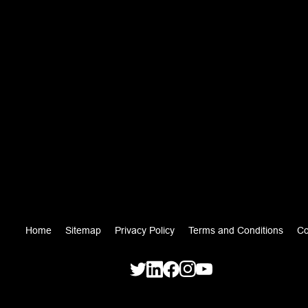
Home
Sitemap
Privacy Policy
Terms and Conditions
Co