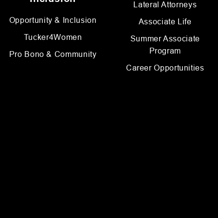
Lateral Attorneys
Opportunity & Inclusion
Associate Life
Tucker4Women
Summer Associate
Program
Pro Bono & Community
Career Opportunities