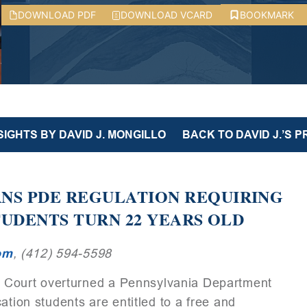
DOWNLOAD PDF
DOWNLOAD VCARD
BOOKMARK
SIGHTS BY DAVID J. MONGILLO
BACK TO DAVID J.’S P
S PDE REGULATION REQUIRING
TUDENTS TURN 22 YEARS OLD
om
, (412) 594-5598
Court overturned a Pennsylvania Department
ation students are entitled to a free and