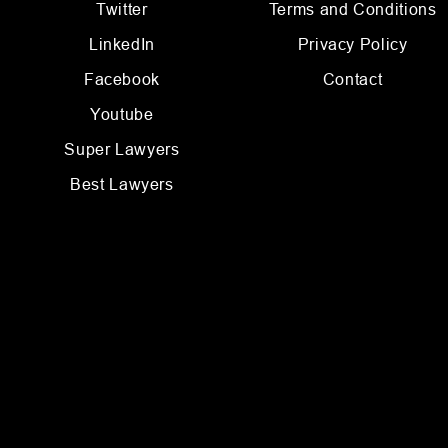
Twitter
Terms and Conditions
LinkedIn
Privacy Policy
Facebook
Contact
Youtube
Super Lawyers
Best Lawyers