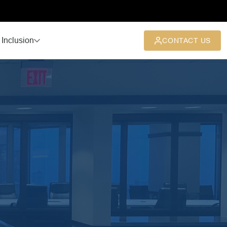
 Inclusion
CONTACT US