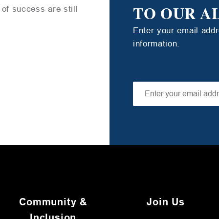
TO OUR A
of success are still
Enter your email add
information.
Community &
Join Us
Inclusion