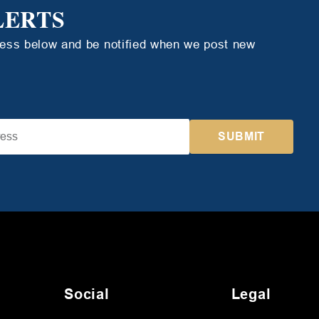
LERTS
ress below and be notified when we post new
Social
Legal