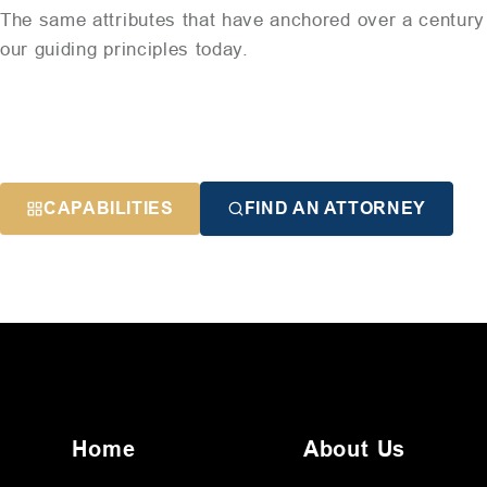
The same attributes that have anchored over a century 
our guiding principles today.
CAPABILITIES
FIND AN ATTORNEY
Home
About Us