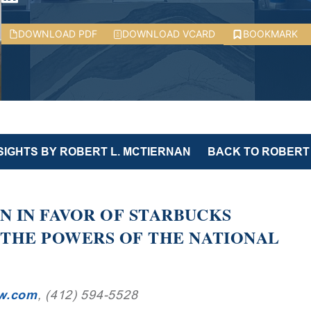
DOWNLOAD PDF
DOWNLOAD VCARD
BOOKMARK
SIGHTS BY ROBERT L. MCTIERNAN
BACK TO ROBERT 
ON IN FAVOR OF STARBUCKS
 THE POWERS OF THE NATIONAL
aw.com
, (412) 594-5528