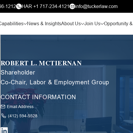
66-1212
HAR +1 717-234-4121
info@tuckerlaw.com
Capabilities
News & Insights
About Us
Join Us
Opportunity &
ROBERT L. MCTIERNAN
Shareholder
Co-Chair, Labor & Employment Group
CONTACT INFORMATION
Email Address
(412) 594-5528