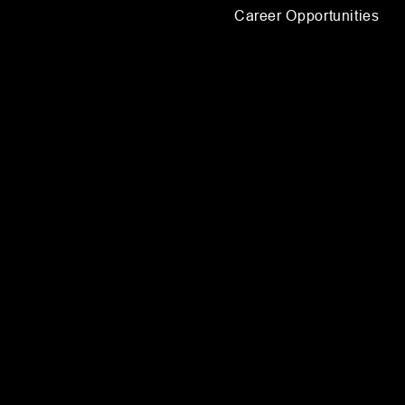
Career Opportunities