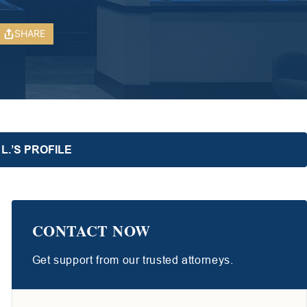
SHARE
L.’S PROFILE
CONTACT NOW
Get support from our trusted attorneys.