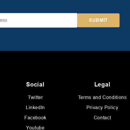
Social
Legal
Twitter
Terms and Conditions
LinkedIn
Privacy Policy
Facebook
Contact
Youtube