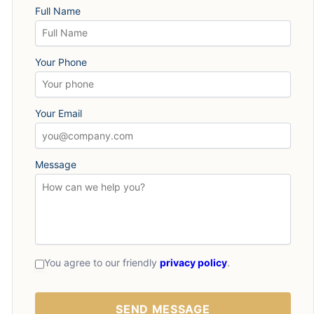
Full Name
Your Phone
Your Email
Message
You agree to our friendly
privacy policy
.