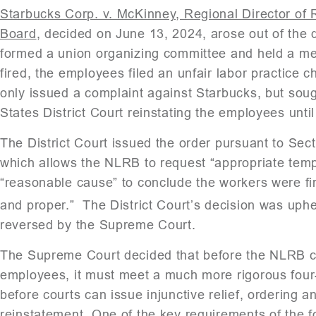
Starbucks Corp. v. McKinney, Regional Director of 
Board
, decided on June 13, 2024, arose out of the
formed a union organizing committee and held a medi
fired, the employees filed an unfair labor practice 
only issued a complaint against Starbucks, but soug
States District Court reinstating the employees until
The District Court issued the order pursuant to Sect
which allows the NLRB to request “appropriate tempo
“reasonable cause” to conclude the workers were fire
and proper.” The District Court’s decision was uphe
reversed by the Supreme Court.
The Supreme Court decided that before the NLRB ca
employees, it must meet a much more rigorous four-p
before courts can issue injunctive relief, ordering a
reinstatement. One of the key requirements of the fo