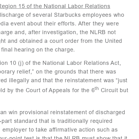
Region 15 of the National Labor Relations
 discharge of several Starbucks employees who
a event about their efforts. After they were
charge and, after investigation, the NLRB not
ht and obtained a court order from the United
 final hearing on the charge.
ion 10 (j) of the National Labor Relations Act,
rary relief,” on the grounds that there was
d illegally and that the reinstatement was “just
th
ld by the Court of Appeals for the 6
Circuit but
n win provisional reinstatement of discharged
art standard that is traditionally required
n employer to take affirmative action such as
ur-point test is that the NLRB must show that it