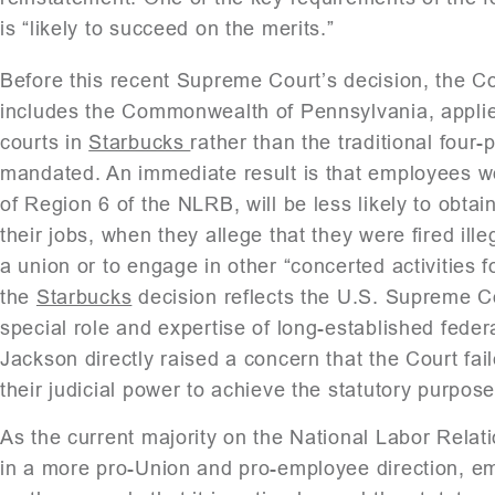
is “likely to succeed on the merits.”
Before this recent Supreme Court’s decision, the Co
includes the Commonwealth of Pennsylvania, applied
courts in
Starbucks
rather than the traditional four
mandated. An immediate result is that employees wo
of Region 6 of the NLRB, will be less likely to obtai
their jobs, when they allege that they were fired illeg
a union or to engage in other “concerted activities 
the
Starbucks
decision reflects the U.S. Supreme Co
special role and expertise of long-established feder
Jackson directly raised a concern that the Court fai
their judicial power to achieve the statutory purpos
As the current majority on the National Labor Rel
in a more pro-Union and pro-employee direction, em