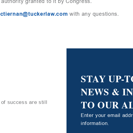
 authority granted to it by Congress.
ctiernan@tuckerlaw.com
with any questions.
STAY UP-T
NEWS & I
TO OUR A
of success are still
Enter your email add
information.