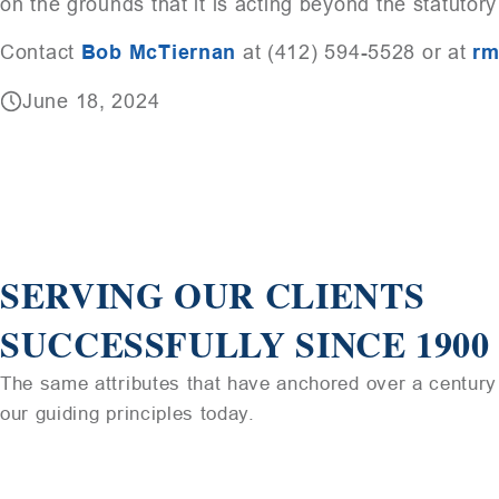
on the grounds that it is acting beyond the statutory
Contact
Bob McTiernan
at (412) 594-5528 or at
rm
June 18, 2024
SERVING OUR CLIENTS
SUCCESSFULLY SINCE 1900
The same attributes that have anchored over a century 
our guiding principles today.