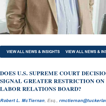
VIEW ALL NEWS & INSIGHTS
VIEW ALL NEWS & IN
DOES U.S. SUPREME COURT DECISI
SIGNAL GREATER RESTRICTION ON
LABOR RELATIONS BOARD?
Robert L. McTiernan
, Esq.,
rmctiernan@tuckerl