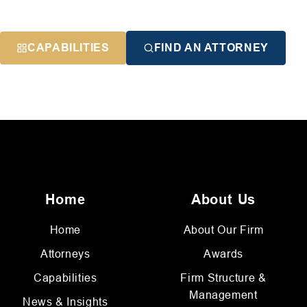
CAPABILITIES
FIND AN ATTORNEY
Home
About Us
Home
About Our Firm
Attorneys
Awards
Capabilities
Firm Structure &
Management
News & Insights