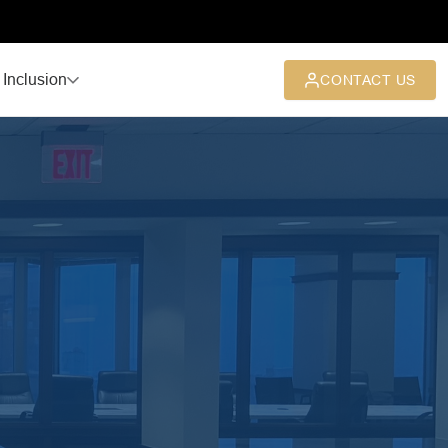
 Inclusion
CONTACT US