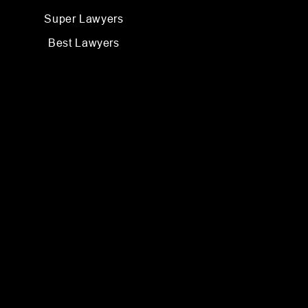
Super Lawyers
Best Lawyers