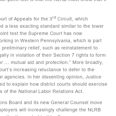
rd
urt of Appeals for the 3
Circuit, which
 a less exacting standard similar to the lower
-point test the Supreme Court has now
rking in Western Pennsylvania, which is part
n preliminary relief, such as reinstatement to
ally in violation of their Section 7 rights to form
for … mutual aid and protection.” More broadly,
urt’s increasing reluctance to defer to the
al agencies. In her dissenting opinion, Justice
led to explain how district courts should exercise
es of the National Labor Relations Act.
ations Board and its new General Counsel move
ployers will increasingly challenge the NLRB