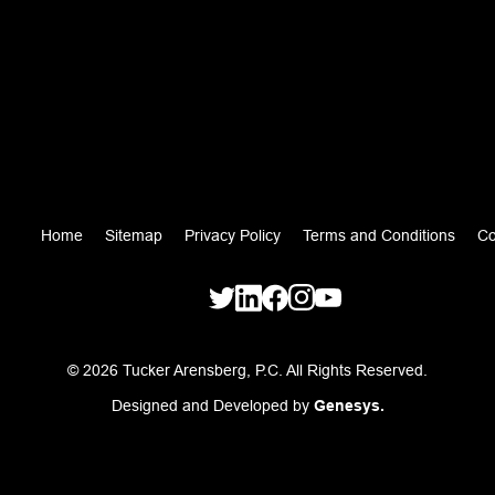
Home
Sitemap
Privacy Policy
Terms and Conditions
Co
© 2026 Tucker Arensberg, P.C. All Rights Reserved.
Designed and Developed by
Genesys.