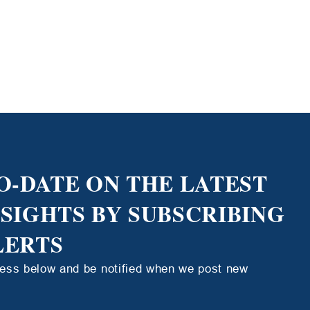
O-DATE ON THE LATEST
NSIGHTS BY SUBSCRIBING
LERTS
ress below and be notified when we post new