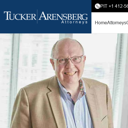
PIT +1 412-5
Home
Attorneys