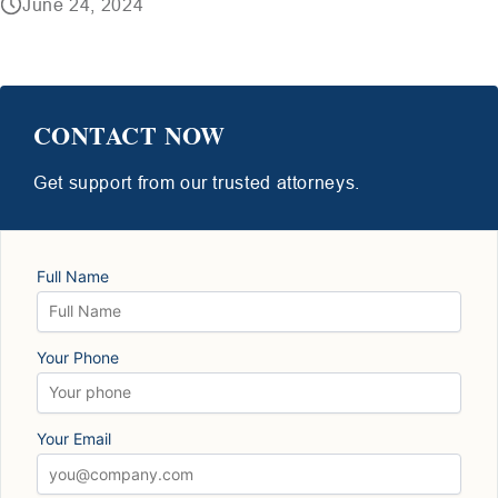
June 24, 2024
CONTACT NOW
Get support from our trusted attorneys.
Full Name
Your Phone
Your Email