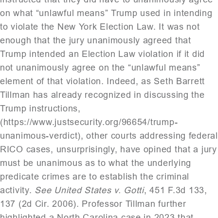
on what “unlawful means” Trump used in intending
to violate the New York Election Law. It was not
enough that the jury unanimously agreed that
Trump intended an Election Law violation if it did
not unanimously agree on the “unlawful means”
element of that violation. Indeed, as Seth Barrett
Tillman has already recognized in discussing the
Trump instructions,
(https://www.justsecurity.org/96654/trump-
unanimous-verdict), other courts addressing federal
RICO cases, unsurprisingly, have opined that a jury
must be unanimous as to what the underlying
predicate crimes are to establish the criminal
activity.
See United States v. Gotti
, 451 F.3d 133,
137 (2d Cir. 2006). Professor Tillman further
highlighted a North Carolina case in 2023 that