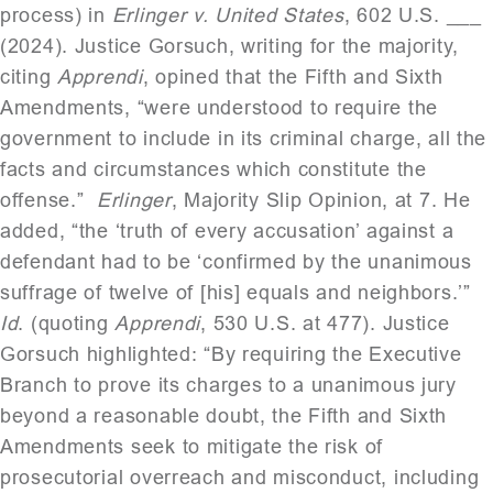
process) in
Erlinger v. United States
, 602 U.S. ___
(2024). Justice Gorsuch, writing for the majority,
citing
Apprendi
, opined that the Fifth and Sixth
Amendments, “were understood to require the
government to include in its criminal charge, all the
facts and circumstances which constitute the
offense.”
Erlinger
, Majority Slip Opinion, at 7. He
added, “the ‘truth of every accusation’ against a
defendant had to be ‘confirmed by the unanimous
suffrage of twelve of [his] equals and neighbors.’”
Id
. (quoting
Apprendi
, 530 U.S. at 477). Justice
Gorsuch highlighted: “By requiring the Executive
Branch to prove its charges to a unanimous jury
beyond a reasonable doubt, the Fifth and Sixth
Amendments seek to mitigate the risk of
prosecutorial overreach and misconduct, including