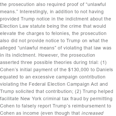
the prosecution also required proof of “unlawful
means.” Interestingly, in addition to not having
provided Trump notice in the indictment about the
Election Law statute being the crime that would
elevate the charges to felonies, the prosecution
also did not provide notice to Trump on what the
alleged “unlawful means” of violating that law was
in its indictment. However, the prosecution
asserted three possible theories during trial: (1)
Cohen’s initial payment of the $130,000 to Daniels
equated to an excessive campaign contribution
violating the Federal Election Campaign Act and
Trump solicited that contribution; (2) Trump helped
facilitate New York criminal tax fraud by permitting
Cohen to falsely report Trump’s reimbursement to
Cohen as income (even though that
increased