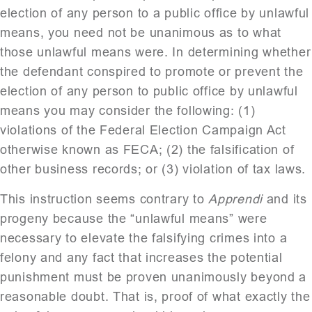
election of any person to a public office by unlawful
means, you need not be unanimous as to what
those unlawful means were. In determining whether
the defendant conspired to promote or prevent the
election of any person to public office by unlawful
means you may consider the following: (1)
violations of the Federal Election Campaign Act
otherwise known as FECA; (2) the falsification of
other business records; or (3) violation of tax laws.
This instruction seems contrary to
Apprendi
and its
progeny because the “unlawful means” were
necessary to elevate the falsifying crimes into a
felony and any fact that increases the potential
punishment must be proven unanimously beyond a
reasonable doubt. That is, proof of what exactly the