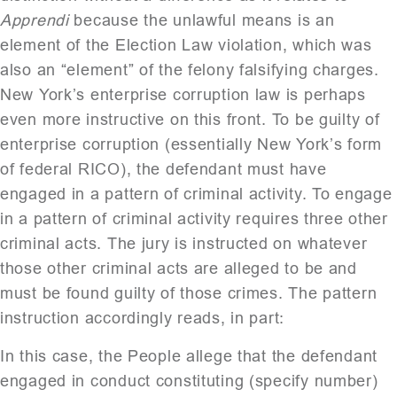
Apprendi
because the unlawful means is an
element of the Election Law violation, which was
also an “element” of the felony falsifying charges.
New York’s enterprise corruption law is perhaps
even more instructive on this front. To be guilty of
enterprise corruption (essentially New York’s form
of federal RICO), the defendant must have
engaged in a pattern of criminal activity. To engage
in a pattern of criminal activity requires three other
criminal acts. The jury is instructed on whatever
those other criminal acts are alleged to be and
must be found guilty of those crimes. The pattern
instruction accordingly reads, in part:
In this case, the People allege that the defendant
engaged in conduct constituting (specify number)