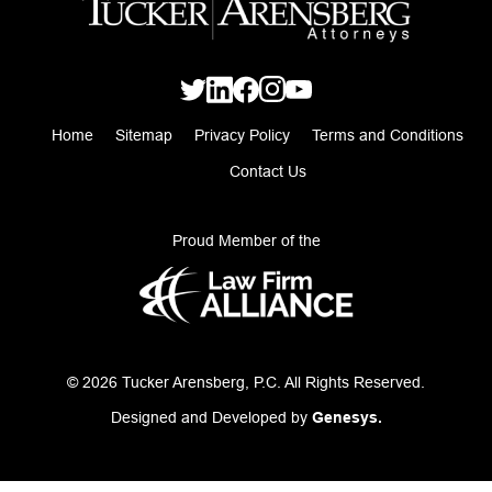
Home
Sitemap
Privacy Policy
Terms and Conditions
Contact Us
Proud Member of the
© 2026 Tucker Arensberg, P.C. All Rights Reserved.
Designed and Developed by
Genesys.