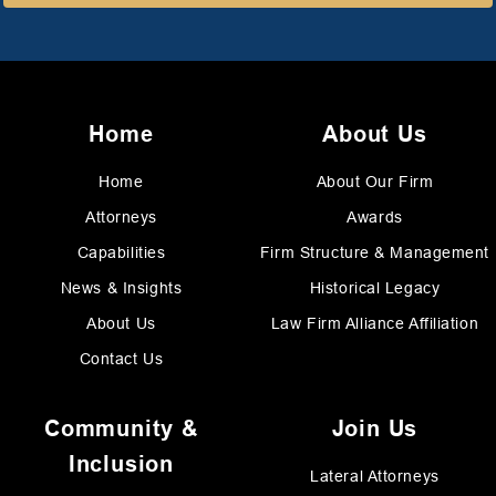
Home
About Us
Home
About Our Firm
Attorneys
Awards
Capabilities
Firm Structure & Management
News & Insights
Historical Legacy
About Us
Law Firm Alliance Affiliation
Contact Us
Community &
Join Us
Inclusion
Lateral Attorneys