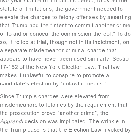
two-year statute of limitations period, to avoid the
statute of limitations, the government needed to
elevate the charges to felony offenses by asserting
that Trump had the “intent to commit another crime
or to aid or conceal the commission thereof.” To do
so, it relied at trial, though not in its indictment, on
a separate misdemeanor criminal charge that
appears to have never been used similarly: Section
17-152 of the New York Election Law. That law
makes it unlawful to conspire to promote a
candidate’s election by “unlawful means.”
Since Trump’s charges were elevated from
misdemeanors to felonies by the requirement that
the prosecution prove “another crime”, the
Apprendi
decision was implicated. The wrinkle in
the Trump case is that the Election Law invoked by