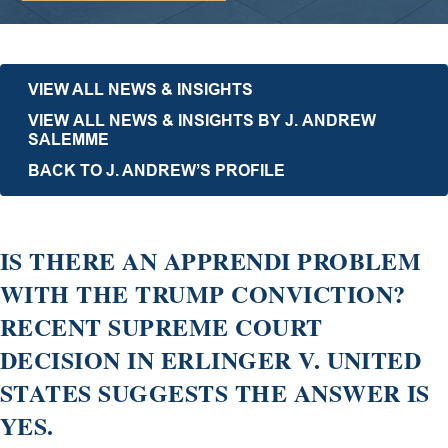
VIEW ALL NEWS & INSIGHTS
VIEW ALL NEWS & INSIGHTS BY J. ANDREW
SALEMME
BACK TO J. ANDREW’S PROFILE
IS THERE AN APPRENDI PROBLEM
WITH THE TRUMP CONVICTION?
RECENT SUPREME COURT
DECISION IN ERLINGER V. UNITED
STATES SUGGESTS THE ANSWER IS
YES.