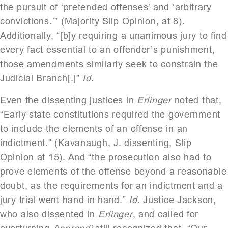
the pursuit of ‘pretended offenses’ and ‘arbitrary
convictions.’” (Majority Slip Opinion, at 8).
Additionally, “[b]y requiring a unanimous jury to find
every fact essential to an offender’s punishment,
those amendments similarly seek to constrain the
Judicial Branch[.]”
Id
.
Even the dissenting justices in
Erlinger
noted that,
“Early state constitutions required the government
to include the elements of an offense in an
indictment.” (Kavanaugh, J. dissenting, Slip
Opinion at 15). And “the prosecution also had to
prove elements of the offense beyond a reasonable
doubt, as the requirements for an indictment and a
jury trial went hand in hand.”
Id
. Justice Jackson,
who also dissented in
Erlinger
, and called for