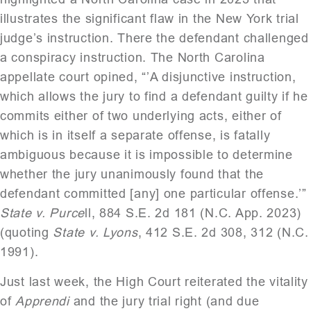
illustrates the significant flaw in the New York trial
judge’s instruction. There the defendant challenged
a conspiracy instruction. The North Carolina
appellate court opined, “’A disjunctive instruction,
which allows the jury to find a defendant guilty if he
commits either of two underlying acts, either of
which is in itself a separate offense, is fatally
ambiguous because it is impossible to determine
whether the jury unanimously found that the
defendant committed [any] one particular offense.’”
State v. Purce
ll, 884 S.E. 2d 181 (N.C. App. 2023)
(quoting
State v. Lyons
, 412 S.E. 2d 308, 312 (N.C.
1991).
Just last week, the High Court reiterated the vitality
of
Apprendi
and the jury trial right (and due