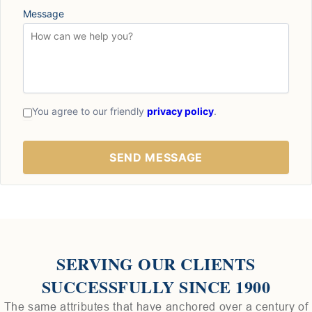
Message
You agree to our friendly
privacy policy
.
SERVING OUR CLIENTS
SUCCESSFULLY SINCE 1900
The same attributes that have anchored over a century of