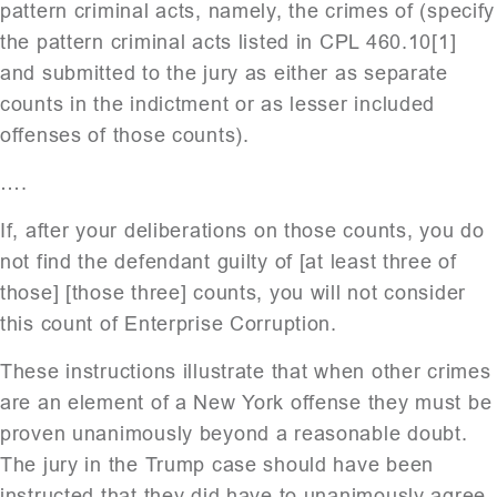
pattern criminal acts, namely, the crimes of (specify
the pattern criminal acts listed in CPL 460.10[1]
and submitted to the jury as either as separate
counts in the indictment or as lesser included
offenses of those counts).
….
If, after your deliberations on those counts, you do
not find the defendant guilty of [at least three of
those] [those three] counts, you will not consider
this count of Enterprise Corruption.
These instructions illustrate that when other crimes
are an element of a New York offense they must be
proven unanimously beyond a reasonable doubt.
The jury in the Trump case should have been
instructed that they did have to unanimously agree