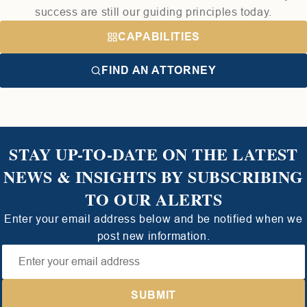
success are still our guiding principles today.
CAPABILITIES
FIND AN ATTORNEY
STAY UP-TO-DATE ON THE LATEST
NEWS & INSIGHTS BY SUBSCRIBING
TO OUR ALERTS
Enter your email address below and be notified when we
post new information.