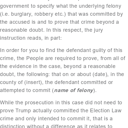
government to specify what the underlying felony
(i.e. burglary, robbery etc.) that was committed by
the accused is and to prove that crime beyond a
reasonable doubt. In this respect, the jury
instruction reads, in part:
In order for you to find the defendant guilty of this
crime, the People are required to prove, from all of
the evidence in the case, beyond a reasonable
doubt, the following: that on or about (date), in the
county of (insert), the defendant committed or
attempted to commit (
name of felony
).
While the prosecution in this case did not need to
prove Trump actually committed the Election Law
crime and only intended to commit it, that is a
distinction without a difference as it relates to