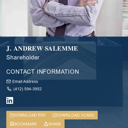
J. ANDREW SALEMME
Shareholder
CONTACT INFORMATION
Email Address
(412) 594-3952
DOWNLOAD PDF
DOWNLOAD VCARD
BOOKMARK
SHARE