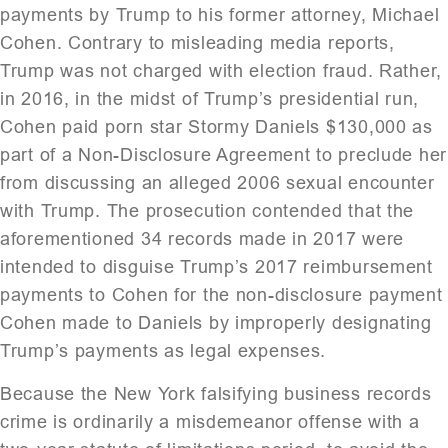
payments by Trump to his former attorney, Michael
Cohen. Contrary to misleading media reports,
Trump was not charged with election fraud. Rather,
in 2016, in the midst of Trump’s presidential run,
Cohen paid porn star Stormy Daniels $130,000 as
part of a Non-Disclosure Agreement to preclude her
from discussing an alleged 2006 sexual encounter
with Trump. The prosecution contended that the
aforementioned 34 records made in 2017 were
intended to disguise Trump’s 2017 reimbursement
payments to Cohen for the non-disclosure payment
Cohen made to Daniels by improperly designating
Trump’s payments as legal expenses.
Because the New York falsifying business records
crime is ordinarily a misdemeanor offense with a