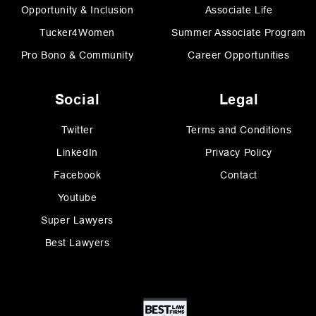
Opportunity & Inclusion
Associate Life
Tucker4Women
Summer Associate Program
Pro Bono & Community
Career Opportunities
Social
Legal
Twitter
Terms and Conditions
LinkedIn
Privacy Policy
Facebook
Contact
Youtube
Super Lawyers
Best Lawyers