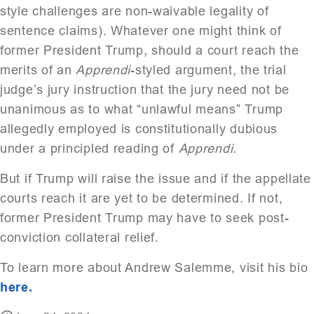
style challenges are non-waivable legality of
sentence claims). Whatever one might think of
former President Trump, should a court reach the
merits of an
Apprendi
-styled argument, the trial
judge’s jury instruction that the jury need not be
unanimous as to what “unlawful means” Trump
allegedly employed is constitutionally dubious
under a principled reading of
Apprendi
.
But if Trump will raise the issue and if the appellate
courts reach it are yet to be determined. If not,
former President Trump may have to seek post-
conviction collateral relief.
To learn more about Andrew Salemme, visit his bio
here.