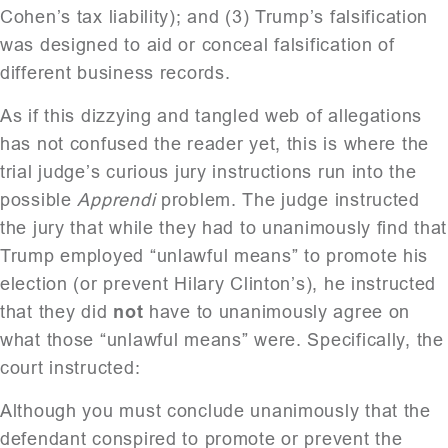
Cohen’s tax liability); and (3) Trump’s falsification
was designed to aid or conceal falsification of
different business records.
As if this dizzying and tangled web of allegations
has not confused the reader yet, this is where the
trial judge’s curious jury instructions run into the
possible
Apprendi
problem. The judge instructed
the jury that while they had to unanimously find that
Trump employed “unlawful means” to promote his
election (or prevent Hilary Clinton’s), he instructed
that they did
not
have to unanimously agree on
what those “unlawful means” were. Specifically, the
court instructed:
Although you must conclude unanimously that the
defendant conspired to promote or prevent the