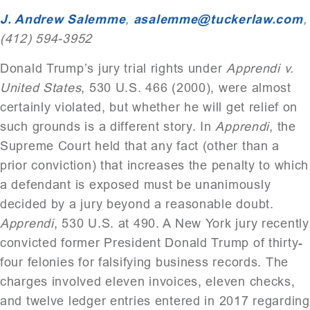
J. Andrew Salemme
,
asalemme@tuckerlaw.com
,
(412) 594-3952
Donald Trump’s jury trial rights under
Apprendi v.
United States
, 530 U.S. 466 (2000), were almost
certainly violated, but whether he will get relief on
such grounds is a different story. In
Apprendi
, the
Supreme Court held that any fact (other than a
prior conviction) that increases the penalty to which
a defendant is exposed must be unanimously
decided by a jury beyond a reasonable doubt.
Apprendi
, 530 U.S. at 490. A New York jury recently
convicted former President Donald Trump of thirty-
four felonies for falsifying business records. The
charges involved eleven invoices, eleven checks,
and twelve ledger entries entered in 2017 regarding