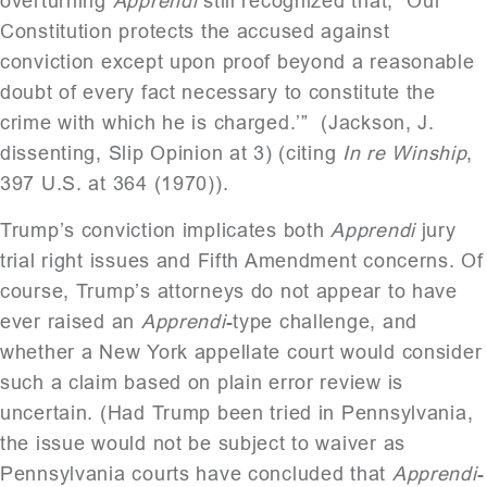
overturning
Apprendi
still recognized that, “Our
Constitution protects the accused against
conviction except upon proof beyond a reasonable
doubt of every fact necessary to constitute the
crime with which he is charged.’” (Jackson, J.
dissenting, Slip Opinion at 3) (citing
In re Winship
,
397 U.S. at 364 (1970)).
Trump’s conviction implicates both
Apprendi
jury
trial right issues and Fifth Amendment concerns. Of
course, Trump’s attorneys do not appear to have
ever raised an
Apprendi
-type challenge, and
whether a New York appellate court would consider
such a claim based on plain error review is
uncertain. (Had Trump been tried in Pennsylvania,
the issue would not be subject to waiver as
Pennsylvania courts have concluded that
Apprendi
-