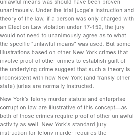
unlawful means was should have been proven
unanimously. Under the trial judge’s instruction and
theory of the law, if a person was only charged with
an Election Law violation under 17-152, the jury
would not need to unanimously agree as to what
the specific “unlawful means” was used. But some
illustrations based on other New York crimes that
involve proof of other crimes to establish guilt of
the underlying crime suggest that such a theory is
inconsistent with how New York (and frankly other
state) juries are normally instructed.
New York’s felony murder statute and enterprise
corruption law are illustrative of this concept—as
both of those crimes require proof of other unlawful
activity as well. New York’s standard jury
instruction for felony murder requires the