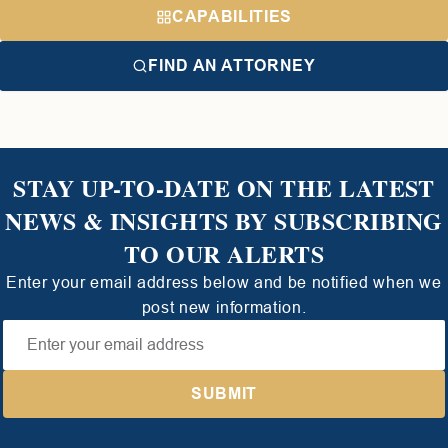
CAPABILITIES
FIND AN ATTORNEY
STAY UP-TO-DATE ON THE LATEST
NEWS & INSIGHTS BY SUBSCRIBING
TO OUR ALERTS
Enter your email address below and be notified when we
post new information.