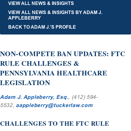
VIEW ALL NEWS & INSIGHTS
VIEW ALL NEWS & INSIGHTS BY ADAM J.
APPLEBERRY
BACK TO ADAM J.’S PROFILE
NON-COMPETE BAN UPDATES: FTC
RULE CHALLENGES &
PENNSYLVANIA HEALTHCARE
LEGISLATION
Adam J. Appleberry, Esq.
, (412) 594-
5532,
aappleberry@tuckerlaw.com
CHALLENGES TO THE FTC RULE