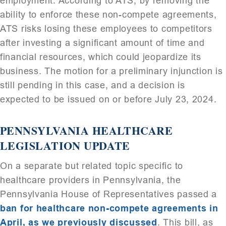
employment. According to ATS, by removing the
ability to enforce these non-compete agreements,
ATS risks losing these employees to competitors
after investing a significant amount of time and
financial resources, which could jeopardize its
business. The motion for a preliminary injunction is
still pending in this case, and a decision is
expected to be issued on or before July 23, 2024.
PENNSYLVANIA HEALTHCARE
LEGISLATION UPDATE
On a separate but related topic specific to
healthcare providers in Pennsylvania, the
Pennsylvania House of Representatives passed a
ban for healthcare non-compete agreements in
April, as we previously discussed
. This bill, as