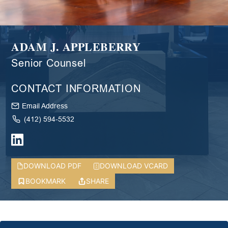
ADAM J. APPLEBERRY
Senior Counsel
CONTACT INFORMATION
Email Address
(412) 594-5532
DOWNLOAD PDF
DOWNLOAD VCARD
BOOKMARK
SHARE