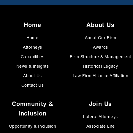
Home
About Us
Home
About Our Firm
Attorneys
Awards
Capabilities
Firm Structure & Management
News & Insights
Historical Legacy
About Us
Law Firm Alliance Affiliation
Contact Us
Community &
Join Us
Inclusion
Lateral Attorneys
Opportunity & Inclusion
Associate Life