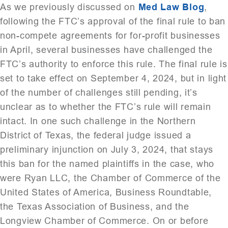
As we previously discussed on
Med Law Blog
,
following the FTC’s approval of the final rule to ban
non-compete agreements for for-profit businesses
in April, several businesses have challenged the
FTC’s authority to enforce this rule. The final rule is
set to take effect on September 4, 2024, but in light
of the number of challenges still pending, it’s
unclear as to whether the FTC’s rule will remain
intact. In one such challenge in the Northern
District of Texas, the federal judge issued a
preliminary injunction on July 3, 2024, that stays
this ban for the named plaintiffs in the case, who
were Ryan LLC, the Chamber of Commerce of the
United States of America, Business Roundtable,
the Texas Association of Business, and the
Longview Chamber of Commerce. On or before