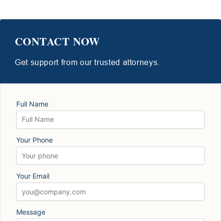
CONTACT NOW
Get support from our trusted attorneys.
Full Name
Your Phone
Your Email
Message