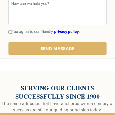
You agree to our friendly
privacy policy
.
SERVING OUR CLIENTS
SUCCESSFULLY SINCE 1900
The same attributes that have anchored over a century of
success are still our guiding principles today.