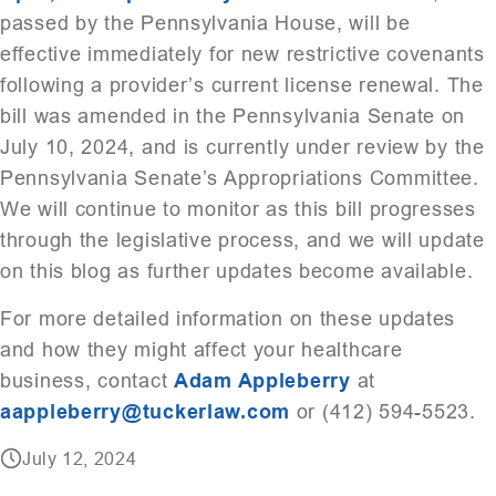
passed by the Pennsylvania House, will be
effective immediately for new restrictive covenants
following a provider’s current license renewal. The
bill was amended in the Pennsylvania Senate on
July 10, 2024, and is currently under review by the
Pennsylvania Senate’s Appropriations Committee.
We will continue to monitor as this bill progresses
through the legislative process, and we will update
on this blog as further updates become available.
For more detailed information on these updates
and how they might affect your healthcare
business, contact
Adam Appleberry
at
aappleberry@tuckerlaw.com
or (412) 594-5523.
July 12, 2024