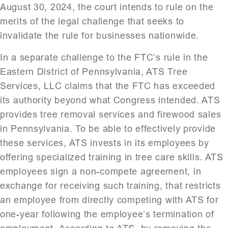
August 30, 2024, the court intends to rule on the
merits of the legal challenge that seeks to
invalidate the rule for businesses nationwide.
In a separate challenge to the FTC’s rule in the
Eastern District of Pennsylvania, ATS Tree
Services, LLC claims that the FTC has exceeded
its authority beyond what Congress intended. ATS
provides tree removal services and firewood sales
in Pennsylvania. To be able to effectively provide
these services, ATS invests in its employees by
offering specialized training in tree care skills. ATS
employees sign a non-compete agreement, in
exchange for receiving such training, that restricts
an employee from directly competing with ATS for
one-year following the employee’s termination of