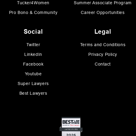
Tucker4Women
Summer Associate Program
Pro Bono & Community
Career Opportunities
Social
Legal
Twitter
Terms and Conditions
LinkedIn
Privacy Policy
Facebook
Contact
Youtube
Super Lawyers
Best Lawyers