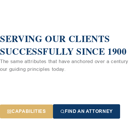
SERVING OUR CLIENTS
SUCCESSFULLY SINCE 1900
The same attributes that have anchored over a century 
our guiding principles today.
CAPABILITIES
FIND AN ATTORNEY