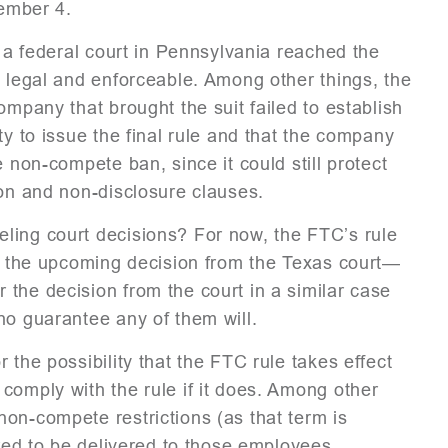
tember 4.
, a federal court in Pennsylvania reached the
s legal and enforceable. Among other things, the
ompany that brought the suit failed to establish
ty to issue the final rule and that the company
 non-compete ban, since it could still protect
ion and non-disclosure clauses.
ling court decisions? For now, the FTC’s rule
ut the upcoming decision from the Texas court—
the decision from the court in a similar case
no guarantee any of them will.
 the possibility that the FTC rule takes effect
comply with the rule if it does. Among other
on-compete restrictions (as that term is
ired to be delivered to those employees