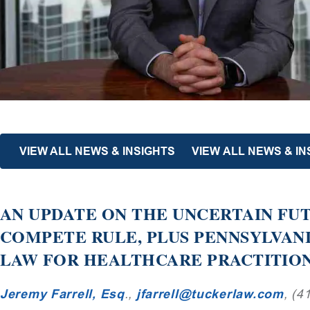
VIEW ALL NEWS & INSIGHTS
VIEW ALL NEWS & IN
AN UPDATE ON THE UNCERTAIN FUT
COMPETE RULE, PLUS PENNSYLVAN
LAW FOR HEALTHCARE PRACTITIO
Jeremy Farrell, Esq
.,
jfarrell@tuckerlaw.com
, (4