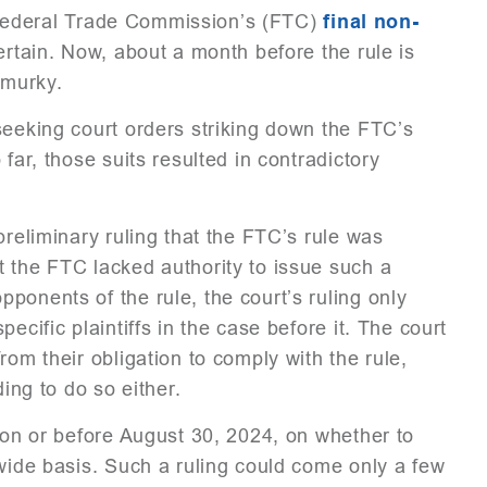
he Federal Trade Commission’s (FTC)
final non-
certain. Now, about a month before the rule is
 murky.
seeking court orders striking down the FTC’s
far, those suits resulted in contradictory
preliminary ruling that the FTC’s rule was
t the FTC lacked authority to issue such a
ponents of the rule, the court’s ruling only
ecific plaintiffs in the case before it. The court
rom their obligation to comply with the rule,
ding to do so either.
g on or before August 30, 2024, on whether to
nwide basis. Such a ruling could come only a few