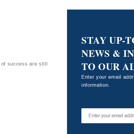
STAY UP-T
NEWS & I
TO OUR A
of success are still
Enter your email add
information.