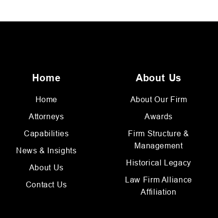
Home
About Us
Home
About Our Firm
Attorneys
Awards
Capabilities
Firm Structure &
Management
News & Insights
Historical Legacy
About Us
Law Firm Alliance
Contact Us
Affiliation