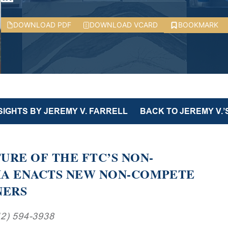
DOWNLOAD PDF
DOWNLOAD VCARD
BOOKMARK
SIGHTS BY JEREMY V. FARRELL
BACK TO JEREMY V.’
URE OF THE FTC’S NON-
IA ENACTS NEW NON-COMPETE
NERS
12) 594-3938