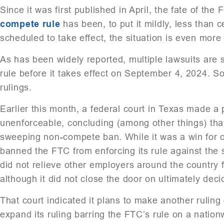
Since it was first published in April, the fate of t
compete rule
has been, to put it mildly, less than 
scheduled to take effect, the situation is even more
As has been widely reported, multiple lawsuits are 
rule before it takes effect on September 4, 2024. So 
rulings.
Earlier this month, a federal court in Texas made a 
unenforceable, concluding (among other things) tha
sweeping non-compete ban. While it was a win for op
banned the FTC from enforcing its rule against the sp
did not relieve other employers around the country f
although it did not close the door on ultimately deci
That court indicated it plans to make another rulin
expand its ruling barring the FTC’s rule on a natio