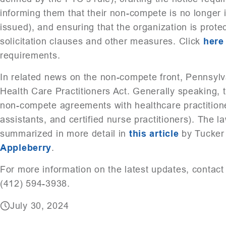
informing them that their non-compete is no longer i
issued), and ensuring that the organization is prote
solicitation clauses and other measures. Click
here
requirements.
In related news on the non-compete front, Pennsylva
Health Care Practitioners Act. Generally speaking, th
non-compete agreements with healthcare practitione
assistants, and certified nurse practitioners). The l
summarized in more detail in
this article
by Tucker 
Appleberry
.
For more information on the latest updates, contac
(412) 594-3938.
July 30, 2024