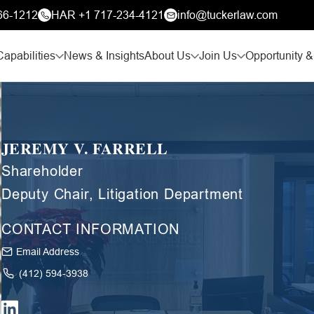
66-1212
HAR +1 717-234-4121
info@tuckerlaw.com
Capabilities
News & Insights
About Us
Join Us
Opportunity &
JEREMY V. FARRELL
Shareholder
Deputy Chair, Litigation Department
CONTACT INFORMATION
Email Address
(412) 594-3938