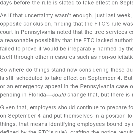
days before the rule is slated to take effect on Sep
As if that uncertainty wasn’t enough, just last week
opposite conclusion, finding that the FTC’s rule wa
court in Pennsylvania noted that the tree services c
a reasonable possibility that the FTC lacked authori
failed to prove it would be irreparably harmed by the
itself through other measures such as non-solicitat
So where do things stand now considering these due
is still scheduled to take effect on September 4. B
or an emergency appeal in the Pennsylvania case or 
pending in Florida—
could
change that, but there is 
Given that, employers should continue to prepare for
on September 4 and put themselves in a position to 
things, that means identifying employees bound by n
defined by the FTC’s rule), crafting the notice requ