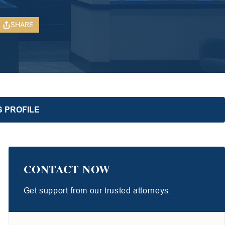
SHARE
S PROFILE
CONTACT NOW
Get support from our trusted attorneys.