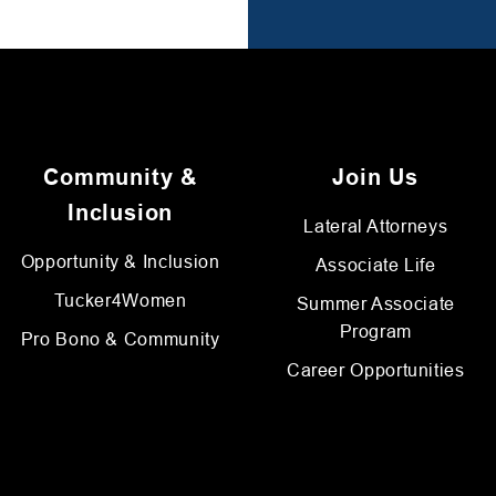
Community &
Join Us
Inclusion
Lateral Attorneys
Opportunity & Inclusion
Associate Life
Tucker4Women
Summer Associate
Program
Pro Bono & Community
Career Opportunities