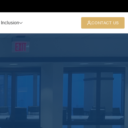
 Inclusion
CONTACT US