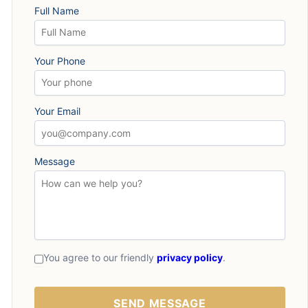
Full Name
Your Phone
Your Email
Message
You agree to our friendly
privacy policy
.