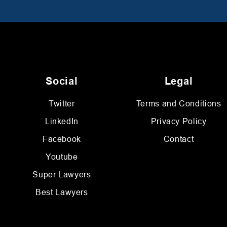
Social
Legal
Twitter
Terms and Conditions
LinkedIn
Privacy Policy
Facebook
Contact
Youtube
Super Lawyers
Best Lawyers