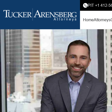
PIT +1 412-5
Home
Attorneys