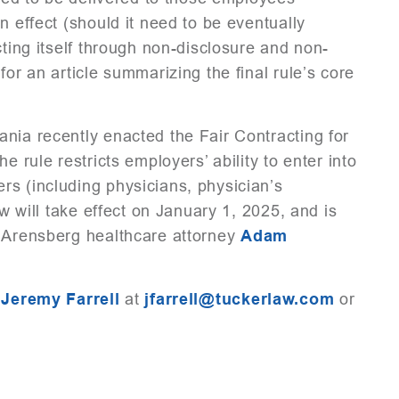
n effect (should it need to be eventually
cting itself through non-disclosure and non-
for an article summarizing the final rule’s core
nia recently enacted the Fair Contracting for
e rule restricts employers’ ability to enter into
rs (including physicians, physician’s
aw will take effect on January 1, 2025, and is
Arensberg healthcare attorney
Adam
t
Jeremy Farrell
at
jfarrell@tuckerlaw.com
or