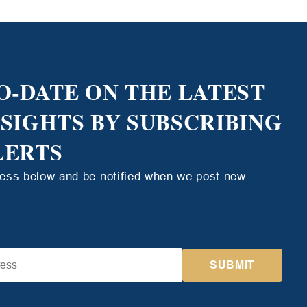
O-DATE ON THE LATEST
NSIGHTS BY SUBSCRIBING
LERTS
ress below and be notified when we post new