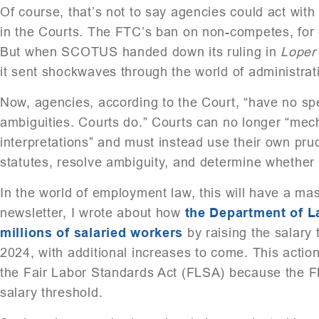
Of course, that’s not to say agencies could act with 
in the Courts. The FTC’s ban on non-competes, for 
But when SCOTUS handed down its ruling in
Lope
it sent shockwaves through the world of administrat
Now, agencies, according to the Court, “have no sp
ambiguities. Courts do.” Courts can no longer “mec
interpretations” and must instead use their own prud
statutes, resolve ambiguity, and determine whether 
In the world of employment law, this will have a mass
newsletter, I wrote about how
the Department of L
millions of salaried workers
by raising the salary
2024, with additional increases to come. This action
the Fair Labor Standards Act (FLSA) because the FL
salary threshold.