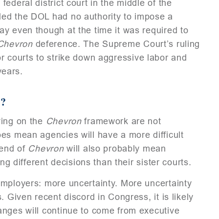
ederal district court in the middle of the
led the DOL had no authority to impose a
y even though at the time it was required to
Chevron
deference. The Supreme Court’s ruling
r courts to strike down aggressive labor and
years.
?
ying on the
Chevron
framework are not
es mean agencies will have a more difficult
 end of
Chevron
will also probably mean
ng different decisions than their sister courts.
employers: more uncertainty. More uncertainty
 Given recent discord in Congress, it is likely
anges will continue to come from executive