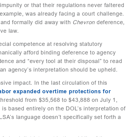
impunity or that their regulations never faltered
example, was already facing a court challenge.
r
and formally did away with
Chevron
deference,
ive law.
ecial competence at resolving statutory
hanically afford binding deference to agency
ence and “every tool at their disposal” to read
an agency’s interpretation should be upheld.
ive impact. In the last circulation of this
abor expanded overtime protections for
 threshold from $35,568 to $43,888 on July 1,
 is based entirely on the DOL’s interpretation of
SA’s language doesn’t specifically set forth a