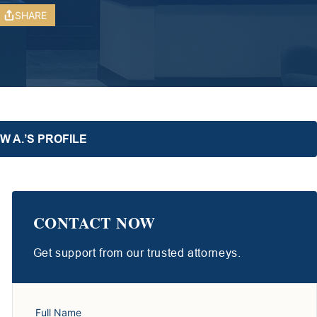
SHARE
 A.’S PROFILE
CONTACT NOW
Get support from our trusted attorneys.
Full Name