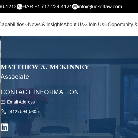
66-1212
HAR +1 717-234-4121
info@tuckerlaw.com
Capabilities
News & Insights
About Us
Join Us
Opportunity &
MATTHEW A. MCKINNEY
Associate
CONTACT INFORMATION
Email Address
(412) 594-5605