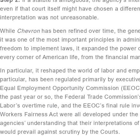
even if that court itself might have chosen a differe
interpretation was not unreasonable.
While
Chevron
has been refined over time, the gener
it was one of the most important principles in admin
freedom to implement laws, it expanded the power of
every corner of American life, from the financial ma
In particular, it reshaped the world of labor and e
particular, has been regulated primarily by executi
Equal Employment Opportunity Commission (EEOC), 
the past year or so, the Federal Trade Commission
Labor’s overtime rule, and the EEOC’s final rule i
Workers Fairness Act were all developed under the
agencies’ understanding that their interpretations 
would prevail against scrutiny by the Courts.