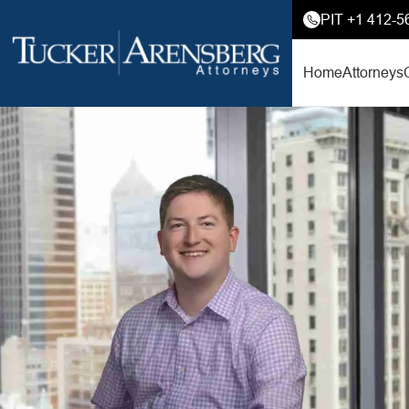
PIT +1 412-5
Home
Attorneys