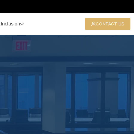
 Inclusion
CONTACT US