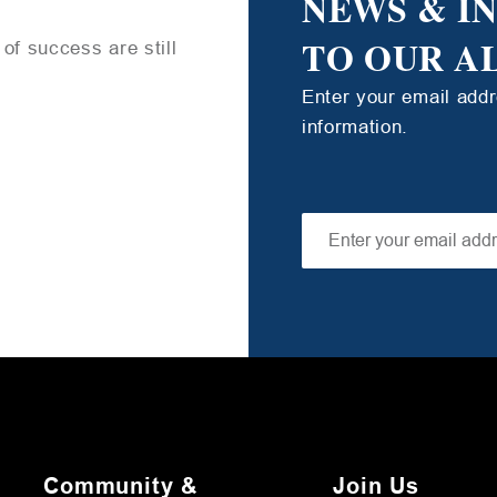
NEWS & I
TO OUR A
of success are still
Enter your email add
information.
Community &
Join Us