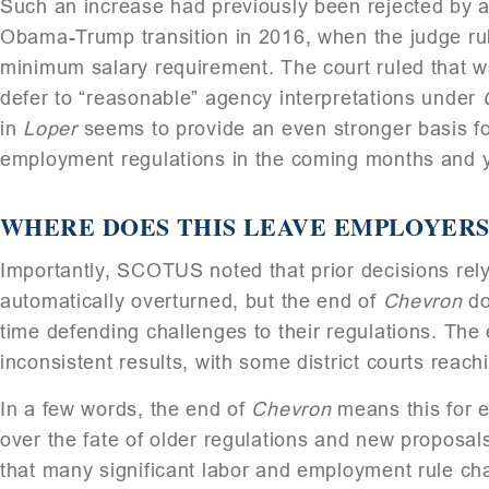
Such an increase had previously been rejected by a f
Obama-Trump transition in 2016, when the judge ru
minimum salary requirement. The court ruled that wa
defer to “reasonable” agency interpretations under
in
Loper
seems to provide an even stronger basis fo
employment regulations in the coming months and 
WHERE DOES THIS LEAVE EMPLOYERS
Importantly, SCOTUS noted that prior decisions rel
automatically overturned, but the end of
Chevron
do
time defending challenges to their regulations. The
inconsistent results, with some district courts reachi
In a few words, the end of
Chevron
means this for 
over the fate of older regulations and new proposals.
that many significant labor and employment rule ch