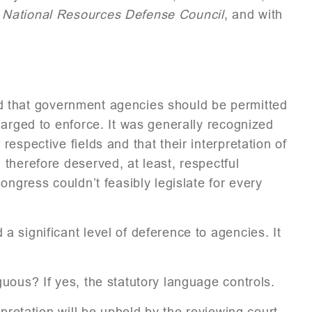
 National Resources Defense Council
, and with
ed that government agencies should be permitted
harged to enforce. It was generally recognized
espective fields and that their interpretation of
therefore deserved, at least, respectful
ongress couldn’t feasibly legislate for every
 significant level of deference to agencies. It
uous? If yes, the statutory language controls.
pretation will be upheld by the reviewing court,