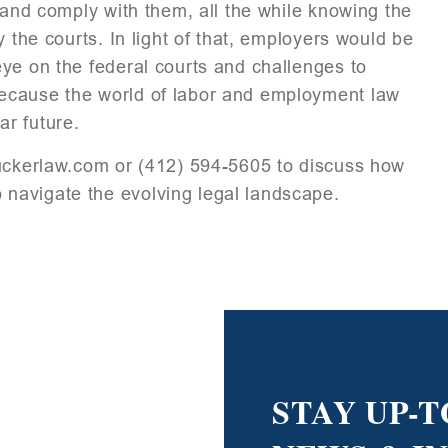
 and comply with them, all the while knowing the
 the courts. In light of that, employers would be
ye on the federal courts and challenges to
ecause the world of labor and employment law
ar future.
kerlaw.com or (412) 594-5605 to discuss how
navigate the evolving legal landscape.
STAY UP-T