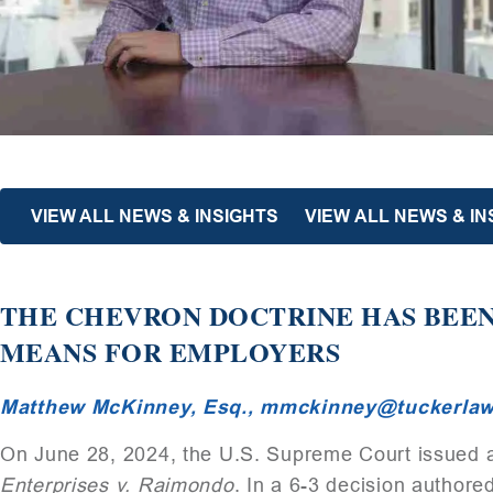
VIEW ALL NEWS & INSIGHTS
VIEW ALL NEWS & I
THE CHEVRON DOCTRINE HAS BEE
MEANS FOR EMPLOYERS
Matthew McKinney, Esq.,
mmckinney@tuckerla
On June 28, 2024, the U.S. Supreme Court issued a
Enterprises v. Raimondo
. In a 6-3 decision authore