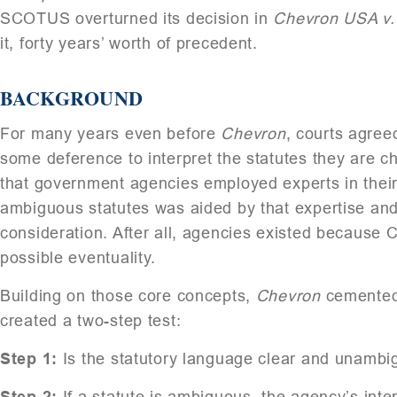
SCOTUS overturned its decision in
Chevron USA v.
it, forty years’ worth of precedent.
BACKGROUND
For many years even before
Chevron
, courts agre
some deference to interpret the statutes they are c
that government agencies employed experts in their r
ambiguous statutes was aided by that expertise and 
consideration. After all, agencies existed because C
possible eventuality.
Building on those core concepts,
Chevron
cemented a
created a two-step test:
Step 1:
Is the statutory language clear and unambig
Step 2:
If a statute is ambiguous, the agency’s inter