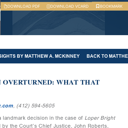
DOWNLOAD PDF
DOWNLOAD VCARD
BOOKMARK
NSIGHTS BY MATTHEW A. MCKINNEY
BACK TO MATTHEW
N OVERTURNED: WHAT THAT
w.com
, (412) 594-5605
 landmark decision in the case of
Loper
Bright
d by the Court’s Chief Justice, John Roberts,