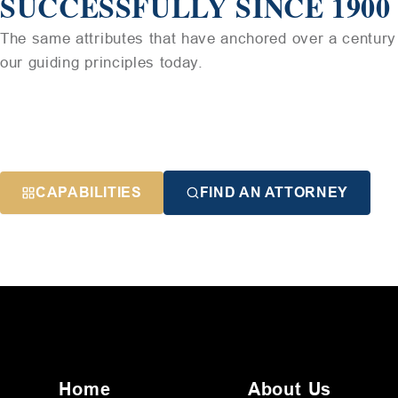
SUCCESSFULLY SINCE 1900
The same attributes that have anchored over a century 
our guiding principles today.
CAPABILITIES
FIND AN ATTORNEY
Home
About Us