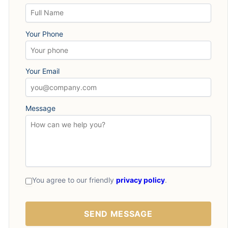
Your Phone
Your Email
Message
You agree to our friendly
privacy policy
.