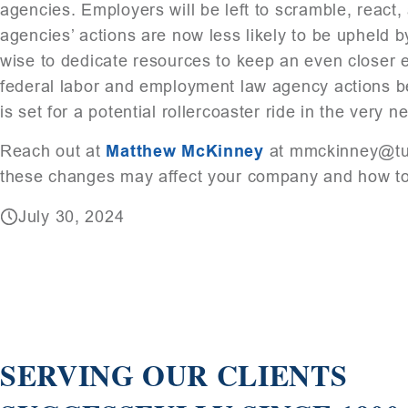
agencies. Employers will be left to scramble, react,
agencies’ actions are now less likely to be upheld by
wise to dedicate resources to keep an even closer e
federal labor and employment law agency actions b
is set for a potential rollercoaster ride in the very ne
Reach out at
Matthew McKinney
at mmckinney@tuc
these changes may affect your company and how to 
July 30, 2024
SERVING OUR CLIENTS