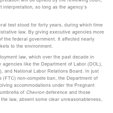
nt interpretation, so long as the agency’s
al test stood for forty years, during which time
istrative law. By giving executive agencies more
 the federal government. It affected nearly
rkets to the environment.
mployment law, which over the past decade in
ve agencies like the Department of Labor (DOL),
and National Labor Relations Board. In just
’s (FTC) non-compete ban, the Department of
nvolving accommodations under the Pregnant
 umbrella of
Chevron
deference and those
of the law, absent some clear unreasonableness,