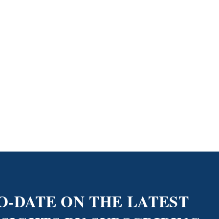
O-DATE ON THE LATEST