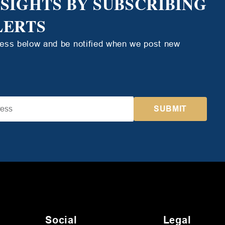
NSIGHTS BY SUBSCRIBING
LERTS
ress below and be notified when we post new
Social
Legal