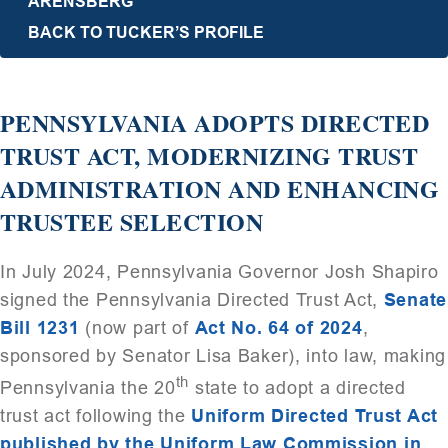
ARENSBERG
BACK TO TUCKER’S PROFILE
PENNSYLVANIA ADOPTS DIRECTED
TRUST ACT, MODERNIZING TRUST
ADMINISTRATION AND ENHANCING
TRUSTEE SELECTION
In July 2024, Pennsylvania Governor Josh Shapiro
signed the Pennsylvania Directed Trust Act,
Senate
Bill 1231
(now part of
Act No. 64 of 2024
,
sponsored by Senator Lisa Baker), into law, making
th
Pennsylvania the 20
state to adopt a directed
trust act following the
Uniform Directed Trust Act
published by the Uniform Law Commission in