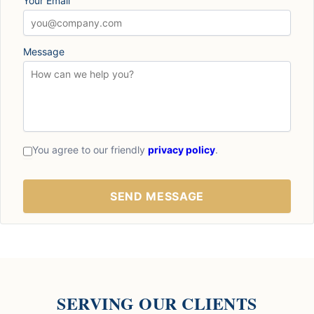
Your Email
Message
You agree to our friendly
privacy policy
.
SERVING OUR CLIENTS