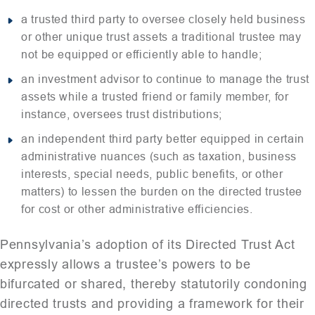
a trusted third party to oversee closely held business
or other unique trust assets a traditional trustee may
not be equipped or efficiently able to handle;
an investment advisor to continue to manage the trust
assets while a trusted friend or family member, for
instance, oversees trust distributions;
an independent third party better equipped in certain
administrative nuances (such as taxation, business
interests, special needs, public benefits, or other
matters) to lessen the burden on the directed trustee
for cost or other administrative efficiencies.
Pennsylvania’s adoption of its Directed Trust Act
expressly allows a trustee’s powers to be
bifurcated or shared, thereby statutorily condoning
directed trusts and providing a framework for their