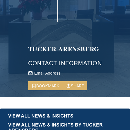
TUCKER ARENSBERG
CONTACT INFORMATION
Email Address
BOOKMARK
SHARE
VIEW ALL NEWS & INSIGHTS
VIEW ALL NEWS & INSIGHTS BY TUCKER