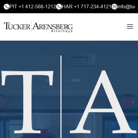
PIT +1 412-566-1212
HAR +1 717-234-4121
info@tuc