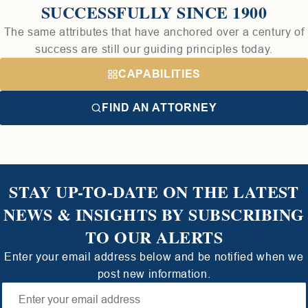
SUCCESSFULLY SINCE 1900
The same attributes that have anchored over a century of
success are still our guiding principles today.
CAPABILITIES
FIND AN ATTORNEY
STAY UP-TO-DATE ON THE LATEST
NEWS & INSIGHTS BY SUBSCRIBING
TO OUR ALERTS
Enter your email address below and be notified when we
post new information.