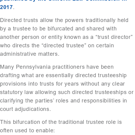
2017
.
Directed trusts allow the powers traditionally held
by a trustee to be bifurcated and shared with
another person or entity known as a “trust director”
who directs the “directed trustee” on certain
administrative matters.
Many Pennsylvania practitioners have been
drafting what are essentially directed trusteeship
provisions into trusts for years without any clear
statutory law allowing such directed trusteeships or
clarifying the parties’ roles and responsibilities in
court adjudications.
This bifurcation of the traditional trustee role is
often used to enable: