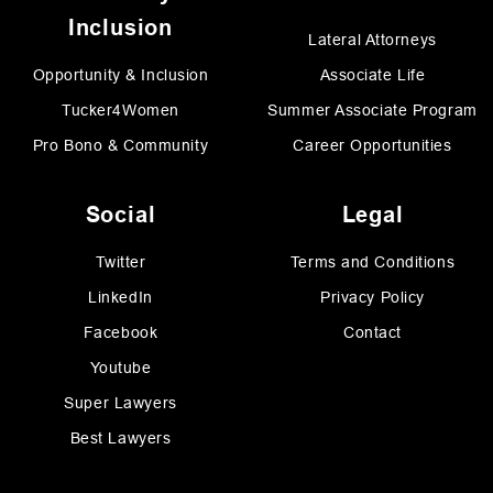
Inclusion
Lateral Attorneys
Opportunity & Inclusion
Associate Life
Tucker4Women
Summer Associate Program
Pro Bono & Community
Career Opportunities
Social
Legal
Twitter
Terms and Conditions
LinkedIn
Privacy Policy
Facebook
Contact
Youtube
Super Lawyers
Best Lawyers