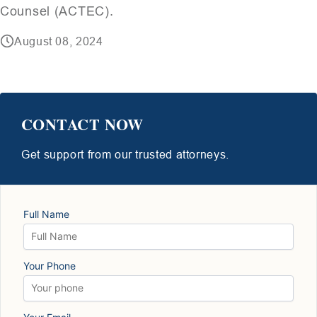
Counsel (ACTEC).
August 08, 2024
CONTACT NOW
Get support from our trusted attorneys.
Full Name
Your Phone