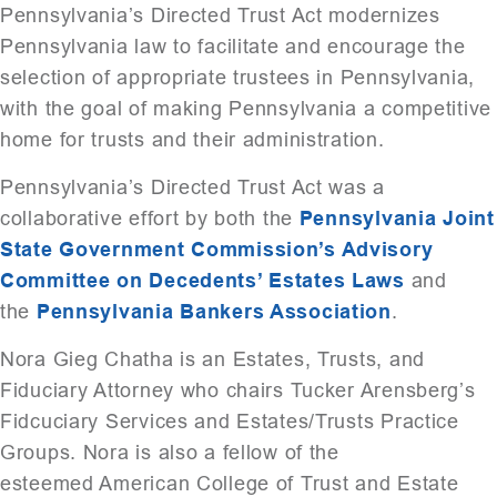
Pennsylvania’s Directed Trust Act modernizes
Pennsylvania law to facilitate and encourage the
selection of appropriate trustees in Pennsylvania,
with the goal of making Pennsylvania a competitive
home for trusts and their administration.
Pennsylvania’s Directed Trust Act was a
collaborative effort by both the
Pennsylvania Joint
State Government Commission’s Advisory
Committee on Decedents’ Estates Laws
and
the
Pennsylvania Bankers Association
.
Nora Gieg Chatha is an Estates, Trusts, and
Fiduciary Attorney who chairs Tucker Arensberg’s
Fidcuciary Services and Estates/Trusts Practice
Groups. Nora is also a fellow of the
esteemed American College of Trust and Estate