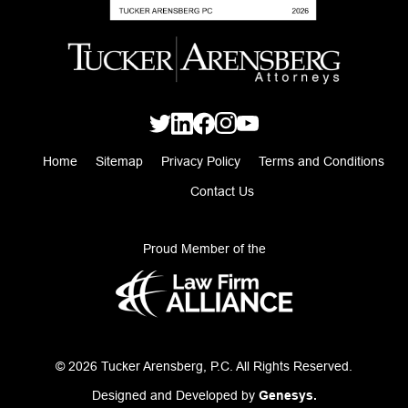
Home
Sitemap
Privacy Policy
Terms and Conditions
Contact Us
Proud Member of the
© 2026 Tucker Arensberg, P.C. All Rights Reserved.
Designed and Developed by
Genesys.