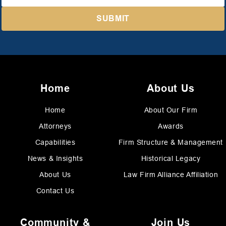
Home
About Us
Home
About Our Firm
Attorneys
Awards
Capabilities
Firm Structure & Management
News & Insights
Historical Legacy
About Us
Law Firm Alliance Affiliation
Contact Us
Community &
Join Us