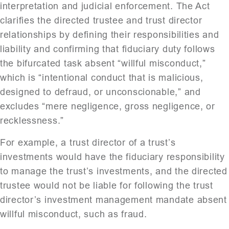
interpretation and judicial enforcement. The Act
clarifies the directed trustee and trust director
relationships by defining their responsibilities and
liability and confirming that fiduciary duty follows
the bifurcated task absent “willful misconduct,”
which is “intentional conduct that is malicious,
designed to defraud, or unconscionable,” and
excludes “mere negligence, gross negligence, or
recklessness.”
For example, a trust director of a trust’s
investments would have the fiduciary responsibility
to manage the trust’s investments, and the directed
trustee would not be liable for following the trust
director’s investment management mandate absent
willful misconduct, such as fraud.