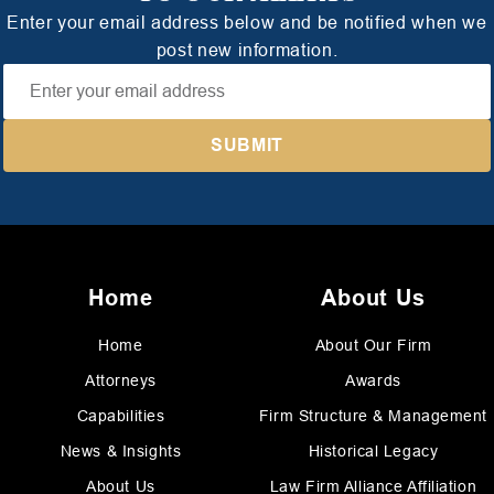
Enter your email address below and be notified when we
post new information.
Home
About Us
Home
About Our Firm
Attorneys
Awards
Capabilities
Firm Structure & Management
News & Insights
Historical Legacy
About Us
Law Firm Alliance Affiliation