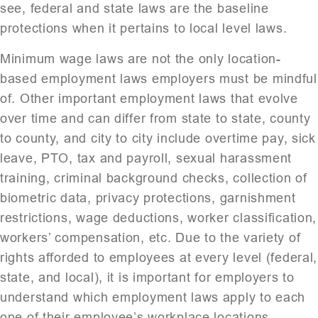
see, federal and state laws are the baseline
protections when it pertains to local level laws.
Minimum wage laws are not the only location-
based employment laws employers must be mindful
of. Other important employment laws that evolve
over time and can differ from state to state, county
to county, and city to city include overtime pay, sick
leave, PTO, tax and payroll, sexual harassment
training, criminal background checks, collection of
biometric data, privacy protections, garnishment
restrictions, wage deductions, worker classification,
workers’ compensation, etc. Due to the variety of
rights afforded to employees at every level (federal,
state, and local), it is important for employers to
understand which employment laws apply to each
one of their employee’s workplace locations.