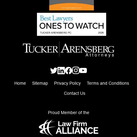
Home
Sitemap
Privacy Policy
Terms and Conditions
Contact Us
Proud Member of the