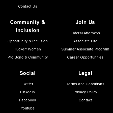
Contact Us
Community &
Join Us
Inclusion
Lateral Attorneys
Opportunity & Inclusion
Associate Life
Tucker4Women
Summer Associate Program
Pro Bono & Community
Career Opportunities
Social
Legal
Twitter
Terms and Conditions
LinkedIn
Privacy Policy
Facebook
Contact
Youtube