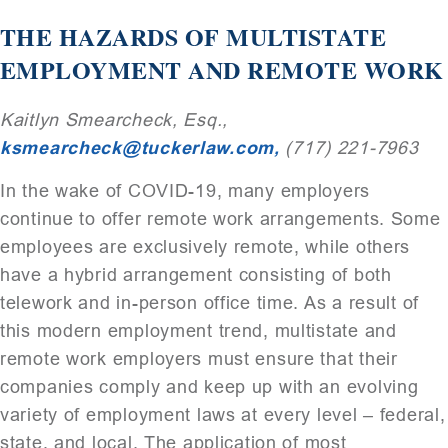
THE HAZARDS OF MULTISTATE
EMPLOYMENT AND REMOTE WORK
Kaitlyn Smearcheck, Esq.,
ksmearcheck@tuckerlaw.com,
(717) 221-7963
In the wake of COVID-19, many employers
continue to offer remote work arrangements. Some
employees are exclusively remote, while others
have a hybrid arrangement consisting of both
telework and in-person office time. As a result of
this modern employment trend, multistate and
remote work employers must ensure that their
companies comply and keep up with an evolving
variety of employment laws at every level – federal,
state, and local. The application of most