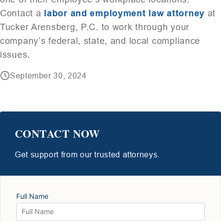
Contact a
labor and employment law attorney
at
Tucker Arensberg, P.C. to work through your
company’s federal, state, and local compliance
issues.
September 30, 2024
CONTACT NOW
Get support from our trusted attorneys.
Full Name