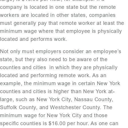
company is located in one state but the remote
workers are located in other states, companies
must generally pay that remote worker at least the
minimum wage where that employee is physically
located and performs work.
Not only must employers consider an employee’s
state, but they also need to be aware of the
counties and cities in which they are physically
located and performing remote work. As an
example, the minimum wage in certain New York
counties and cities is higher than New York at-
large, such as New York City, Nassau County,
Suffolk County, and Westchester County. The
minimum wage for New York City and those
specific counties is $16.00 per hour. As one can