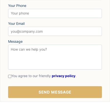
Your Phone
Your Email
Message
You agree to our friendly
privacy policy
.