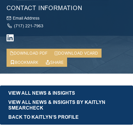
CONTACT INFORMATION
Email Address
(717) 221-7963
DOWNLOAD PDF
DOWNLOAD VCARD
BOOKMARK
SHARE
VIEW ALL NEWS & INSIGHTS
VIEW ALL NEWS & INSIGHTS BY KAITLYN
SMEARCHECK
BACK TO KAITLYN’S PROFILE