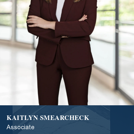
KAITLYN SMEARCHECK
Associate