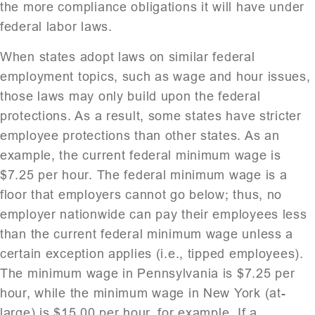
the more compliance obligations it will have under
federal labor laws.
When states adopt laws on similar federal
employment topics, such as wage and hour issues,
those laws may only build upon the federal
protections. As a result, some states have stricter
employee protections than other states. As an
example, the current federal minimum wage is
$7.25 per hour. The federal minimum wage is a
floor that employers cannot go below; thus, no
employer nationwide can pay their employees less
than the current federal minimum wage unless a
certain exception applies (i.e., tipped employees).
The minimum wage in Pennsylvania is $7.25 per
hour, while the minimum wage in New York (at-
large) is $15.00 per hour, for example. If a