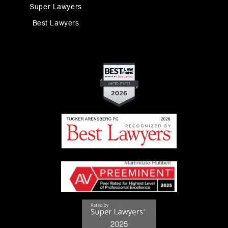
Super Lawyers
Best Lawyers