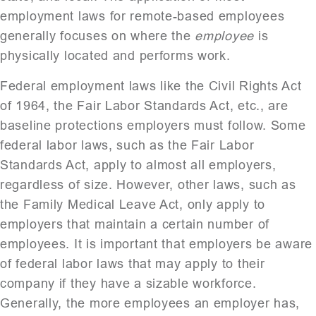
employment laws for remote-based employees
generally focuses on where the
employee
is
physically located and performs work.
Federal employment laws like the Civil Rights Act
of 1964, the Fair Labor Standards Act, etc., are
baseline protections employers must follow. Some
federal labor laws, such as the Fair Labor
Standards Act, apply to almost all employers,
regardless of size. However, other laws, such as
the Family Medical Leave Act, only apply to
employers that maintain a certain number of
employees. It is important that employers be aware
of federal labor laws that may apply to their
company if they have a sizable workforce.
Generally, the more employees an employer has,