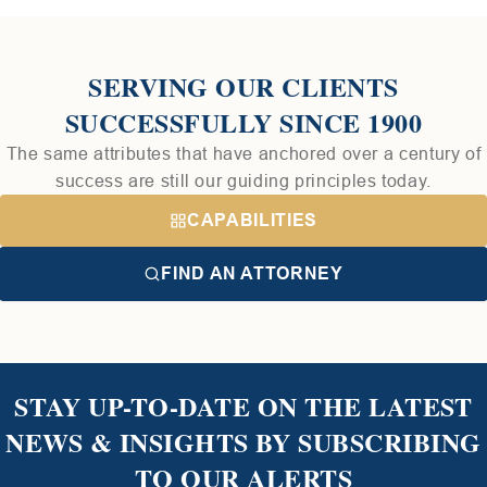
SERVING OUR CLIENTS
SUCCESSFULLY SINCE 1900
The same attributes that have anchored over a century of
success are still our guiding principles today.
CAPABILITIES
FIND AN ATTORNEY
STAY UP-TO-DATE ON THE LATEST
NEWS & INSIGHTS BY SUBSCRIBING
TO OUR ALERTS