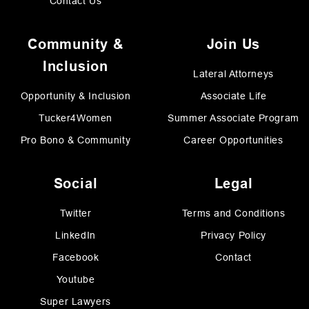
Contact Us
Community &
Join Us
Inclusion
Lateral Attorneys
Opportunity & Inclusion
Associate Life
Tucker4Women
Summer Associate Program
Pro Bono & Community
Career Opportunities
Social
Legal
Twitter
Terms and Conditions
LinkedIn
Privacy Policy
Facebook
Contact
Youtube
Super Lawyers