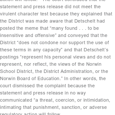
statement and press release did not meet the
virulent character test because they explained that
the District was made aware that Detschelt had
posted the meme that “many found . . . to be
insensitive and offensive” and conveyed that the
District “does not condone nor support the use of
these terms in any capacity” and that Detschelt’s
postings “represent his personal views and do not
represent, nor reflect, the views of the Norwin
School District, the District Administration, or the
Norwin Board of Education.” In other words, the
court dismissed the complaint because the
statement and press release in no way
communicated “a threat, coercion, or intimidation,
intimating that punishment, sanction, or adverse
regulatory action will follow.