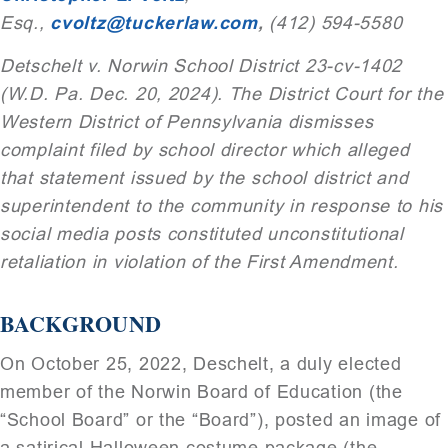
Esq.,
cvoltz@tuckerlaw.com
,
(412) 594-5580
Detschelt v. Norwin School District 23-cv-1402
(W.D. Pa. Dec. 20, 2024). The District Court for the
Western District of Pennsylvania dismisses
complaint filed by school director which alleged
that statement issued by the school district and
superintendent to the community in response to his
social media posts constituted unconstitutional
retaliation in violation of the First Amendment.
BACKGROUND
On October 25, 2022, Deschelt, a duly elected
member of the Norwin Board of Education (the
“School Board” or the “Board”), posted an image of
a satirical Halloween costume package (the