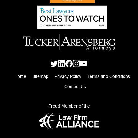
Home
Sitemap
Privacy Policy
Terms and Conditions
Contact Us
Proud Member of the