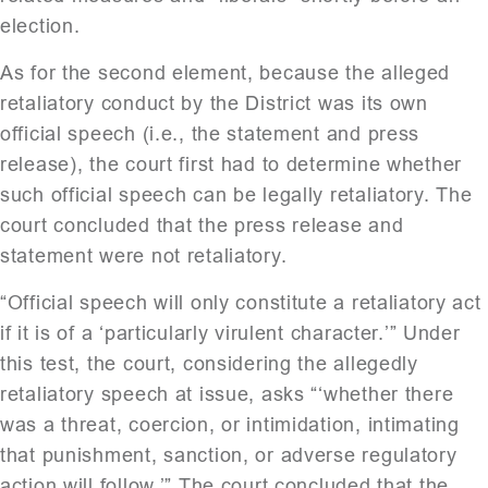
election.
As for the second element, because the alleged
retaliatory conduct by the District was its own
official speech (i.e., the statement and press
release), the court first had to determine whether
such official speech can be legally retaliatory. The
court concluded that the press release and
statement were not retaliatory.
“Official speech will only constitute a retaliatory act
if it is of a ‘particularly virulent character.’” Under
this test, the court, considering the allegedly
retaliatory speech at issue, asks “‘whether there
was a threat, coercion, or intimidation, intimating
that punishment, sanction, or adverse regulatory
action will follow.’” The court concluded that the