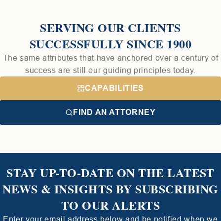
SERVING OUR CLIENTS
SUCCESSFULLY SINCE 1900
The same attributes that have anchored over a century of
success are still our guiding principles today.
CAPABILITIES
FIND AN ATTORNEY
STAY UP-TO-DATE ON THE LATEST
NEWS & INSIGHTS BY SUBSCRIBING
TO OUR ALERTS
Enter your email address below and be notified when we