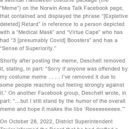
“Meme”) on the Norwin Area Talk Facebook page,
that contained and displayed the phrase “[Expletive
deleted] Retard” in reference to a person depicted
with a “Medical Mask” and “Virtue Cape” who has
had “3 [presumably Covid] Boosters” and has a
“Sense of Superiority.”
Shortly after posting the meme, Deschelt removed
it, stating, in part: “Sorry if anyone was offended by
my costume meme . . . . I’ve removed it due to
some people reaching out feeling strongly against
it.” On another Facebook group, Deschelt wrote, in
part: “…but I still stand by the humor of the overall
meme and hope it makes the libs ‘Reeeeeeeeee.’”
On October 28, 2022, District Superintendent