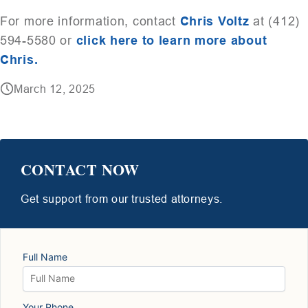
For more information, contact
Chris Voltz
at (412)
594-5580 or
click here to learn more abou
t
Chris.
March 12, 2025
CONTACT NOW
Get support from our trusted attorneys.
Full Name
Your Phone