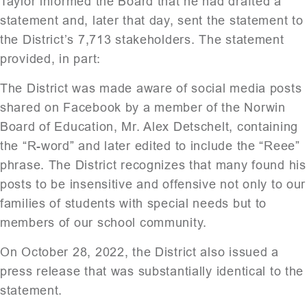
Taylor informed the Board that he had drafted a
statement and, later that day, sent the statement to
the District’s 7,713 stakeholders. The statement
provided, in part:
The District was made aware of social media posts
shared on Facebook by a member of the Norwin
Board of Education, Mr. Alex Detschelt, containing
the “R-word” and later edited to include the “Reee”
phrase. The District recognizes that many found his
posts to be insensitive and offensive not only to our
families of students with special needs but to
members of our school community.
On October 28, 2022, the District also issued a
press release that was substantially identical to the
statement.