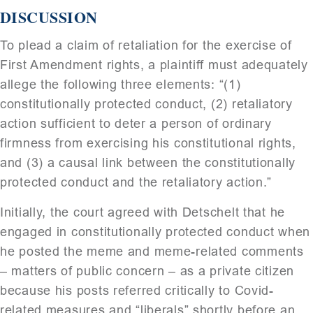
DISCUSSION
To plead a claim of retaliation for the exercise of
First Amendment rights, a plaintiff must adequately
allege the following three elements: “(1)
constitutionally protected conduct, (2) retaliatory
action sufficient to deter a person of ordinary
firmness from exercising his constitutional rights,
and (3) a causal link between the constitutionally
protected conduct and the retaliatory action.”
Initially, the court agreed with Detschelt that he
engaged in constitutionally protected conduct when
he posted the meme and meme-related comments
– matters of public concern – as a private citizen
because his posts referred critically to Covid-
related measures and “liberals” shortly before an