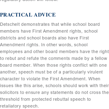
PRACTICAL ADVICE
Detschelt demonstrates that while school board
members have First Amendment rights, school
districts and school boards also have First
Amendment rights. In other words, school
employees and other board members have the right
to rebut and refute the comments made by a fellow
board member. When those rights conflict with one
another, speech must be of a particularly virulent
character to violate the First Amendment. When
issues like this arise, schools should work with their
solicitors to ensure any statements do not cross the
threshold from protected rebuttal speech to
retaliatory speech.