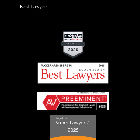
Best Lawyers