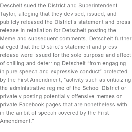
Deschelt sued the District and Superintendent
Taylor, alleging that they devised, issued, and
publicly released the District’s statement and press
release in retaliation for Detschelt posting the
Meme and subsequent comments. Detschelt further
alleged that the District’s statement and press
release were issued for the sole purpose and effect
of chilling and deterring Detschelt “from engaging
in pure speech and expressive conduct” protected
by the First Amendment, “activity such as criticizing
the administrative regime of the School District or
privately posting potentially offensive memes on
private Facebook pages that are nonetheless with
in the ambit of speech covered by the First
Amendment.”