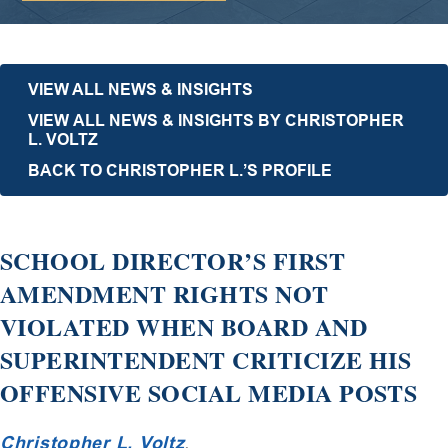
VIEW ALL NEWS & INSIGHTS
VIEW ALL NEWS & INSIGHTS BY CHRISTOPHER
L. VOLTZ
BACK TO CHRISTOPHER L.’S PROFILE
SCHOOL DIRECTOR’S FIRST
AMENDMENT RIGHTS NOT
VIOLATED WHEN BOARD AND
SUPERINTENDENT CRITICIZE HIS
OFFENSIVE SOCIAL MEDIA POSTS
Christopher L. Voltz
,