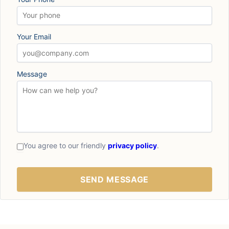
Your Email
Message
You agree to our friendly
privacy policy
.