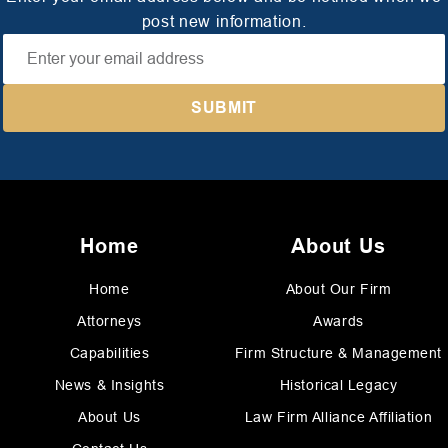
post new information.
Home
About Us
Home
About Our Firm
Attorneys
Awards
Capabilities
Firm Structure & Management
News & Insights
Historical Legacy
About Us
Law Firm Alliance Affiliation