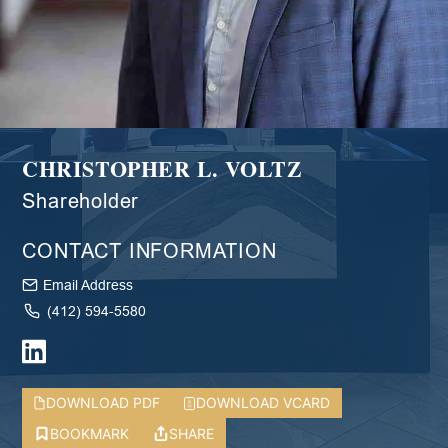
CHRISTOPHER L. VOLTZ
Shareholder
CONTACT INFORMATION
Email Address
(412) 594-5580
DOWNLOAD PDF
DOWNLOAD VCARD
BOOKMARK
SHARE