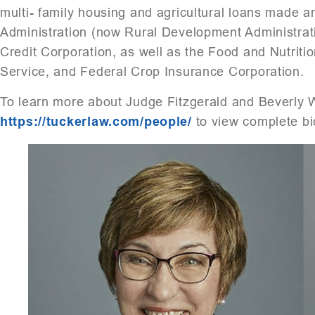
multi- family housing and agricultural loans made
Administration (now Rural Development Administra
Credit Corporation, as well as the Food and Nutrit
Service, and Federal Crop Insurance Corporation.
To learn more about Judge Fitzgerald and Beverly 
https://tuckerlaw.com/people/
to view complete bi