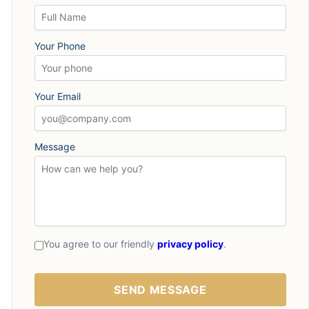
Your Phone
Your Email
Message
You agree to our friendly
privacy policy
.