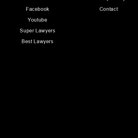
Facebook
Contact
Youtube
Super Lawyers
Best Lawyers