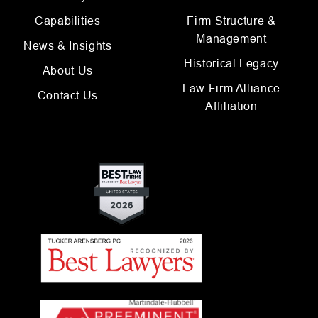
Capabilities
Firm Structure &
Management
News & Insights
Historical Legacy
About Us
Law Firm Alliance
Contact Us
Affiliation