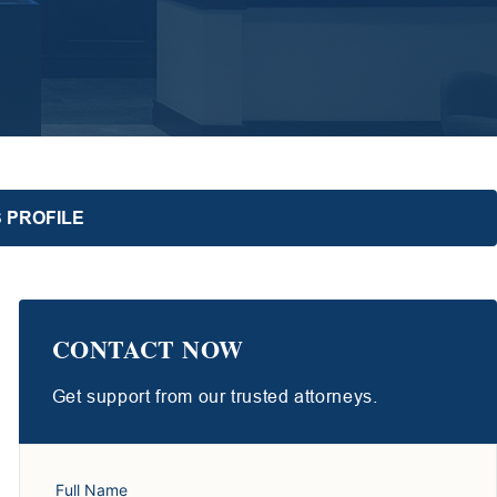
 PROFILE
CONTACT NOW
Get support from our trusted attorneys.
Full Name