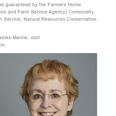
 and guaranteed by the Farmers Home
tion and Farm Service Agency) Commodity
ion Service, Natural Resources Conservation
Weiss Manne, visit
os.