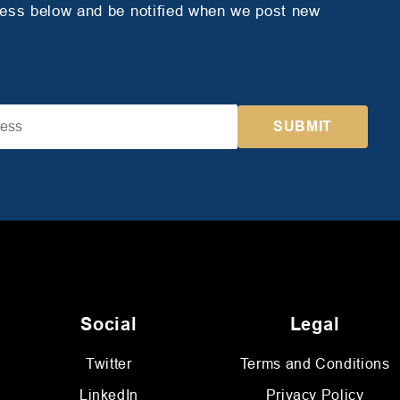
ress below and be notified when we post new
Social
Legal
Twitter
Terms and Conditions
LinkedIn
Privacy Policy