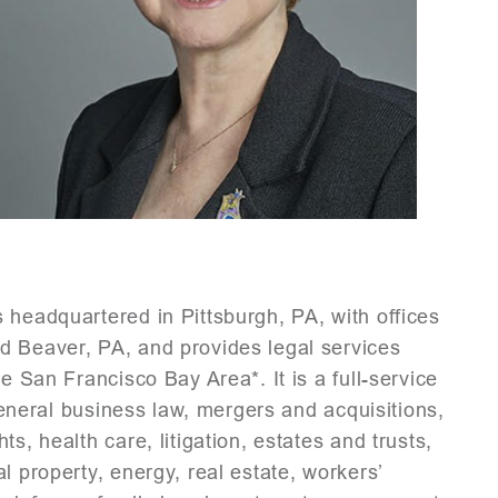
 headquartered in Pittsburgh, PA, with offices
d Beaver, PA, and provides legal services
e San Francisco Bay Area*. It is a full-service
 general business law, mergers and acquisitions,
s, health care, litigation, estates and trusts,
l property, energy, real estate, workers’