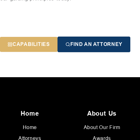
CAPABILITIES
FIND AN ATTORNEY
Home
About Us
Home
About Our Firm
Attorneys
Awards