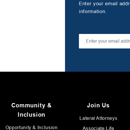
Enter your email add
information.
Community &
Join Us
Inclusion
Lateral Attorneys
Opportunity & Inclusion
Associate Life