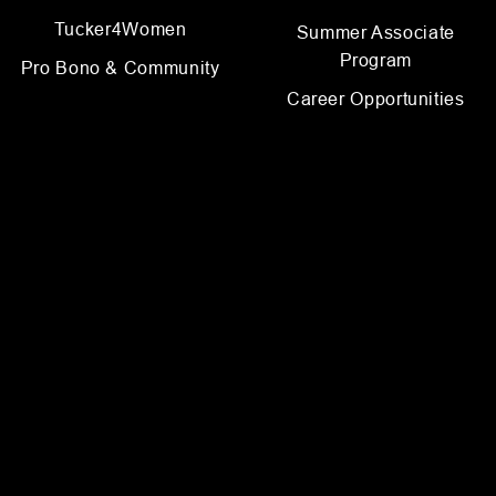
Tucker4Women
Summer Associate
Program
Pro Bono & Community
Career Opportunities