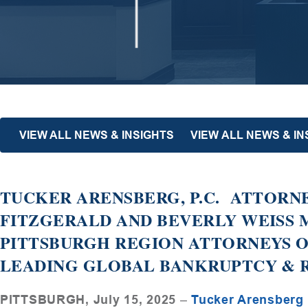
VIEW ALL NEWS & INSIGHTS
VIEW ALL NEWS & I
TUCKER ARENSBERG, P.C. ATTORNE
FITZGERALD AND BEVERLY WEISS
PITTSBURGH REGION ATTORNEYS O
LEADING GLOBAL BANKRUPTCY & 
PITTSBURGH, July 15, 2025
–
Tucker Arensberg