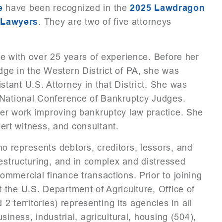
e
have been recognized in the
2025 Lawdragon
 Lawyers
. They are two of five attorneys
e with over 25 years of experience. Before her
ge in the Western District of PA, she was
ant U.S. Attorney in that District. She was
 National Conference of Bankruptcy Judges.
er work improving bankruptcy law practice. She
pert witness, and consultant.
 represents debtors, creditors, lessors, and
restructuring, and in complex and distressed
mmercial finance transactions. Prior to joining
the U.S. Department of Agriculture, Office of
2 territories) representing its agencies in all
iness, industrial, agricultural, housing (504),