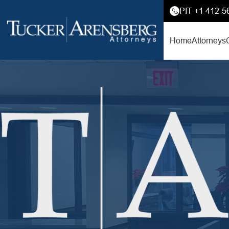
PIT +1 412-5
Home
Attorneys