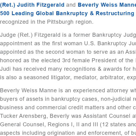
(Ret.) Judith Fitzgerald
and
Beverly Weiss Mann
500 Leading Global Bankruptcy & Restructuring
recognized in the Pittsburgh region.
Judge (Ret.) Fitzgerald is a former Bankruptcy Judg
appointment as the first woman U.S. Bankruptcy Jud
appointed as the second woman to serve as an Assist
honored as the elected 3rd female President of the
Judi has received many recognitions & awards for h
is also a seasoned litigator, mediator, arbitrator, ex
Beverly Weiss Manne is an experienced attorney who
buyers of assets in bankruptcy cases, non-judicial 
business and commercial credit matters and other co
Tucker Arensberg, Beverly was Assistant Counsel at 
General Counsel, Regions I, II and III (12 states and 
aspects including origination and enforcement, of bus