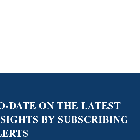
O-DATE ON THE LATEST
NSIGHTS BY SUBSCRIBING
LERTS