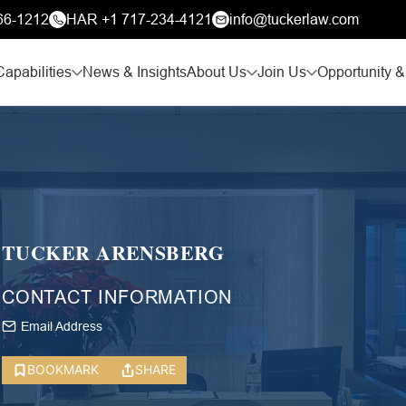
66-1212
HAR +1 717-234-4121
info@tuckerlaw.com
Capabilities
News & Insights
About Us
Join Us
Opportunity &
TUCKER ARENSBERG
CONTACT INFORMATION
Email Address
BOOKMARK
SHARE