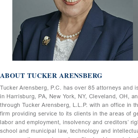
ABOUT TUCKER ARENSBERG
Tucker Arensberg, P.C. has over 85 attorneys and is
in Harrisburg, PA, New York, NY, Cleveland, OH, an
through Tucker Arensberg, L.L.P. with an office in th
firm providing service to its clients in the areas of
labor and employment, insolvency and creditors’ right
school and municipal law, technology and intellectua