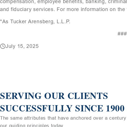
compensation, employee benefits, banking, crimina
and fiduciary services. For more information on the 
*As Tucker Arensberg, L.L.P.
###
July 15, 2025
SERVING OUR CLIENTS
SUCCESSFULLY SINCE 1900
The same attributes that have anchored over a century 
our guiding principles today.