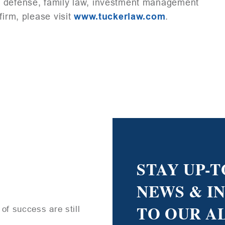
l defense, family law, investment management
firm, please visit
www.tuckerlaw.com
.
STAY UP-T
NEWS & I
TO OUR A
of success are still