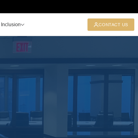
 Inclusion
CONTACT US