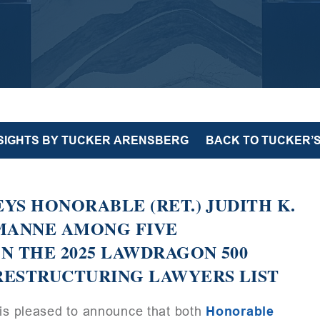
NSIGHTS BY TUCKER ARENSBERG
BACK TO TUCKER’S
YS HONORABLE (RET.) JUDITH K.
 MANNE AMONG FIVE
N THE 2025 LAWDRAGON 500
RESTRUCTURING LAWYERS LIST
is pleased to announce that both
Honorable