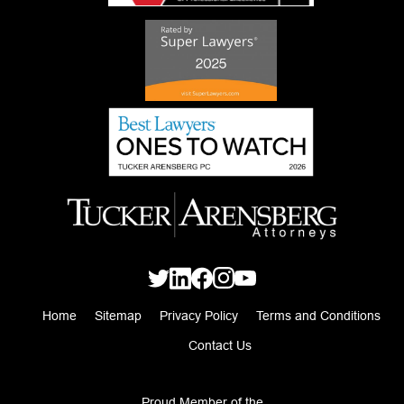
Home
Sitemap
Privacy Policy
Terms and Conditions
Contact Us
Proud Member of the