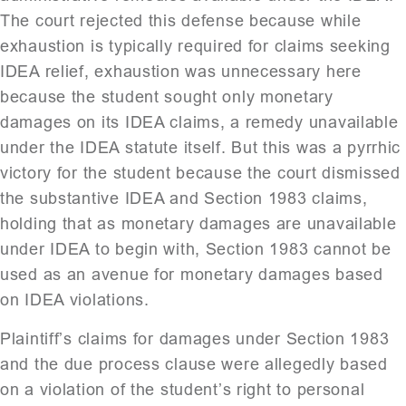
The court rejected this defense because while
exhaustion is typically required for claims seeking
IDEA relief, exhaustion was unnecessary here
because the student sought only monetary
damages on its IDEA claims, a remedy unavailable
under the IDEA statute itself. But this was a pyrrhic
victory for the student because the court dismissed
the substantive IDEA and Section 1983 claims,
holding that as monetary damages are unavailable
under IDEA to begin with, Section 1983 cannot be
used as an avenue for monetary damages based
on IDEA violations.
Plaintiff’s claims for damages under Section 1983
and the due process clause were allegedly based
on a violation of the student’s right to personal