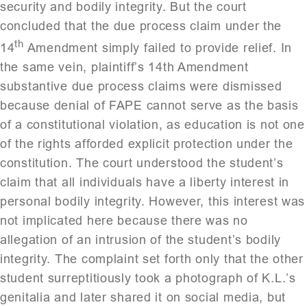
security and bodily integrity. But the court
concluded that the due process claim under the
th
14
Amendment simply failed to provide relief. In
the same vein, plaintiff’s 14th Amendment
substantive due process claims were dismissed
because denial of FAPE cannot serve as the basis
of a constitutional violation, as education is not one
of the rights afforded explicit protection under the
constitution. The court understood the student’s
claim that all individuals have a liberty interest in
personal bodily integrity. However, this interest was
not implicated here because there was no
allegation of an intrusion of the student’s bodily
integrity. The complaint set forth only that the other
student surreptitiously took a photograph of K.L.’s
genitalia and later shared it on social media, but