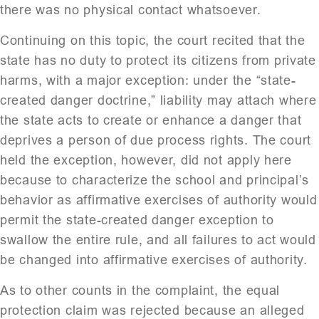
there was no physical contact whatsoever.
Continuing on this topic, the court recited that the
state has no duty to protect its citizens from private
harms, with a major exception: under the “state-
created danger doctrine,” liability may attach where
the state acts to create or enhance a danger that
deprives a person of due process rights. The court
held the exception, however, did not apply here
because to characterize the school and principal’s
behavior as affirmative exercises of authority would
permit the state-created danger exception to
swallow the entire rule, and all failures to act would
be changed into affirmative exercises of authority.
As to other counts in the complaint, the equal
protection claim was rejected because an alleged