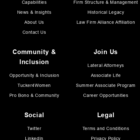
Capabilities
Firm Structure & Management
News & Insights
Historical Legacy
About Us
Law Firm Alliance Affiliation
Contact Us
Community &
Join Us
Inclusion
Lateral Attorneys
Opportunity & Inclusion
Associate Life
Tucker4Women
Summer Associate Program
Pro Bono & Community
Career Opportunities
Social
Legal
Twitter
Terms and Conditions
LinkedIn
Privacy Policy