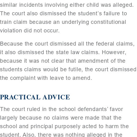
similar incidents involving either child was alleged.
The court also dismissed the student’s failure to
train claim because an underlying constitutional
violation did not occur.
Because the court dismissed all the federal claims,
it also dismissed the state law claims. However,
because it was not clear that amendment of the
students claims would be futile, the court dismissed
the complaint with leave to amend.
PRACTICAL ADVICE
The court ruled in the school defendants’ favor
largely because no claims were made that the
school and principal purposely acted to harm the
student. Also, there was nothing alleged in the