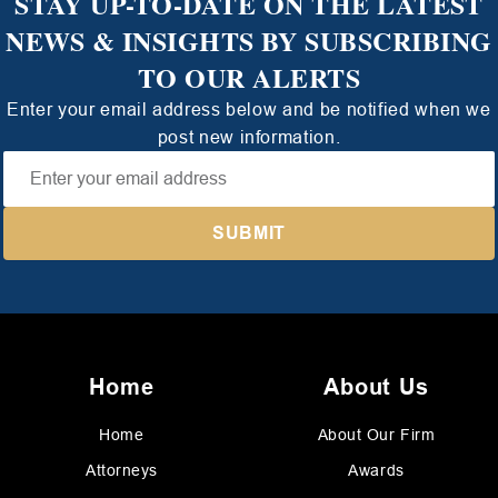
STAY UP-TO-DATE ON THE LATEST
NEWS & INSIGHTS BY SUBSCRIBING
TO OUR ALERTS
Enter your email address below and be notified when we
post new information.
Home
About Us
Home
About Our Firm
Attorneys
Awards