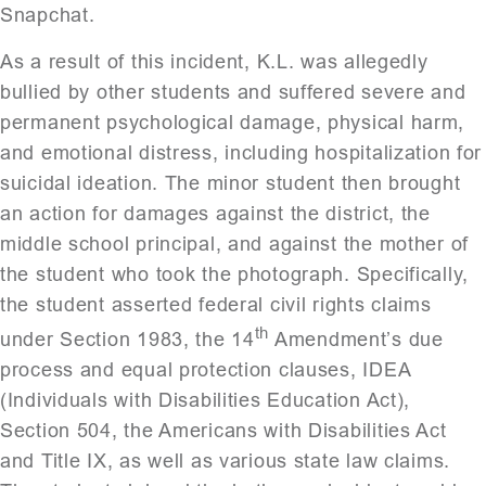
Snapchat.
As a result of this incident, K.L. was allegedly
bullied by other students and suffered severe and
permanent psychological damage, physical harm,
and emotional distress, including hospitalization for
suicidal ideation. The minor student then brought
an action for damages against the district, the
middle school principal, and against the mother of
the student who took the photograph. Specifically,
the student asserted federal civil rights claims
th
under Section 1983, the 14
Amendment’s due
process and equal protection clauses, IDEA
(Individuals with Disabilities Education Act),
Section 504, the Americans with Disabilities Act
and Title IX, as well as various state law claims.