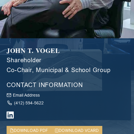
JOHN T. VOGEL
Shareholder
Co-Chair, Municipal & School Group
CONTACT INFORMATION
Email Address
(412) 594-5622
DOWNLOAD PDF
DOWNLOAD VCARD