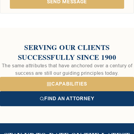
SERVING OUR CLIENTS
SUCCESSFULLY SINCE 1900
The same attributes that have anchored over a century of
success are still our guiding principles today.
CAPABILITIES
FIND AN ATTORNEY