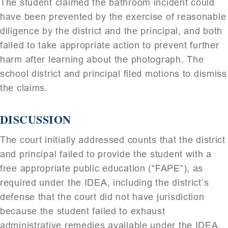
The student claimed the bathroom incident could
have been prevented by the exercise of reasonable
diligence by the district and the principal, and both
failed to take appropriate action to prevent further
harm after learning about the photograph. The
school district and principal filed motions to dismiss
the claims.
DISCUSSION
The court initially addressed counts that the district
and principal failed to provide the student with a
free appropriate public education (“FAPE”), as
required under the IDEA, including the district’s
defense that the court did not have jurisdiction
because the student failed to exhaust
administrative remedies available under the IDEA.