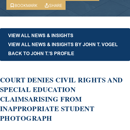
BOOKMARK
SHARE
VIEW ALL NEWS & INSIGHTS
VIEW ALL NEWS & INSIGHTS BY JOHN T. VOGEL
BACK TO JOHN T.’S PROFILE
COURT DENIES CIVIL RIGHTS AND
SPECIAL EDUCATION
CLAIMSARISING FROM
INAPPROPRIATE STUDENT
PHOTOGRAPH