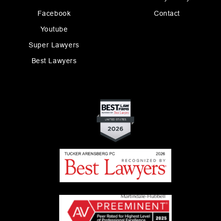
Facebook
Contact
Youtube
Super Lawyers
Best Lawyers