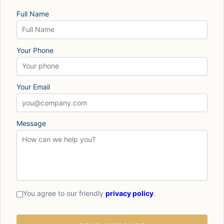
Full Name
Your Phone
Your Email
Message
You agree to our friendly
privacy policy
.