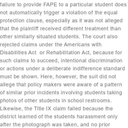
failure to provide FAPE to a particular student does
not automatically trigger a violation of the equal
protection clause, especially as it was not alleged
that the plaintiff received different treatment than
other similarly situated students. The court also
rejected claims under the Americans with
Disabilities Act or Rehabilitation Act, because for
such claims to succeed, intentional discrimination
or actions under a deliberate indifference standard
must be shown. Here, however, the suit did not
allege that policy makers were aware of a pattern
of similar prior incidents involving students taking
photos of other students in school restrooms.
Likewise, the Title IX claim failed because the
district learned of the students harassment only
after the photograph was taken, and no prior