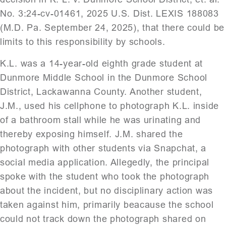
No. 3:24-cv-01461, 2025 U.S. Dist. LEXIS 188083
(M.D. Pa. September 24, 2025), that there could be
limits to this responsibility by schools.
K.L. was a 14-year-old eighth grade student at
Dunmore Middle School in the Dunmore School
District, Lackawanna County. Another student,
J.M., used his cellphone to photograph K.L. inside
of a bathroom stall while he was urinating and
thereby exposing himself. J.M. shared the
photograph with other students via Snapchat, a
social media application. Allegedly, the principal
spoke with the student who took the photograph
about the incident, but no disciplinary action was
taken against him, primarily beacause the school
could not track down the photograph shared on