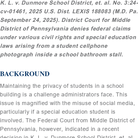
K. L. v. Dunmore School District, et. al. No. 3:24-
cv-01461, 2025 U.S. Dist. LEXIS 188083 (M.D. Pa.
September 24, 2025). District Court for Middle
District of Pennsylvania denies federal claims
under various civil rights and special education
laws arising from a student cellphone
photograph inside a school bathroom stall.
BACKGROUND
Maintaining the privacy of students in a school
building is a challenge administrators face. This
issue is magnified with the misuse of social media,
particularly if a special education student is
involved. The Federal Court from Middle District of
Pennsylvania, however, indicated in a recent
decision in K. L. v. Dunmore School District, et. al.