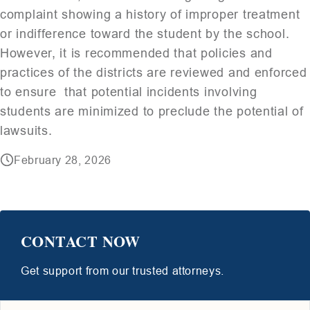
complaint showing a history of improper treatment
or indifference toward the student by the school.
However, it is recommended that policies and
practices of the districts are reviewed and enforced
to ensure that potential incidents involving
students are minimized to preclude the potential of
lawsuits.
February 28, 2026
CONTACT NOW
Get support from our trusted attorneys.