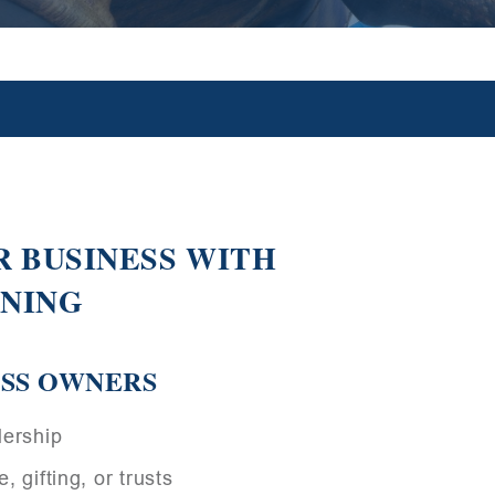
 BUSINESS WITH
NNING
ESS OWNERS
dership
, gifting, or trusts