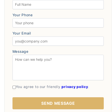
Your Phone
Your Email
Message
You agree to our friendly
privacy policy
.