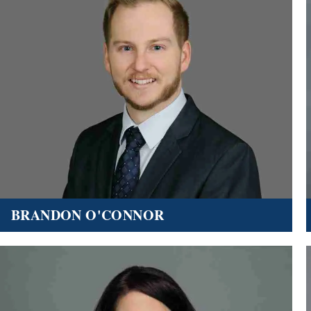
BRANDON O'CONNOR