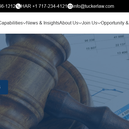
66-1212
HAR +1 717-234-4121
info@tuckerlaw.com
Capabilities
News & Insights
About Us
Join Us
Opportunity &
S