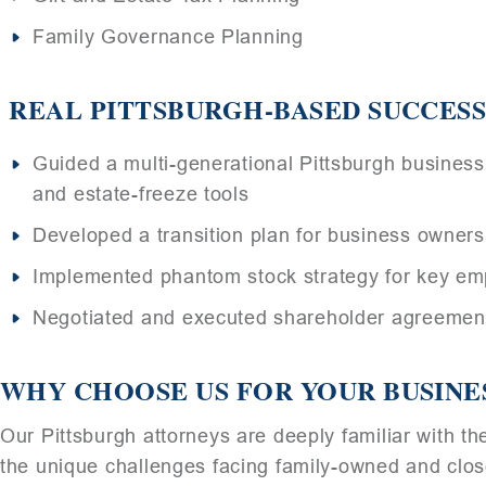
Family Governance Planning
REAL PITTSBURGH-BASED SUCCESS
Guided a multi-generational Pittsburgh business 
and estate-freeze tools
Developed a transition plan for business owners
Implemented phantom stock strategy for key emp
Negotiated and executed shareholder agreements
WHY CHOOSE US FOR YOUR BUSINE
Our Pittsburgh attorneys are deeply familiar with 
the unique challenges facing family-owned and close