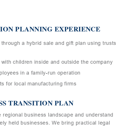
ION PLANNING EXPERIENCE
through a hybrid sale and gift plan using trusts
 with children inside and outside the company
loyees in a family-run operation
 for local manufacturing firms
SS TRANSITION PLAN
the regional business landscape and understand
ly held businesses. We bring practical legal