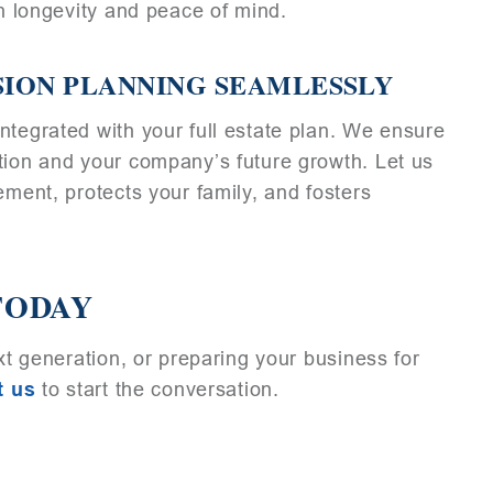
on longevity and peace of mind.
SION PLANNING SEAMLESSLY
ntegrated with your full estate plan. We ensure
tion and your company’s future growth. Let us
ement, protects your family, and fosters
TODAY
ext generation, or preparing your business for
t us
to start the conversation.