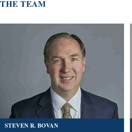
THE TEAM
STEVEN R. BOVAN