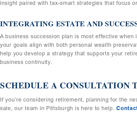
insight paired with tax-smart strategies that focus 
INTEGRATING ESTATE AND SUCCES
A business succession plan is most effective when i
your goals align with both personal wealth preserva
help you develop a strategy that supports your retir
business continuity.
SCHEDULE A CONSULTATION 
If you’re considering retirement, planning for the n
sale, our team in Pittsburgh is here to help.
Contac