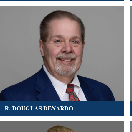
R. DOUGLAS DENARDO