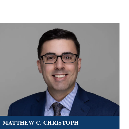
MATTHEW C. CHRISTOPH