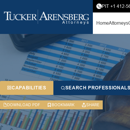
PIT +1 412-5
Home
Attorneys
CAPABILITIES
SEARCH PROFESSIONAL
DOWNLOAD PDF
BOOKMARK
SHARE