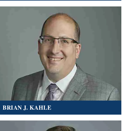
BRIAN J. KAHLE