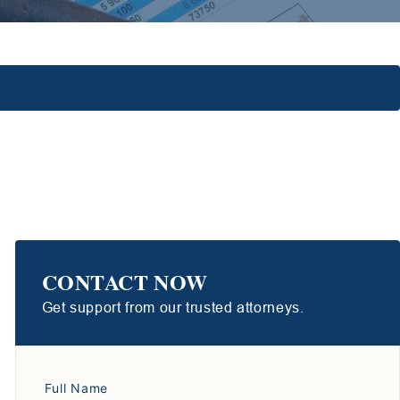
CONTACT NOW
Get support from our trusted attorneys.
Full Name