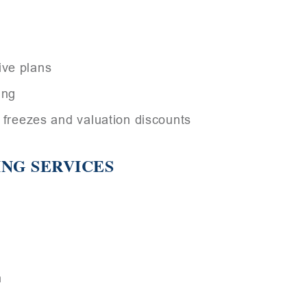
ive plans
ing
e freezes and valuation discounts
ING SERVICES
n