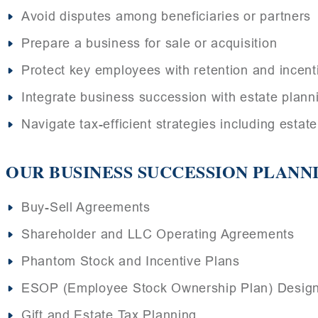
Avoid disputes among beneficiaries or partners
Prepare a business for sale or acquisition
Protect key employees with retention and incent
Integrate business succession with estate plann
Navigate tax-efficient strategies including estat
OUR BUSINESS SUCCESSION PLANN
Buy-Sell Agreements
Shareholder and LLC Operating Agreements
Phantom Stock and Incentive Plans
ESOP (Employee Stock Ownership Plan) Desig
Gift and Estate Tax Planning