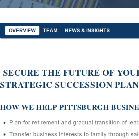
OVERVIEW
TEAM
NEWS & INSIGHTS
SECURE THE FUTURE OF YOUR
STRATEGIC SUCCESSION PLA
HOW WE HELP PITTSBURGH BUSIN
Plan for retirement and gradual transition of lea
Transfer business interests to family through sale