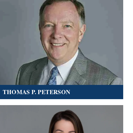
THOMAS P. PETERSON