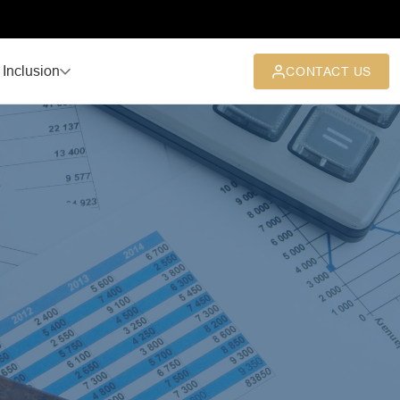
 Inclusion
CONTACT US