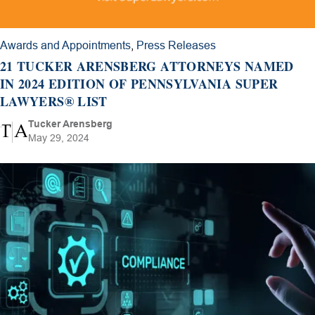
Awards and Appointments
,
Press Releases
21 TUCKER ARENSBERG ATTORNEYS NAMED
IN 2024 EDITION OF PENNSYLVANIA SUPER
LAWYERS® LIST
Tucker Arensberg
May 29, 2024