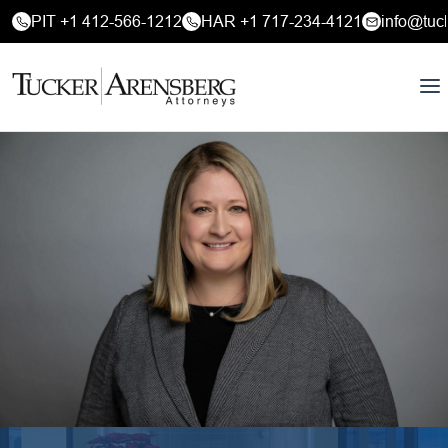
PIT +1 412-566-1212
HAR +1 717-234-4121
info@tuc