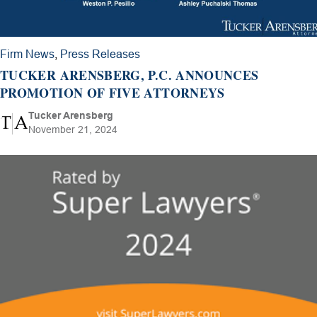
Firm News
,
Press Releases
TUCKER ARENSBERG, P.C. ANNOUNCES
PROMOTION OF FIVE ATTORNEYS
Tucker Arensberg
November 21, 2024