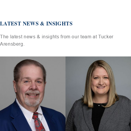
LATEST NEWS & INSIGHTS
The latest news & insights from our team at Tucker
Arensberg.