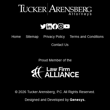
Home
Sitemap
Privacy Policy
Terms and Conditions
Contact Us
Proud Member of the
© 2026 Tucker Arensberg, P.C. All Rights Reserved.
Designed and Developed by
Genesys.