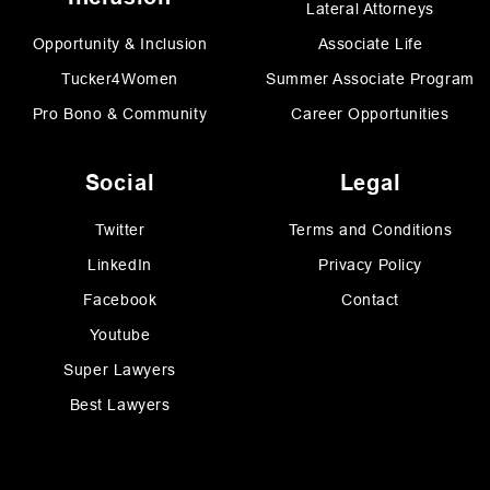
Lateral Attorneys
Opportunity & Inclusion
Associate Life
Tucker4Women
Summer Associate Program
Pro Bono & Community
Career Opportunities
Social
Legal
Twitter
Terms and Conditions
LinkedIn
Privacy Policy
Facebook
Contact
Youtube
Super Lawyers
Best Lawyers