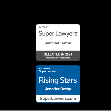
Array ( [0] => 26460 )
Array ( [0] => 26461 )