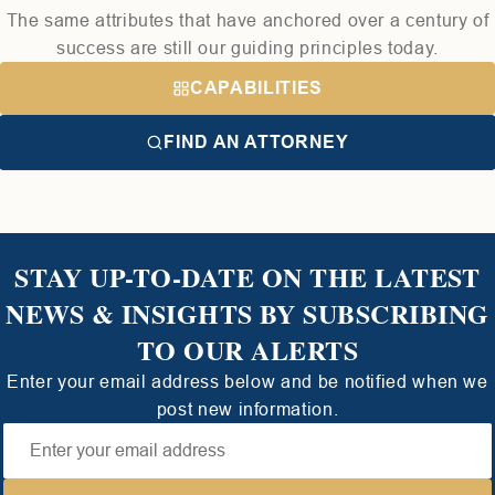
The same attributes that have anchored over a century of
success are still our guiding principles today.
CAPABILITIES
FIND AN ATTORNEY
STAY UP-TO-DATE ON THE LATEST
NEWS & INSIGHTS BY SUBSCRIBING
TO OUR ALERTS
Enter your email address below and be notified when we
post new information.