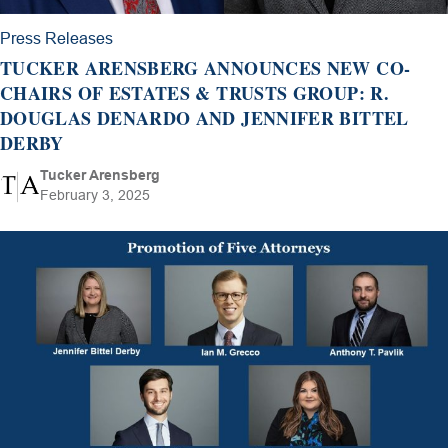
Press Releases
TUCKER ARENSBERG ANNOUNCES NEW CO-
CHAIRS OF ESTATES & TRUSTS GROUP: R.
DOUGLAS DENARDO AND JENNIFER BITTEL
DERBY
Tucker Arensberg
February 3, 2025