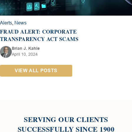
Alerts
,
News
FRAUD ALERT: CORPORATE
TRANSPARENCY ACT SCAMS
Brian J. Kahle
April 10, 2024
VIEW ALL POSTS
SERVING OUR CLIENTS
SUCCESSFULLY SINCE 1900