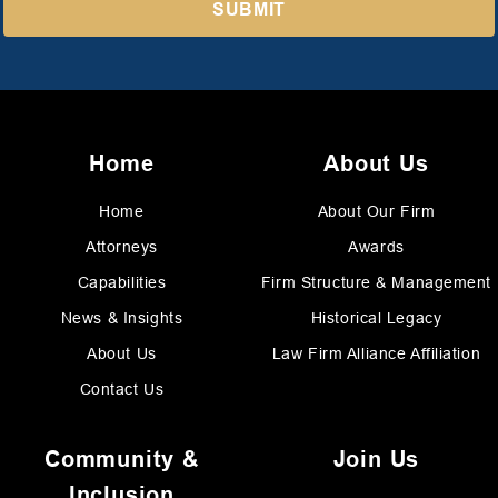
Home
About Us
Home
About Our Firm
Attorneys
Awards
Capabilities
Firm Structure & Management
News & Insights
Historical Legacy
About Us
Law Firm Alliance Affiliation
Contact Us
Community &
Join Us
Inclusion