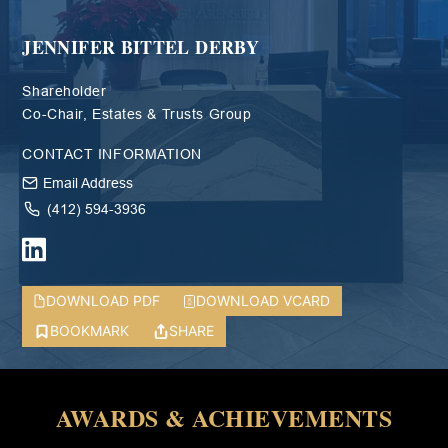
JENNIFER BITTEL DERBY
Shareholder
Co-Chair, Estates & Trusts Group
CONTACT INFORMATION
Email Address
(412) 594-3936
DOWNLOAD PDF
DOWNLOAD VCARD
BOOKMARK
SHARE
AWARDS & ACHIEVEMENTS