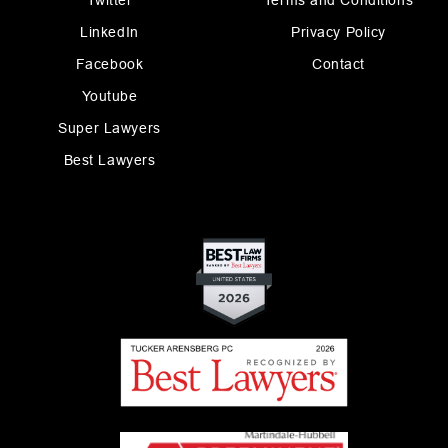
Twitter
Terms and Conditions
LinkedIn
Privacy Policy
Facebook
Contact
Youtube
Super Lawyers
Best Lawyers