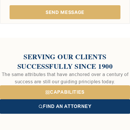
SERVING OUR CLIENTS
SUCCESSFULLY SINCE 1900
The same attributes that have anchored over a century of
success are still our guiding principles today.
CAPABILITIES
FIND AN ATTORNEY