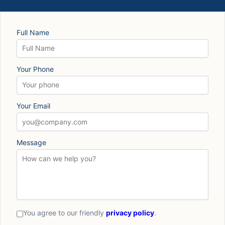
Full Name
Your Phone
Your Email
Message
You agree to our friendly
privacy policy
.