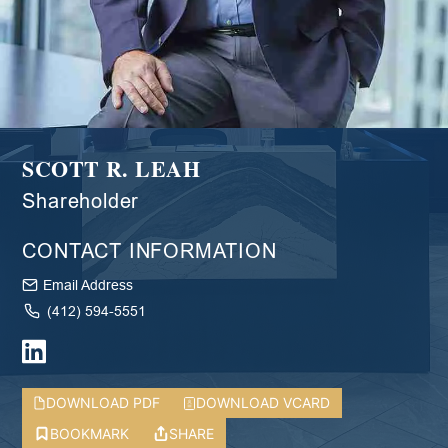
SCOTT R. LEAH
Shareholder
CONTACT INFORMATION
Email Address
(412) 594-5551
DOWNLOAD PDF
DOWNLOAD VCARD
BOOKMARK
SHARE