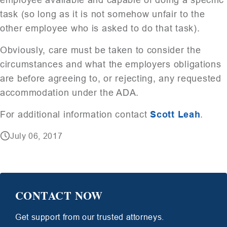
task (so long as it is not somehow unfair to the
other employee who is asked to do that task).
Obviously, care must be taken to consider the
circumstances and what the employers obligations
are before agreeing to, or rejecting, any requested
accommodation under the ADA.
For additional information contact
Scott Leah
.
July 06, 2017
CONTACT NOW
Get support from our trusted attorneys.