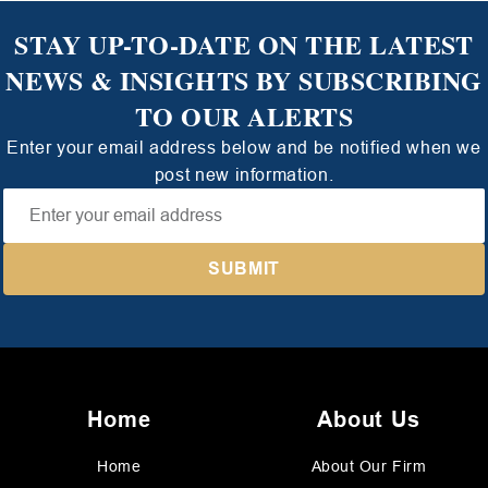
STAY UP-TO-DATE ON THE LATEST
NEWS & INSIGHTS BY SUBSCRIBING
TO OUR ALERTS
Enter your email address below and be notified when we
post new information.
Home
About Us
Home
About Our Firm