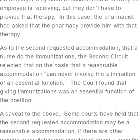
employee is receiving, but they don’t have to
provide that therapy. In this case, the pharmacist
had asked that the pharmacy provide him with that
therapy.
As to the second requested accommodation, that a
nurse do the immunizations, the Second Circuit
rejected that on the basis that a reasonable
accommodation “can never involve the elimination
of an essential function.” The Court found that
giving immunizations was an essential function of
the position.
A caveat to the above. Some courts have held that
the second requested accommodation may be a
reasonable accommodation, if there are other
employee available and capable of doing a specific