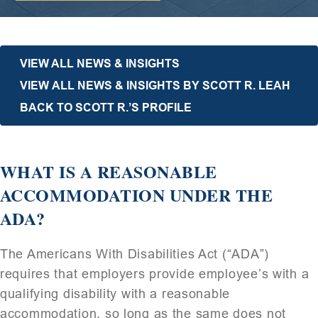
VIEW ALL NEWS & INSIGHTS
VIEW ALL NEWS & INSIGHTS BY SCOTT R. LEAH
BACK TO SCOTT R.’S PROFILE
WHAT IS A REASONABLE
ACCOMMODATION UNDER THE
ADA?
The Americans With Disabilities Act (“ADA”)
requires that employers provide employee’s with a
qualifying disability with a reasonable
accommodation, so long as the same does not