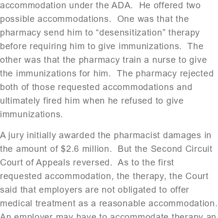
accommodation under the ADA. He offered two
possible accommodations. One was that the
pharmacy send him to “desensitization” therapy
before requiring him to give immunizations. The
other was that the pharmacy train a nurse to give
the immunizations for him. The pharmacy rejected
both of those requested accommodations and
ultimately fired him when he refused to give
immunizations.
A jury initially awarded the pharmacist damages in
the amount of $2.6 million. But the Second Circuit
Court of Appeals reversed. As to the first
requested accommodation, the therapy, the Court
said that employers are not obligated to offer
medical treatment as a reasonable accommodation.
An employer may have to accommodate therapy an