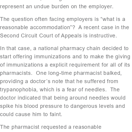
represent an undue burden on the employer.
The question often facing employers is “what is a
reasonable accommodation”? A recent case in the
Second Circuit Court of Appeals is instructive.
In that case, a national pharmacy chain decided to
start offering immunizations and to make the giving
of immunizations a explicit requirement for all of its
pharmacists. One long-time pharmacist balked,
providing a doctor’s note that he suffered from
trypanophobia, which is a fear of needles. The
doctor indicated that being around needles would
spike his blood pressure to dangerous levels and
could cause him to faint.
The pharmacist requested a reasonable