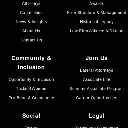
Attorneys
Awards
Capabilities
Firm Structure & Management
News & Insights
Historical Legacy
About Us
Law Firm Alliance Affiliation
Contact Us
Community &
Join Us
Inclusion
Lateral Attorneys
Opportunity & Inclusion
Associate Life
Tucker4Women
Summer Associate Program
Pro Bono & Community
Career Opportunities
Social
Legal