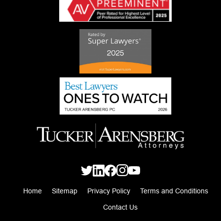
Home
Sitemap
Privacy Policy
Terms and Conditions
Contact Us