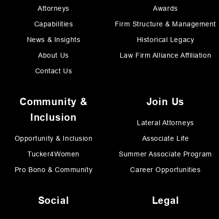
Attorneys
Awards
Capabilities
Firm Structure & Management
News & Insights
Historical Legacy
About Us
Law Firm Alliance Affiliation
Contact Us
Community &
Join Us
Inclusion
Lateral Attorneys
Opportunity & Inclusion
Associate Life
Tucker4Women
Summer Associate Program
Pro Bono & Community
Career Opportunities
Social
Legal