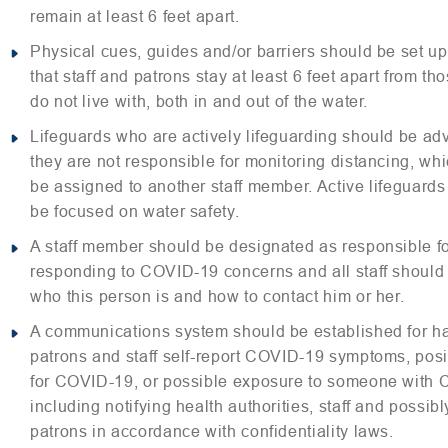
remain at least 6 feet apart.
Physical cues, guides and/or barriers should be set up
that staff and patrons stay at least 6 feet apart from th
do not live with, both in and out of the water.
Lifeguards who are actively lifeguarding should be adv
they are not responsible for monitoring distancing, wh
be assigned to another staff member. Active lifeguards
be focused on water safety.
A staff member should be designated as responsible f
responding to COVID-19 concerns and all staff shoul
who this person is and how to contact him or her.
A communications system should be established for h
patrons and staff self-report COVID-19 symptoms, posit
for COVID-19, or possible exposure to someone with
including notifying health authorities, staff and possi
patrons in accordance with confidentiality laws.