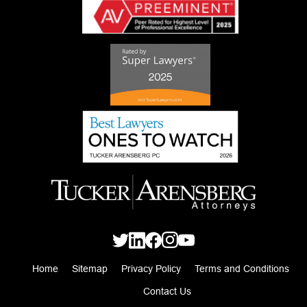
Home
Sitemap
Privacy Policy
Terms and Conditions
Contact Us