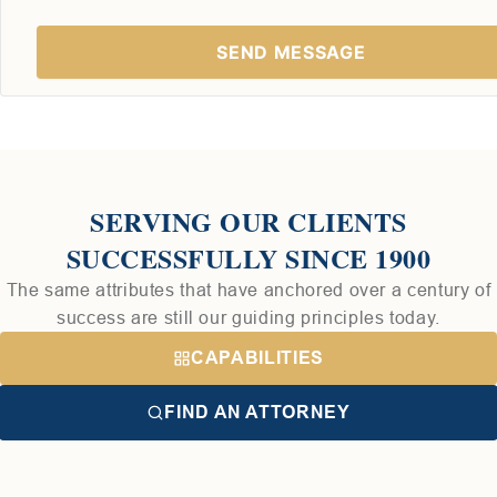
SERVING OUR CLIENTS
SUCCESSFULLY SINCE 1900
The same attributes that have anchored over a century of
success are still our guiding principles today.
CAPABILITIES
FIND AN ATTORNEY