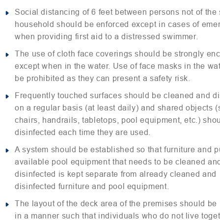
Social distancing of 6 feet between persons not of th
household should be enforced except in cases of eme
when providing first aid to a distressed swimmer.
The use of cloth face coverings should be strongly e
except when in the water. Use of face masks in the wa
be prohibited as they can present a safety risk.
Frequently touched surfaces should be cleaned and di
on a regular basis (at least daily) and shared objects 
chairs, handrails, tabletops, pool equipment, etc.) sho
disinfected each time they are used.
A system should be established so that furniture and p
available pool equipment that needs to be cleaned an
disinfected is kept separate from already cleaned and
disinfected furniture and pool equipment.
The layout of the deck area of the premises should be
in a manner such that individuals who do not live toge