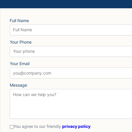
Full Name
Your Phone
Your Email
Message
You agree to our friendly
privacy policy
.