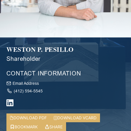
WESTON P. PESILLO
Shareholder
CONTACT INFORMATION
Email Address
(412) 594-5545
DOWNLOAD PDF
DOWNLOAD VCARD
BOOKMARK
SHARE