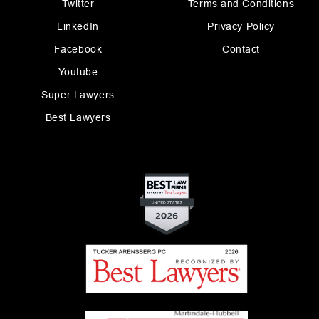
Twitter
Terms and Conditions
LinkedIn
Privacy Policy
Facebook
Contact
Youtube
Super Lawyers
Best Lawyers