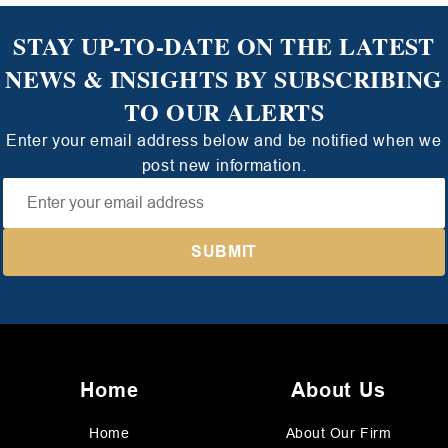
STAY UP-TO-DATE ON THE LATEST
NEWS & INSIGHTS BY SUBSCRIBING
TO OUR ALERTS
Enter your email address below and be notified when we
post new information.
Home
About Us
Home
About Our Firm