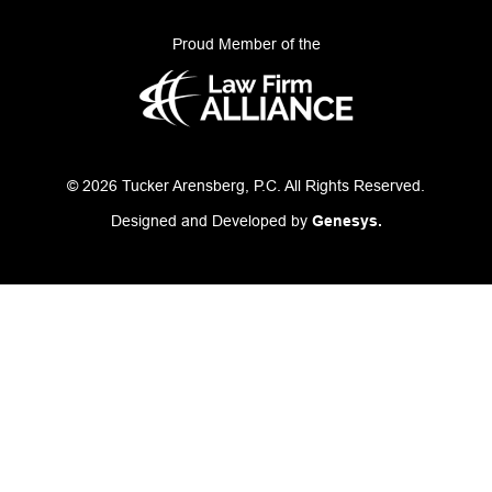
Proud Member of the
© 2026 Tucker Arensberg, P.C. All Rights Reserved.
Designed and Developed by
Genesys.