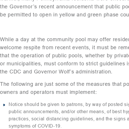
the Governor’s recent announcement that public poo
be permitted to open in yellow and green phase cou
While a day at the community pool may offer reside
welcome respite from recent events, it must be re
that the operation of public pools, whether by privat
or municipalities, must conform to strict guidelines 
the CDC and Governor Wolf’s administration.
The following are just some of the measures that po
owners and operators must implement:
Notice should be given to patrons, by way of posted si
public announcements, and/or other means, of best h
practices, social distancing guidelines, and the signs 
symptoms of COVID-19.