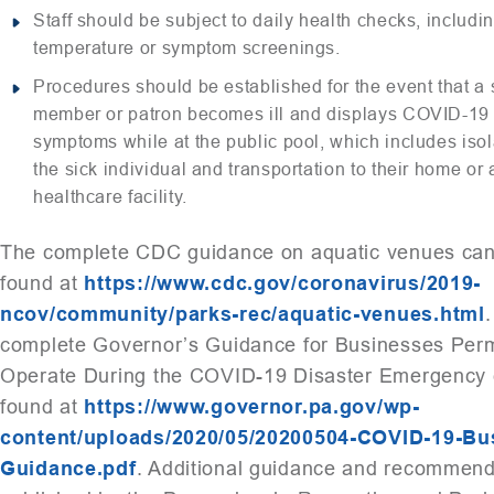
Staff should be subject to daily health checks, includi
temperature or symptom screenings.
Procedures should be established for the event that a s
member or patron becomes ill and displays COVID-19
symptoms while at the public pool, which includes isol
the sick individual and transportation to their home or 
healthcare facility.
The complete CDC guidance on aquatic venues ca
found at
https://www.cdc.gov/coronavirus/2019-
ncov/community/parks-rec/aquatic-venues.html
complete Governor’s Guidance for Businesses Perm
Operate During the COVID-19 Disaster Emergency 
found at
https://www.governor.pa.gov/wp-
content/uploads/2020/05/20200504-COVID-19-Bu
Guidance.pdf
. Additional guidance and recommend