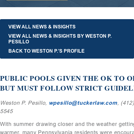
VIEW ALL NEWS & INSIGHTS
VIEW ALL NEWS & INSIGHTS BY WESTON P.
PESILLO
BACK TO WESTON P.’S PROFILE
PUBLIC POOLS GIVEN THE OK TO 
BUT MUST FOLLOW STRICT GUIDEL
Weston P. Pesillo,
wpesillo@tuckerlaw.com
, (412
5545
With summer drawing closer and the weather gettin
warmer, many Pennsylvania residents were encour