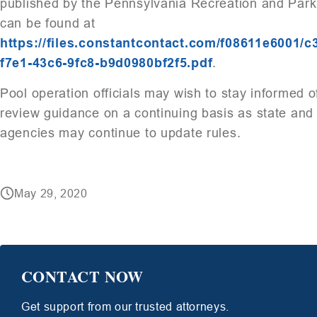
published by the Pennsylvania Recreation and Park
can be found at
https://files.constantcontact.com/f08611e6001/
f7e1-43c6-9fc8-b9d0980bf2f5.pdf
.
Pool operation officials may wish to stay informed o
review guidance on a continuing basis as state and 
agencies may continue to update rules.
May 29, 2020
CONTACT NOW
Get support from our trusted attorneys.