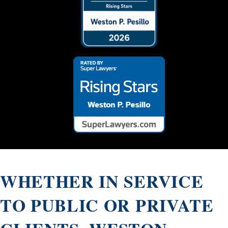
Array ( [0] => 26470 )
WHETHER IN SERVICE
TO PUBLIC OR PRIVATE