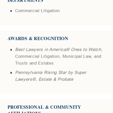
Commercial Litigation
AWARDS & RECOGNITION
Best Lawyers in America® Ones to Watch,
Commercial Litigation, Municipal Law, and
Trusts and Estates
Pennsylvania Rising Star by Super
Lawyers®, Estate & Probate
PROFESSIONAL & COMMUNITY