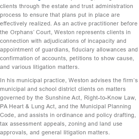
clients through the estate and trust administration
process to ensure that plans put in place are
effectively realized. As an active practitioner before
the Orphans’ Court, Weston represents clients in
connection with adjudications of incapacity and
appointment of guardians, fiduciary allowances and
confirmation of accounts, petitions to show cause,
and various litigation matters.
In his municipal practice, Weston advises the firm’s
municipal and school district clients on matters
governed by the Sunshine Act, Right-to-Know Law,
PA Heart & Lung Act, and the Municipal Planning
Code, and assists in ordinance and policy drafting,
tax assessment appeals, zoning and land use
approvals, and general litigation matters.