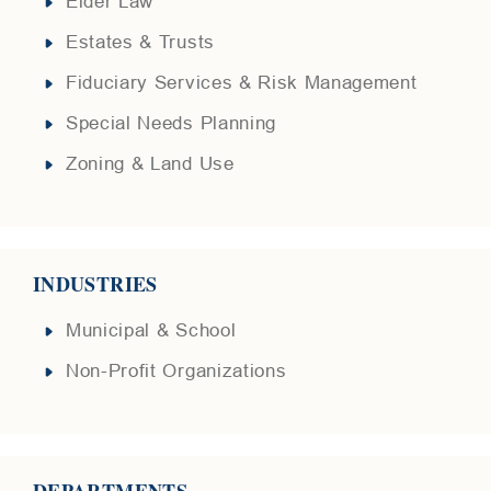
Elder Law
Estates & Trusts
Fiduciary Services & Risk Management
Special Needs Planning
Zoning & Land Use
INDUSTRIES
Municipal & School
Non-Profit Organizations
DEPARTMENTS