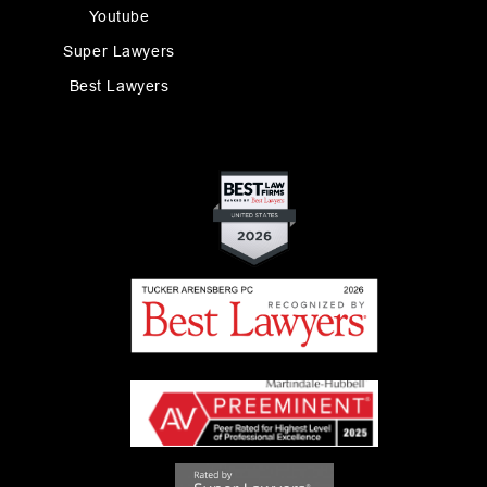
Youtube
Super Lawyers
Best Lawyers