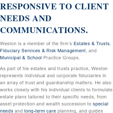
RESPONSIVE TO CLIENT
NEEDS AND
COMMUNICATIONS.
Weston is a member of the firm’s
Estates & Trusts
,
Fiduciary Services & Risk Management
, and
Municipal & School
Practice Groups.
As part of his estates and trusts practice, Weston
represents individual and corporate fiduciaries in
an array of trust and guardianship matters. He also
works closely with his individual clients to formulate
estate plans tailored to their specific needs, from
asset protection and wealth succession to
special
needs
and
long-term care
planning, and guides