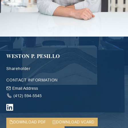
WESTON P. PESILLO
Shareholder
CONTACT INFORMATION
Email Address
(412) 594-5545
DOWNLOAD PDF
DOWNLOAD VCARD