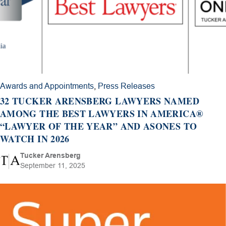
Awards and Appointments
,
Press Releases
32 TUCKER ARENSBERG LAWYERS NAMED
AMONG THE BEST LAWYERS IN AMERICA®
“LAWYER OF THE YEAR” AND ASONES TO
WATCH IN 2026
Tucker Arensberg
September 11, 2025