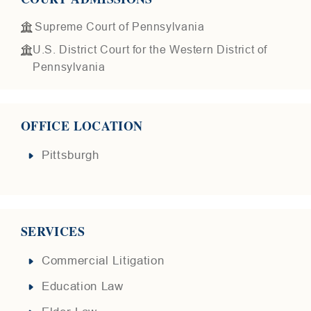
Supreme Court of Pennsylvania
U.S. District Court for the Western District of
Pennsylvania
OFFICE LOCATION
Pittsburgh
SERVICES
Commercial Litigation
Education Law