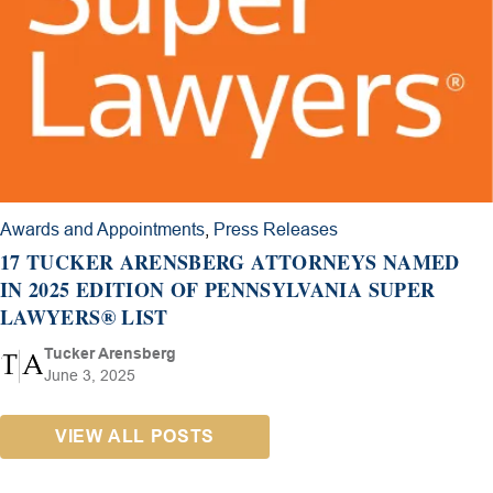
Awards and Appointments
,
Press Releases
17 TUCKER ARENSBERG ATTORNEYS NAMED
IN 2025 EDITION OF PENNSYLVANIA SUPER
LAWYERS® LIST
Tucker Arensberg
June 3, 2025
VIEW ALL POSTS