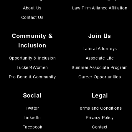
About Us
Law Firm Alliance Affiliation
Contact Us
Community &
Join Us
Inclusion
Lateral Attorneys
Opportunity & Inclusion
Associate Life
Tucker4Women
Summer Associate Program
Pro Bono & Community
Career Opportunities
Social
Legal
Twitter
Terms and Conditions
LinkedIn
Privacy Policy
Facebook
Contact