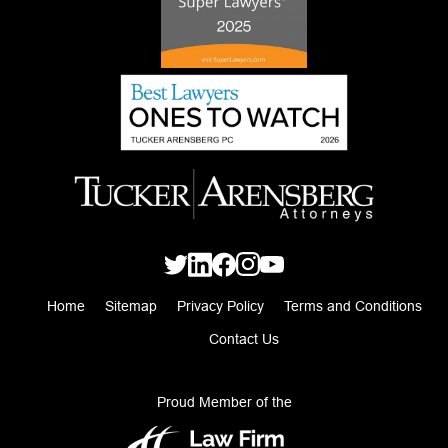
Home
Sitemap
Privacy Policy
Terms and Conditions
Contact Us
Proud Member of the