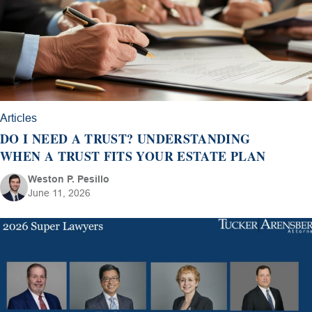
Articles
DO I NEED A TRUST? UNDERSTANDING
WHEN A TRUST FITS YOUR ESTATE PLAN
Weston P. Pesillo
June 11, 2026