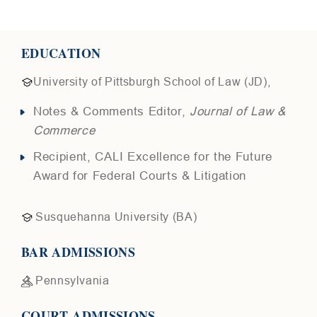
EDUCATION
University of Pittsburgh School of Law (JD),
Notes & Comments Editor,
Journal of Law &
Commerce
Recipient, CALI Excellence for the Future
Award for Federal Courts & Litigation
Susquehanna University (BA)
BAR ADMISSIONS
Pennsylvania
COURT ADMISSIONS