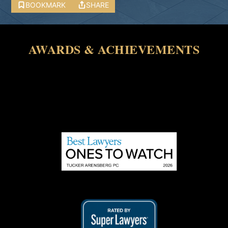
BOOKMARK
SHARE
AWARDS & ACHIEVEMENTS
Array ( [0] => 27592 )
Array ( [0] => 28325 )