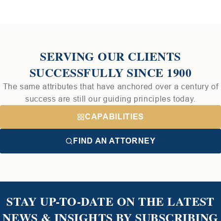
SERVING OUR CLIENTS
SUCCESSFULLY SINCE 1900
The same attributes that have anchored over a century of
success are still our guiding principles today.
CAPABILITIES
FIND AN ATTORNEY
STAY UP-TO-DATE ON THE LATEST
NEWS & INSIGHTS BY SUBSCRIBING