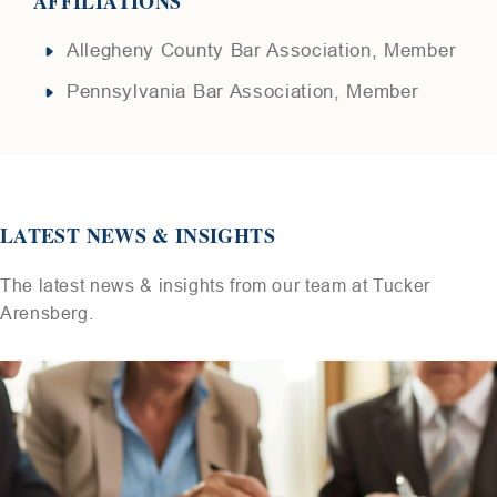
AFFILIATIONS
Allegheny County Bar Association, Member
Pennsylvania Bar Association, Member
LATEST NEWS & INSIGHTS
The latest news & insights from our team at Tucker
Arensberg.