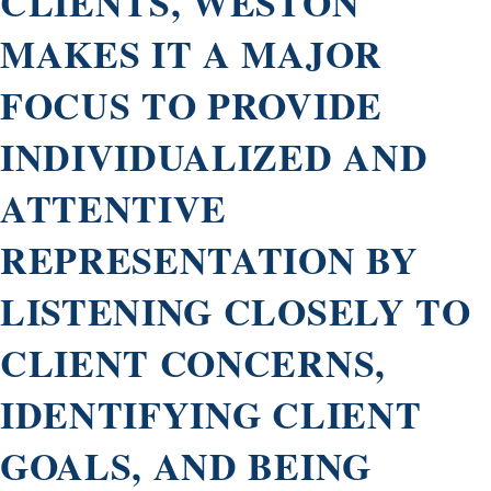
CLIENTS, WESTON
MAKES IT A MAJOR
FOCUS TO PROVIDE
INDIVIDUALIZED AND
ATTENTIVE
REPRESENTATION BY
LISTENING CLOSELY TO
CLIENT CONCERNS,
IDENTIFYING CLIENT
GOALS, AND BEING