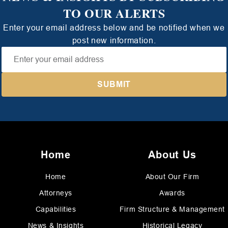
TO OUR ALERTS
Enter your email address below and be notified when we
post new information.
Home
About Us
Home
About Our Firm
Attorneys
Awards
Capabilities
Firm Structure & Management
News & Insights
Historical Legacy