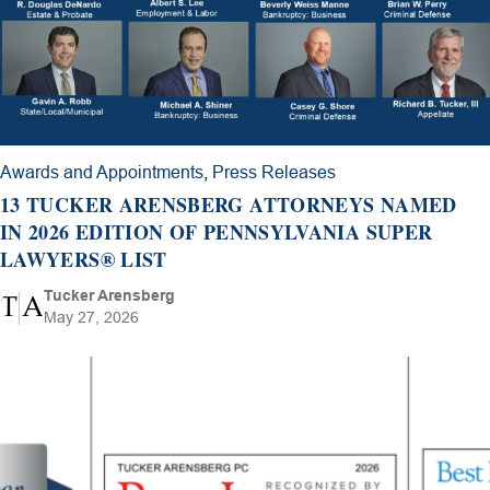
Awards and Appointments
,
Press Releases
13 TUCKER ARENSBERG ATTORNEYS NAMED
IN 2026 EDITION OF PENNSYLVANIA SUPER
LAWYERS® LIST
Tucker Arensberg
May 27, 2026