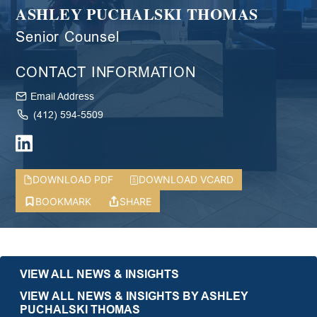
ASHLEY PUCHALSKI THOMAS
Senior Counsel
CONTACT INFORMATION
Email Address
(412) 594-5509
DOWNLOAD PDF
DOWNLOAD VCARD
BOOKMARK
SHARE
VIEW ALL NEWS & INSIGHTS
VIEW ALL NEWS & INSIGHTS BY ASHLEY
PUCHALSKI THOMAS