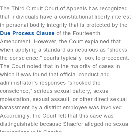
The Third Circuit Court of Appeals has recognized
that individuals have a constitutional liberty interest
in personal bodily integrity that is protected by the
Due Process Clause
of the Fourteenth
Amendment. However, the Court explained that
when applying a standard as nebulous as “shocks
the conscience,” courts typically look to precedent.
The Court noted that in the majority of cases in
which it was found that official conduct and
administrator’s responses “shocked the
conscience,” serious sexual battery, sexual
molestation, sexual assault, or other direct sexual
harassment by a district employee was involved.
Accordingly, the Court felt that this case was
distinguishable because Shaefer alleged no sexual