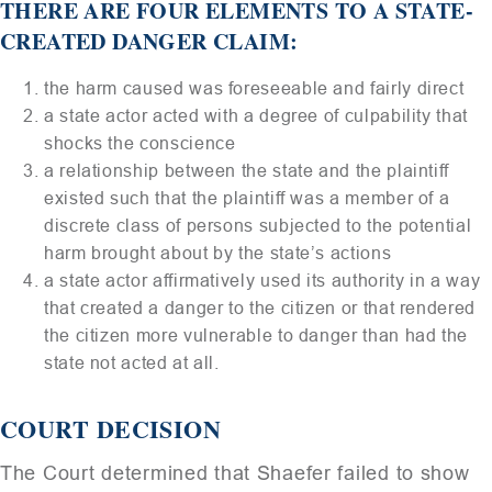
THERE ARE FOUR ELEMENTS TO A STATE-
CREATED DANGER CLAIM:
the harm caused was foreseeable and fairly direct
a state actor acted with a degree of culpability that
shocks the conscience
a relationship between the state and the plaintiff
existed such that the plaintiff was a member of a
discrete class of persons subjected to the potential
harm brought about by the state’s actions
a state actor affirmatively used its authority in a way
that created a danger to the citizen or that rendered
the citizen more vulnerable to danger than had the
state not acted at all.
COURT DECISION
The Court determined that Shaefer failed to show