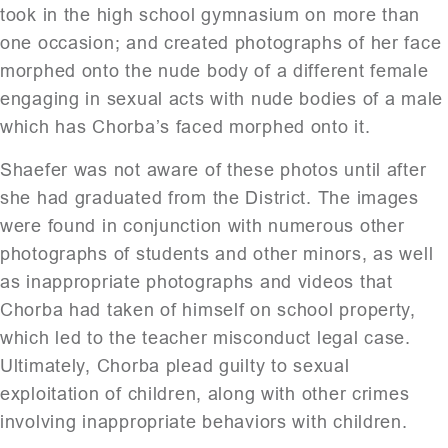
took in the high school gymnasium on more than
one occasion; and created photographs of her face
morphed onto the nude body of a different female
engaging in sexual acts with nude bodies of a male
which has Chorba’s faced morphed onto it.
Shaefer was not aware of these photos until after
she had graduated from the District. The images
were found in conjunction with numerous other
photographs of students and other minors, as well
as inappropriate photographs and videos that
Chorba had taken of himself on school property,
which led to the teacher misconduct legal case.
Ultimately, Chorba plead guilty to sexual
exploitation of children, along with other crimes
involving inappropriate behaviors with children.