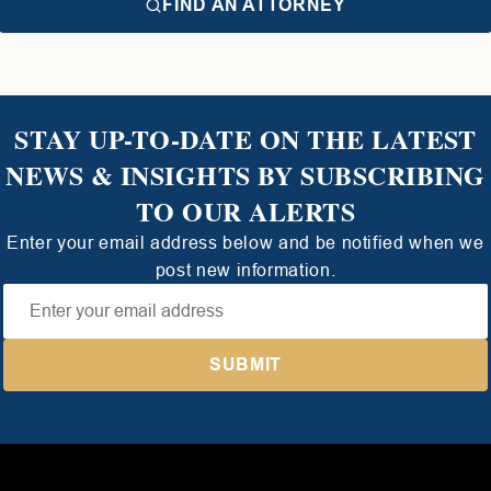
FIND AN ATTORNEY
STAY UP-TO-DATE ON THE LATEST
NEWS & INSIGHTS BY SUBSCRIBING
TO OUR ALERTS
Enter your email address below and be notified when we
post new information.