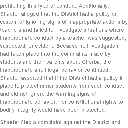
prohibiting this type of conduct. Additionally,
Shaefer alleged that the District had a policy or
custom of ignoring signs of inappropriate actions by
teachers and failed to investigate situations where
inappropriate conduct by a teacher was suggested,
suspected, or evident. Because no investigation
had taken place into the complaints made by
students and their parents about Chorba, the
inappropriate and illegal behavior continued.
Shaefer asserted that if the District had a policy in
place to protect minor students from such conduct
and did not ignore the warning signs of
inappropriate behavior, her constitutional rights to
bodily integrity would have been protected.
Shaefer filed a complaint against the District and