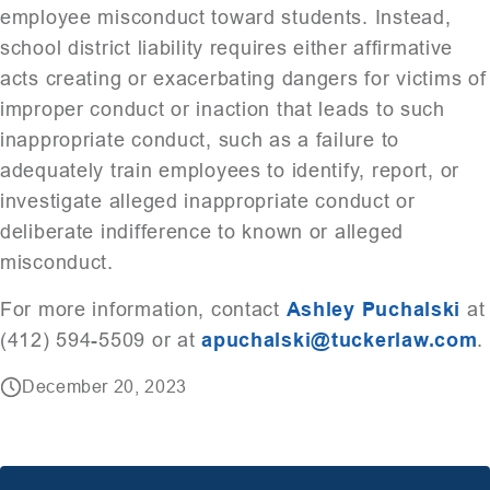
employee misconduct toward students. Instead,
school district liability requires either affirmative
acts creating or exacerbating dangers for victims of
improper conduct or inaction that leads to such
inappropriate conduct, such as a failure to
adequately train employees to identify, report, or
investigate alleged inappropriate conduct or
deliberate indifference to known or alleged
misconduct.
For more information, contact
Ashley Puchalski
at
(412) 594-5509 or at
apuchalski@tuckerlaw.com
.
December 20, 2023