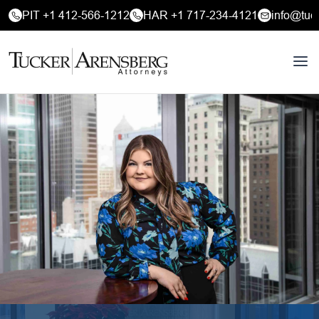
PIT +1 412-566-1212
HAR +1 717-234-4121
info@tuc