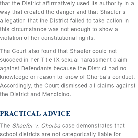
that the District affirmatively used its authority in a
way that created the danger and that Shaefer’s
allegation that the District failed to take action in
this circumstance was not enough to show a
violation of her constitutional rights.
The Court also found that Shaefer could not
succeed in her Title IX sexual harassment claim
against Defendants because the District had no
knowledge or reason to know of Chorba’s conduct.
Accordingly, the Court dismissed all claims against
the District and Mendicino.
PRACTICAL ADVICE
The
Shaefer v. Chorba
case demonstrates that
school districts are not categorically liable for