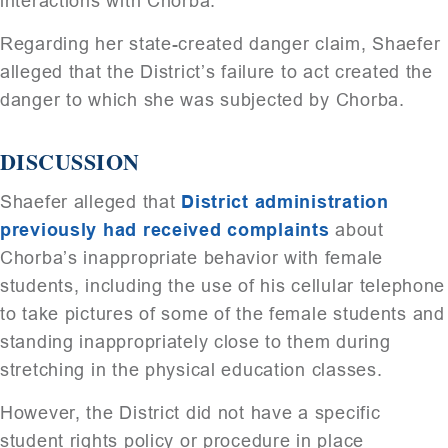
interactions with Chorba.
Regarding her state-created danger claim, Shaefer
alleged that the District’s failure to act created the
danger to which she was subjected by Chorba.
DISCUSSION
Shaefer alleged that
District administration
previously had received complaints
about
Chorba’s inappropriate behavior with female
students, including the use of his cellular telephone
to take pictures of some of the female students and
standing inappropriately close to them during
stretching in the physical education classes.
However, the District did not have a specific
student rights policy or procedure in place