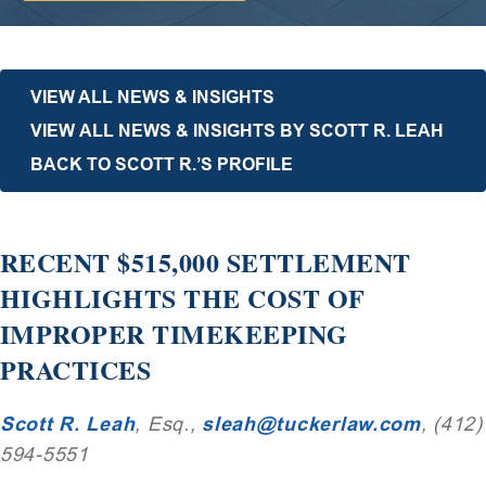
VIEW ALL NEWS & INSIGHTS
VIEW ALL NEWS & INSIGHTS BY SCOTT R. LEAH
BACK TO SCOTT R.’S PROFILE
RECENT $515,000 SETTLEMENT
HIGHLIGHTS THE COST OF
IMPROPER TIMEKEEPING
PRACTICES
Scott R. Leah
, Esq.,
sleah@tuckerlaw.com
, (412)
594-5551