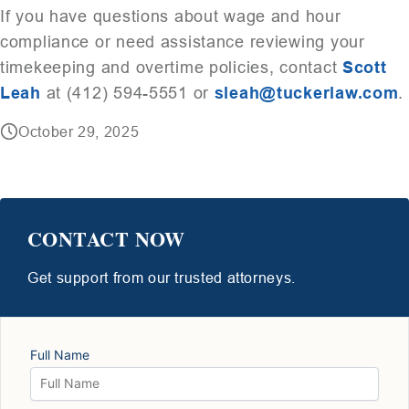
If you have questions about wage and hour
compliance or need assistance reviewing your
timekeeping and overtime policies, contact
Scott
Leah
at (412) 594-5551 or
sleah@tuckerlaw.com
.
October 29, 2025
CONTACT NOW
Get support from our trusted attorneys.
Full Name