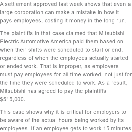
A settlement approved last week shows that even a
large corporation can make a mistake in how it
pays employees, costing it money in the long run.
The plaintiffs in that case claimed that Mitsubishi
Electric Automotive America paid them based on
when their shifts were scheduled to start or end,
regardless of when the employees actually started
or ended work. That is improper, as employers
must pay employees for all time worked, not just for
the time they were scheduled to work. As a result,
Mitsubishi has agreed to pay the plaintiffs
$515,000.
This case shows why it is critical for employers to
be aware of the actual hours being worked by its
employees. If an employee gets to work 15 minutes