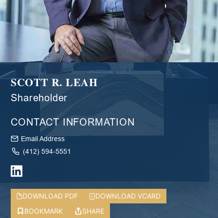
SCOTT R. LEAH
Shareholder
CONTACT INFORMATION
Email Address
(412) 594-5551
DOWNLOAD PDF
DOWNLOAD VCARD
BOOKMARK
SHARE