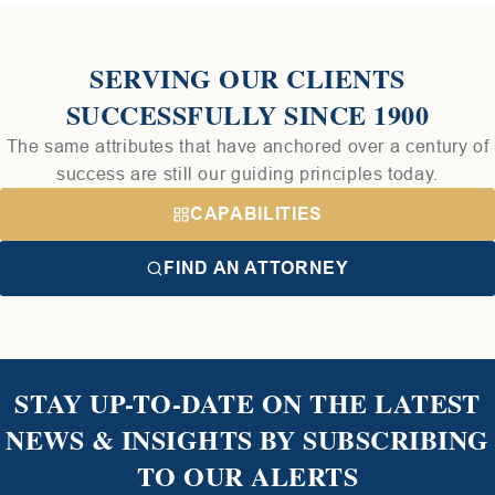
SERVING OUR CLIENTS
SUCCESSFULLY SINCE 1900
The same attributes that have anchored over a century of
success are still our guiding principles today.
CAPABILITIES
FIND AN ATTORNEY
STAY UP-TO-DATE ON THE LATEST
NEWS & INSIGHTS BY SUBSCRIBING
TO OUR ALERTS