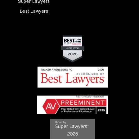
Super Lawyers
Best Lawyers