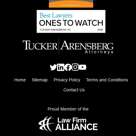
Home
Sitemap
Privacy Policy
Terms and Conditions
Contact Us
Proud Member of the