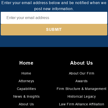
Enter your email address below and be notified when we
post new information.
Home
About Us
Home
About Our Firm
Attorneys
Awards
Capabilities
Firm Structure & Management
News & Insights
Historical Legacy
About Us
Law Firm Alliance Affiliation