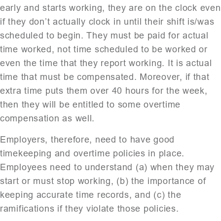
early and starts working, they are on the clock even
if they don’t actually clock in until their shift is/was
scheduled to begin. They must be paid for actual
time worked, not time scheduled to be worked or
even the time that they report working. It is actual
time that must be compensated. Moreover, if that
extra time puts them over 40 hours for the week,
then they will be entitled to some overtime
compensation as well.
Employers, therefore, need to have good
timekeeping and overtime policies in place.
Employees need to understand (a) when they may
start or must stop working, (b) the importance of
keeping accurate time records, and (c) the
ramifications if they violate those policies.