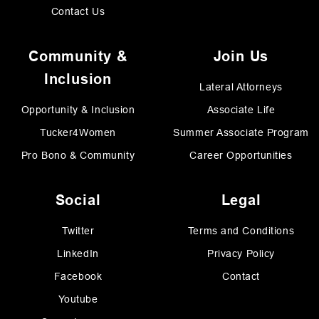
Contact Us
Community &
Join Us
Inclusion
Lateral Attorneys
Opportunity & Inclusion
Associate Life
Tucker4Women
Summer Associate Program
Pro Bono & Community
Career Opportunities
Social
Legal
Twitter
Terms and Conditions
LinkedIn
Privacy Policy
Facebook
Contact
Youtube