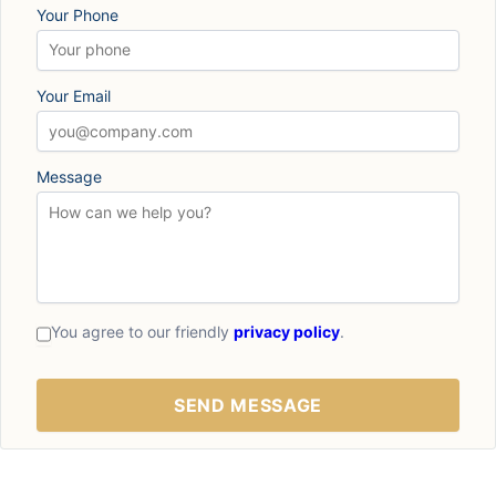
Your Phone
Your Email
Message
You agree to our friendly
privacy policy
.