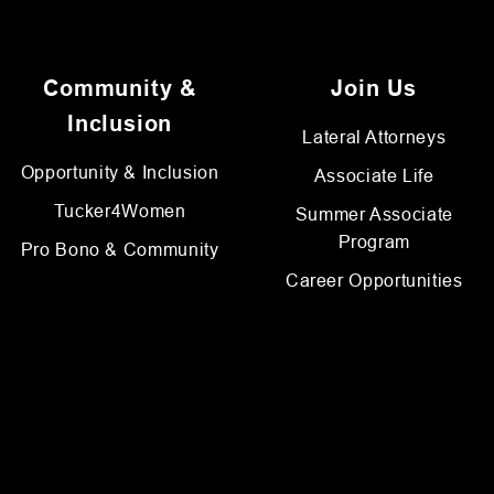
Community &
Join Us
Inclusion
Lateral Attorneys
Opportunity & Inclusion
Associate Life
Tucker4Women
Summer Associate
Program
Pro Bono & Community
Career Opportunities