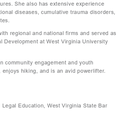
osures. She also has extensive experience
tional diseases, cumulative trauma disorders,
tes.
ith regional and national firms and served as
l Development at West Virginia University
ed in community engagement and youth
enjoys hiking, and is an avid powerlifter.
 Legal Education, West Virginia State Bar