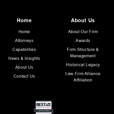
Home
About Us
Home
About Our Firm
Attorneys
Awards
Capabilities
Firm Structure &
Management
News & Insights
Historical Legacy
About Us
Law Firm Alliance
Contact Us
Affiliation