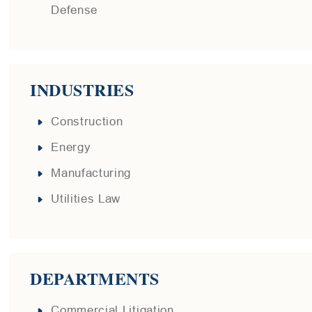
Defense
INDUSTRIES
Construction
Energy
Manufacturing
Utilities Law
DEPARTMENTS
Commercial Litigation