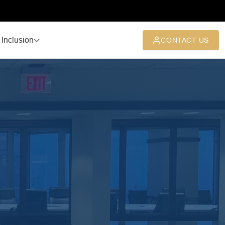
 Inclusion
CONTACT US