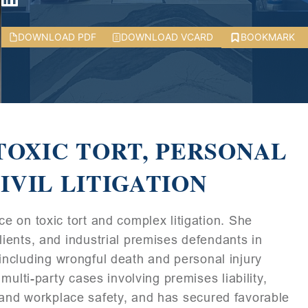
DOWNLOAD PDF
DOWNLOAD VCARD
BOOKMARK
TOXIC TORT, PERSONAL
IVIL LITIGATION
 on toxic tort and complex litigation. She
ients, and industrial premises defendants in
, including wrongful death and personal injury
ulti-party cases involving premises liability,
y, and workplace safety, and has secured favorable