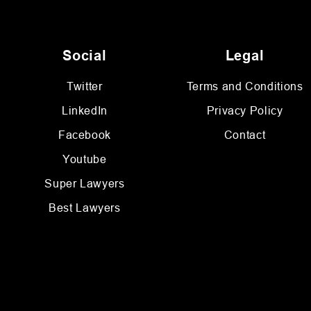
Social
Legal
Twitter
Terms and Conditions
LinkedIn
Privacy Policy
Facebook
Contact
Youtube
Super Lawyers
Best Lawyers