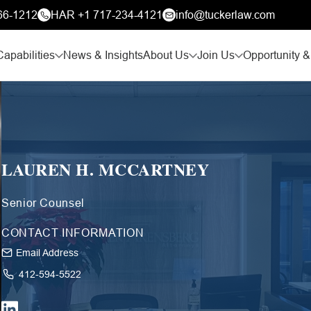
66-1212
HAR +1 717-234-4121
info@tuckerlaw.com
Capabilities
News & Insights
About Us
Join Us
Opportunity &
LAUREN H. MCCARTNEY
Senior Counsel
CONTACT INFORMATION
Email Address
412-594-5522