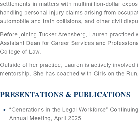
settlements in matters with multimillion-dollar exp
handling personal injury claims arising from occupa
automobile and train collisions, and other civil dispu
Before joining Tucker Arensberg, Lauren practiced w
Assistant Dean for Career Services and Professiona
College of Law.
Outside of her practice, Lauren is actively involv
mentorship. She has coached with Girls on the Run, 
PRESENTATIONS & PUBLICATIONS
“Generations in the Legal Workforce” Continuing
Annual Meeting, April 2025