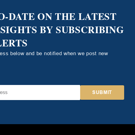
O-DATE ON THE LATEST
NSIGHTS BY SUBSCRIBING
LERTS
ress below and be notified when we post new