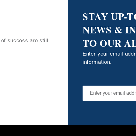
STAY UP-T
NEWS & I
TO OUR A
of success are still
Enter your email add
information.