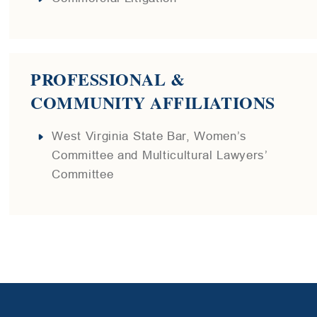
PROFESSIONAL &
COMMUNITY AFFILIATIONS
West Virginia State Bar, Women’s
Committee and Multicultural Lawyers’
Committee