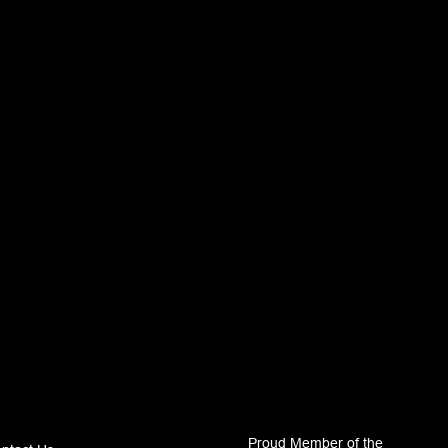
Proud Member of the