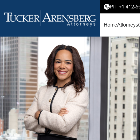
PIT +1 412-5
Home
Attorneys