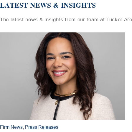
LATEST NEWS & INSIGHTS
The latest news & insights from our team at Tucker Ar
Firm News
,
Press Releases