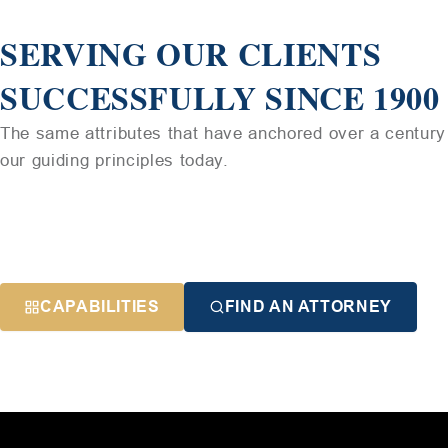
SERVING OUR CLIENTS
SUCCESSFULLY SINCE 1900
The same attributes that have anchored over a century 
our guiding principles today.
CAPABILITIES
FIND AN ATTORNEY