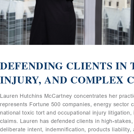
DEFENDING CLIENTS IN 
INJURY, AND COMPLEX C
Lauren Hutchins McCartney concentrates her practice
represents Fortune 500 companies, energy sector cl
national toxic tort and occupational injury litigation
claims. Lauren has defended clients in high-stakes, m
deliberate intent, indemnification, products liabilit