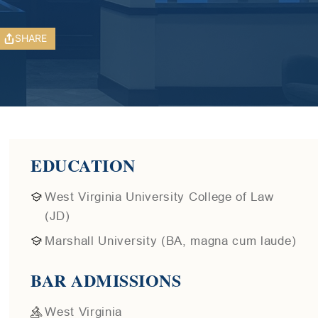
SHARE
EDUCATION
West Virginia University College of Law
(JD)
Marshall University (BA, magna cum laude)
BAR ADMISSIONS
West Virginia