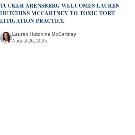
TUCKER ARENSBERG WELCOMES LAUREN
HUTCHINS MCCARTNEY TO TOXIC TORT
LITIGATION PRACTICE
Lauren Hutchins McCartney
August 26, 2025