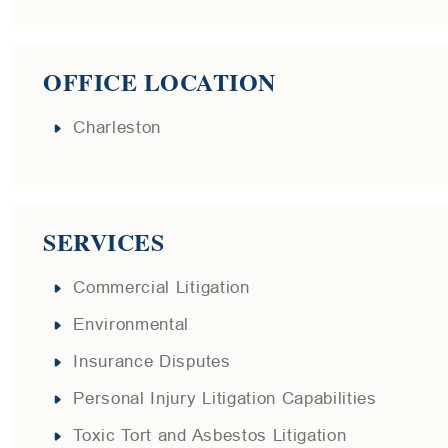
OFFICE LOCATION
Charleston
SERVICES
Commercial Litigation
Environmental
Insurance Disputes
Personal Injury Litigation Capabilities
Toxic Tort and Asbestos Litigation