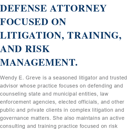
DEFENSE ATTORNEY
FOCUSED ON
LITIGATION, TRAINING,
AND RISK
MANAGEMENT.
Wendy E. Greve is a seasoned litigator and trusted
advisor whose practice focuses on defending and
counseling state and municipal entities, law
enforcement agencies, elected officials, and other
public and private clients in complex litigation and
governance matters. She also maintains an active
consulting and training practice focused on risk