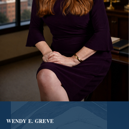
WENDY E. GREVE