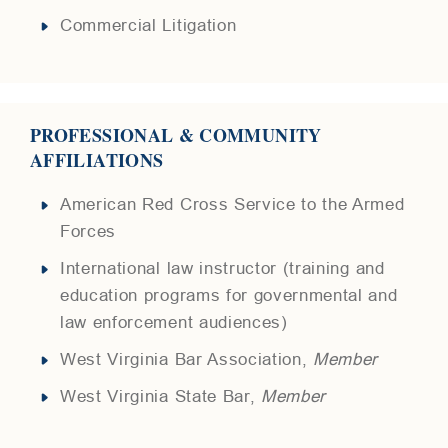
Commercial Litigation
PROFESSIONAL & COMMUNITY
AFFILIATIONS
American Red Cross Service to the Armed
Forces
International law instructor (training and
education programs for governmental and
law enforcement audiences)
West Virginia Bar Association,
Member
West Virginia State Bar,
Member