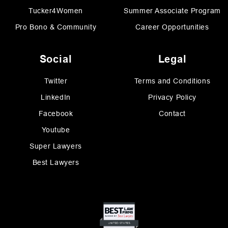
Tucker4Women
Summer Associate Program
Pro Bono & Community
Career Opportunities
Social
Legal
Twitter
Terms and Conditions
LinkedIn
Privacy Policy
Facebook
Contact
Youtube
Super Lawyers
Best Lawyers