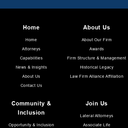
Home
About Us
Home
About Our Firm
Attorneys
Awards
Capabilities
Firm Structure & Management
News & Insights
Historical Legacy
About Us
Law Firm Alliance Affiliation
Contact Us
Community &
Join Us
Inclusion
Lateral Attorneys
Opportunity & Inclusion
Associate Life