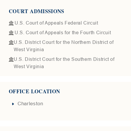
COURT ADMISSIONS
U.S. Court of Appeals Federal Circuit
U.S. Court of Appeals for the Fourth Circuit
U.S. District Court for the Northern District of
West Virginia
U.S. District Court for the Southern District of
West Virginia
OFFICE LOCATION
Charleston