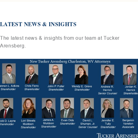
LATEST NEWS & INSIGHTS
The latest news & insights from our team at Tucker
Arensberg.