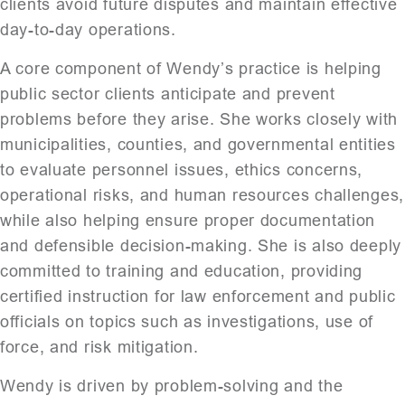
clients avoid future disputes and maintain effective
day-to-day operations.
A core component of Wendy’s practice is helping
public sector clients anticipate and prevent
problems before they arise. She works closely with
municipalities, counties, and governmental entities
to evaluate personnel issues, ethics concerns,
operational risks, and human resources challenges,
while also helping ensure proper documentation
and defensible decision-making. She is also deeply
committed to training and education, providing
certified instruction for law enforcement and public
officials on topics such as investigations, use of
force, and risk mitigation.
Wendy is driven by problem-solving and the