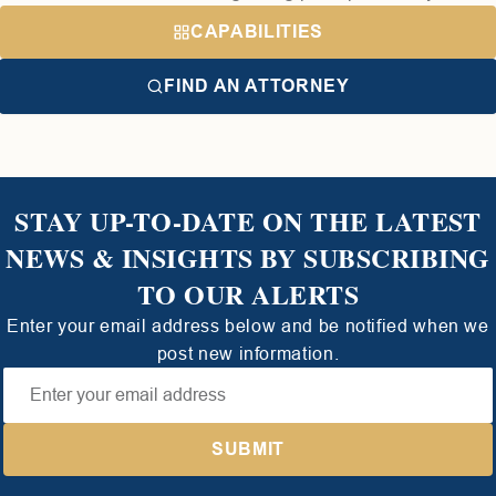
CAPABILITIES
FIND AN ATTORNEY
STAY UP-TO-DATE ON THE LATEST
NEWS & INSIGHTS BY SUBSCRIBING
TO OUR ALERTS
Enter your email address below and be notified when we
post new information.