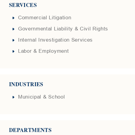
SERVICES
Commercial Litigation
Governmental Liability & Civil Rights
Internal Investigation Services
Labor & Employment
INDUSTRIES
Municipal & School
DEPARTMENTS