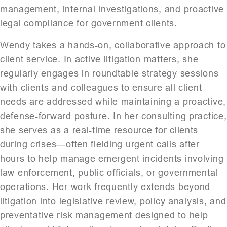
management, internal investigations, and proactive
legal compliance for government clients.
Wendy takes a hands-on, collaborative approach to
client service. In active litigation matters, she
regularly engages in roundtable strategy sessions
with clients and colleagues to ensure all client
needs are addressed while maintaining a proactive,
defense-forward posture. In her consulting practice,
she serves as a real-time resource for clients
during crises—often fielding urgent calls after
hours to help manage emergent incidents involving
law enforcement, public officials, or governmental
operations. Her work frequently extends beyond
litigation into legislative review, policy analysis, and
preventative risk management designed to help