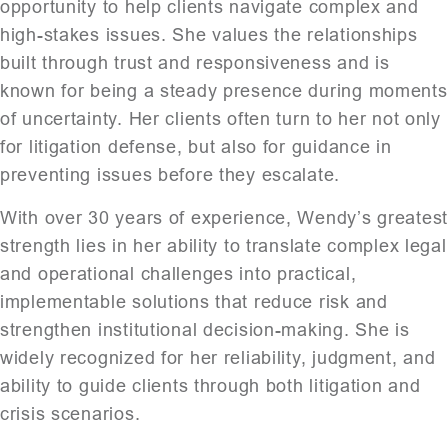
opportunity to help clients navigate complex and
high-stakes issues. She values the relationships
built through trust and responsiveness and is
known for being a steady presence during moments
of uncertainty. Her clients often turn to her not only
for litigation defense, but also for guidance in
preventing issues before they escalate.
With over 30 years of experience, Wendy’s greates
strength lies in her ability to translate complex legal
and operational challenges into practical,
implementable solutions that reduce risk and
strengthen institutional decision-making. She is
widely recognized for her reliability, judgment, and
ability to guide clients through both litigation and
crisis scenarios.