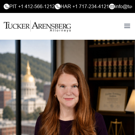
PIT +1 412-566-1212
HAR +1 717-234-4121
info@tuc