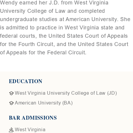
Wendy earned her J.D. from
West Virginia
University College of Law
and completed
undergraduate studies at
American University
. She
is admitted to practice in West Virginia state and
federal courts, the United States Court of Appeals
for the Fourth Circuit, and the United States Court
of Appeals for the Federal Circuit.
EDUCATION
West Virginia University College of Law (JD)
American University (BA)
BAR ADMISSIONS
West Virginia