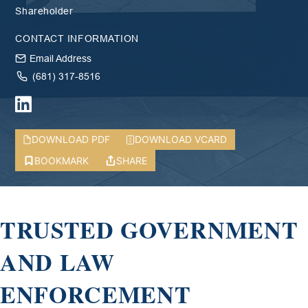
Shareholder
CONTACT INFORMATION
Email Address
(681) 317-8516
DOWNLOAD PDF
DOWNLOAD VCARD
BOOKMARK
SHARE
TRUSTED GOVERNMENT
AND LAW
ENFORCEMENT