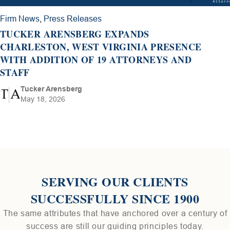
Firm News
,
Press Releases
TUCKER ARENSBERG EXPANDS
CHARLESTON, WEST VIRGINIA PRESENCE
WITH ADDITION OF 19 ATTORNEYS AND
STAFF
Tucker Arensberg
May 18, 2026
SERVING OUR CLIENTS
SUCCESSFULLY SINCE 1900
The same attributes that have anchored over a century of
success are still our guiding principles today.