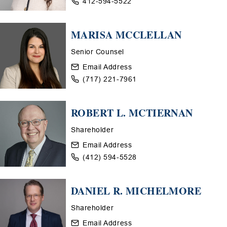
412-594-5522
MARISA MCCLELLAN
Senior Counsel
Email Address
(717) 221-7961
ROBERT L. MCTIERNAN
Shareholder
Email Address
(412) 594-5528
DANIEL R. MICHELMORE
Shareholder
Email Address