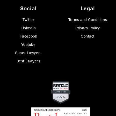
Social
Legal
Twitter
Terms and Conditions
LinkedIn
Privacy Policy
Facebook
Contact
Youtube
Super Lawyers
Best Lawyers