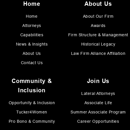
Home
About Us
Home
About Our Firm
Attorneys
Awards
Capabilities
Firm Structure & Management
News & Insights
Historical Legacy
About Us
Law Firm Alliance Affiliation
Contact Us
Community &
Join Us
Inclusion
Lateral Attorneys
Opportunity & Inclusion
Associate Life
Tucker4Women
Summer Associate Program
Pro Bono & Community
Career Opportunities