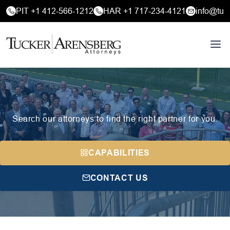
PIT +1 412-566-1212
HAR +1 717-234-4121
info@tuc
Search our attorneys to find the right partner for you.
CAPABILITIES
CONTACT US