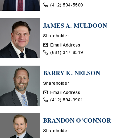
(412) 594-5560
JAMES A. MULDOON
Shareholder
Email Address
(681) 317-8519
BARRY K. NELSON
Shareholder
Email Address
(412) 594-3901
BRANDON O'CONNOR
Shareholder