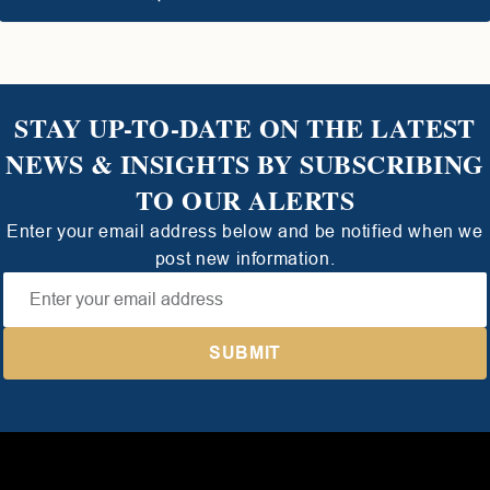
STAY UP-TO-DATE ON THE LATEST
NEWS & INSIGHTS BY SUBSCRIBING
TO OUR ALERTS
Enter your email address below and be notified when we
post new information.