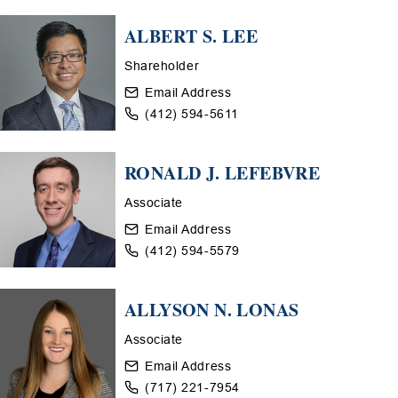
ALBERT S. LEE
Shareholder
Email Address
(412) 594-5611
RONALD J. LEFEBVRE
Associate
Email Address
(412) 594-5579
ALLYSON N. LONAS
Associate
Email Address
(717) 221-7954