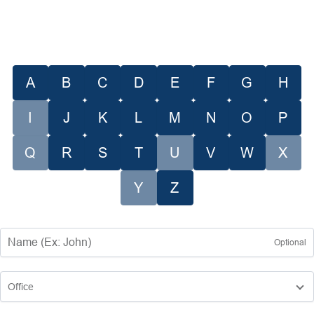
A
B
C
D
E
F
G
H
I
J
K
L
M
N
O
P
Q
R
S
T
U
V
W
X
Y
Z
Optional