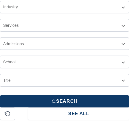
SEARCH
SEE ALL