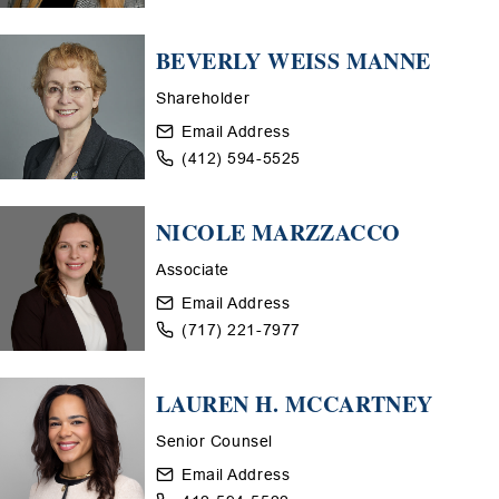
BEVERLY WEISS MANNE
Shareholder
Email Address
(412) 594-5525
NICOLE MARZZACCO
Associate
Email Address
(717) 221-7977
LAUREN H. MCCARTNEY
Senior Counsel
Email Address