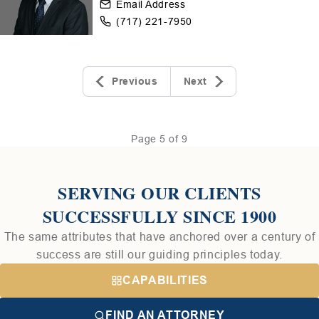
Email Address
(717) 221-7950
Previous
Next
Page 5 of 9
SERVING OUR CLIENTS
SUCCESSFULLY SINCE 1900
The same attributes that have anchored over a century of
success are still our guiding principles today.
CAPABILITIES
FIND AN ATTORNEY