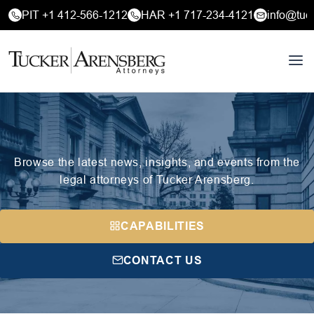
PIT +1 412-566-1212
HAR +1 717-234-4121
info@tuc
Browse the latest news, insights, and events from the
legal attorneys of Tucker Arensberg.
CAPABILITIES
CONTACT US