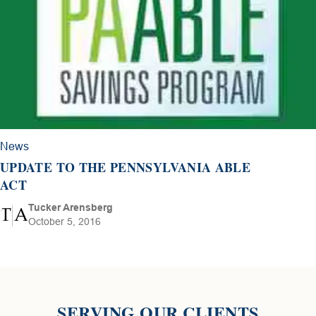
News
UPDATE TO THE PENNSYLVANIA ABLE
ACT
Tucker Arensberg
October 5, 2016
SERVING OUR CLIENTS