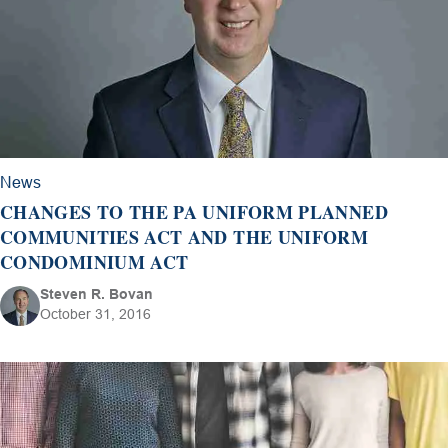
News
CHANGES TO THE PA UNIFORM PLANNED
COMMUNITIES ACT AND THE UNIFORM
CONDOMINIUM ACT
Steven R. Bovan
October 31, 2016