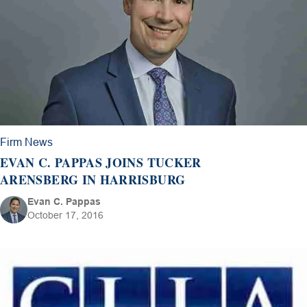
Firm News
EVAN C. PAPPAS JOINS TUCKER
ARENSBERG IN HARRISBURG
Evan C. Pappas
October 17, 2016