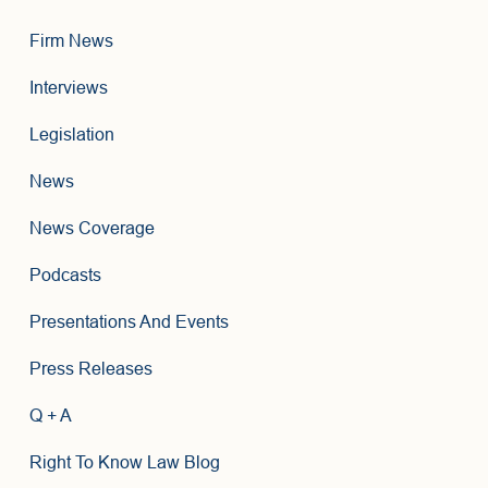
Firm News
Interviews
Legislation
News
News Coverage
Podcasts
Presentations And Events
Press Releases
Q + A
Right To Know Law Blog