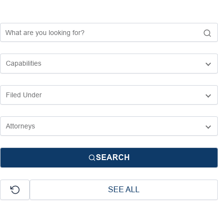
SEARCH
SEE ALL