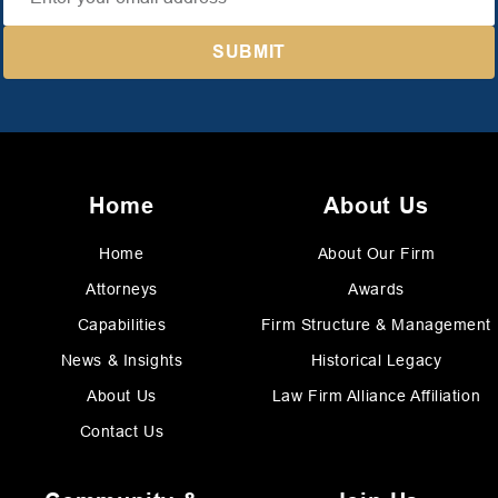
Home
About Us
Home
About Our Firm
Attorneys
Awards
Capabilities
Firm Structure & Management
News & Insights
Historical Legacy
About Us
Law Firm Alliance Affiliation
Contact Us