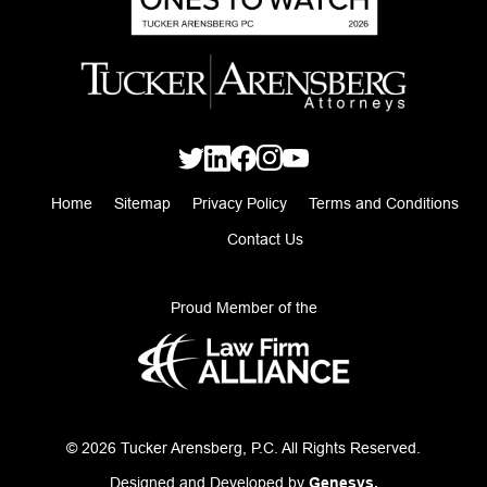
Home
Sitemap
Privacy Policy
Terms and Conditions
Contact Us
Proud Member of the
© 2026 Tucker Arensberg, P.C. All Rights Reserved.
Designed and Developed by
Genesys.