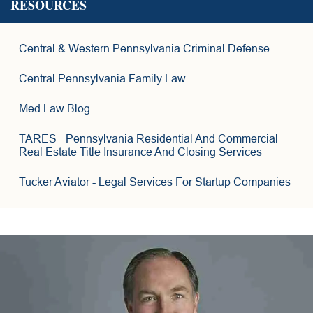
RESOURCES
6
Central & Western Pennsylvania Criminal Defense
2
Central Pennsylvania Family Law
6
Med Law Blog
8
TARES
- Pennsylvania Residential And Commercial
Real Estate Title Insurance And Closing Services
Tucker Aviator
- Legal Services For Startup Companies