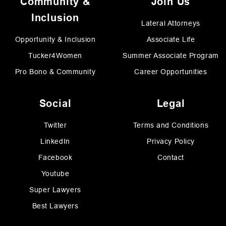
Community &
Join Us
Inclusion
Lateral Attorneys
Opportunity & Inclusion
Associate Life
Tucker4Women
Summer Associate Program
Pro Bono & Community
Career Opportunities
Social
Legal
Twitter
Terms and Conditions
LinkedIn
Privacy Policy
Facebook
Contact
Youtube
Super Lawyers
Best Lawyers