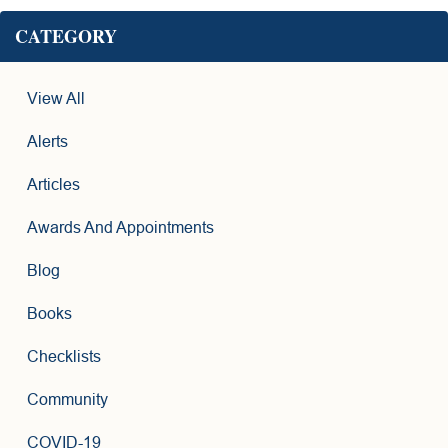
CATEGORY
View All
Alerts
Articles
Awards And Appointments
Blog
Books
Checklists
Community
COVID-19