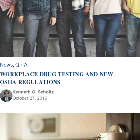
News
,
Q + A
WORKPLACE DRUG TESTING AND NEW
OSHA REGULATIONS
Kenneth G. Scholtz
October 27, 2016