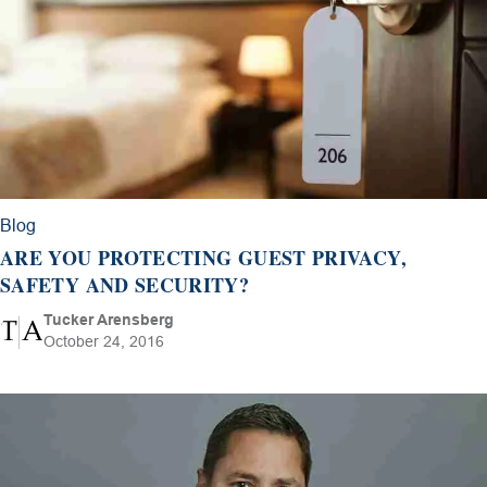
Blog
ARE YOU PROTECTING GUEST PRIVACY,
SAFETY AND SECURITY?
Tucker Arensberg
October 24, 2016