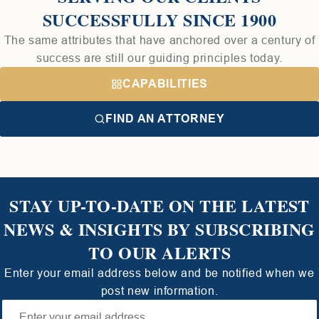
SUCCESSFULLY SINCE 1900
The same attributes that have anchored over a century of
success are still our guiding principles today.
CAPABILITIES
FIND AN ATTORNEY
STAY UP-TO-DATE ON THE LATEST
NEWS & INSIGHTS BY SUBSCRIBING
TO OUR ALERTS
Enter your email address below and be notified when we
post new information.