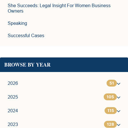
She Succeeds: Legal Insight For Women Business
Owners
Speaking
Successful Cases
BROWSE BY YEAR
51
2026
105
1
2025
115
6
7
2024
128
11
9
7
2023