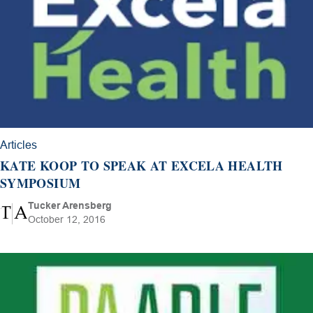
Articles
KATE KOOP TO SPEAK AT EXCELA HEALTH
SYMPOSIUM
Tucker Arensberg
October 12, 2016