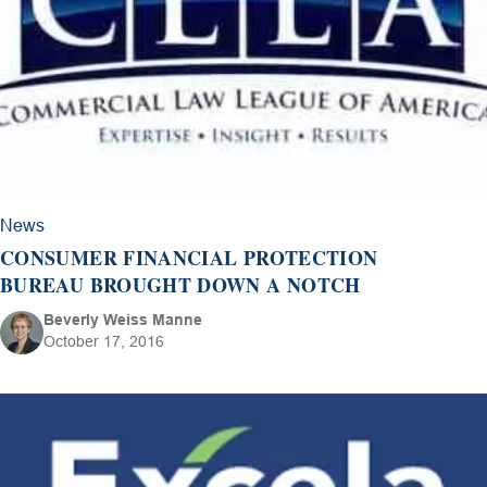
News
CONSUMER FINANCIAL PROTECTION
BUREAU BROUGHT DOWN A NOTCH
Beverly Weiss Manne
October 17, 2016