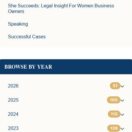
She Succeeds: Legal Insight For Women Business
Owners
Speaking
Successful Cases
BROWSE BY YEAR
51
2026
105
1
2025
115
6
7
2024
128
11
9
7
2023