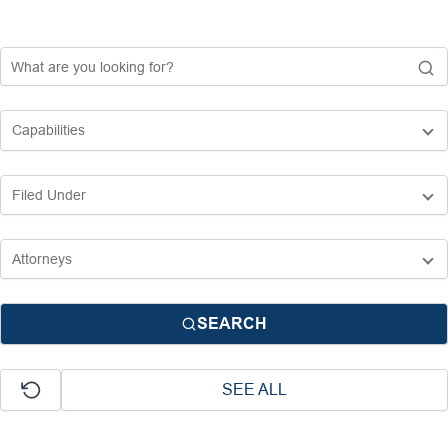
SEARCH
SEE ALL