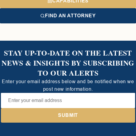
CAPABILITIES
FIND AN ATTORNEY
STAY UP-TO-DATE ON THE LATEST
NEWS & INSIGHTS BY SUBSCRIBING
TO OUR ALERTS
Enter your email address below and be notified when we
post new information.