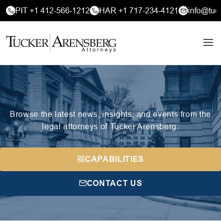
PIT +1 412-566-1212
HAR +1 717-234-4121
info@tuc
Browse the latest news, insights, and events from the
legal attorneys of Tucker Arensberg.
CAPABILITIES
CONTACT US