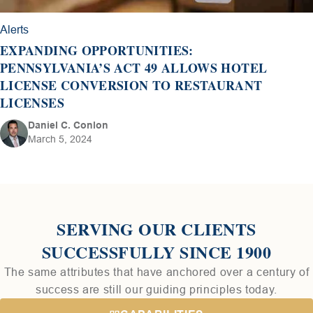
Alerts
EXPANDING OPPORTUNITIES:
PENNSYLVANIA’S ACT 49 ALLOWS HOTEL
LICENSE CONVERSION TO RESTAURANT
LICENSES
Daniel C. Conlon
March 5, 2024
SERVING OUR CLIENTS
SUCCESSFULLY SINCE 1900
The same attributes that have anchored over a century of
success are still our guiding principles today.