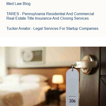
3
6
Med Law Blog
8
TARES
- Pennsylvania Residential And Commercial
Real Estate Title Insurance And Closing Services
Tucker Aviator
- Legal Services For Startup Companies