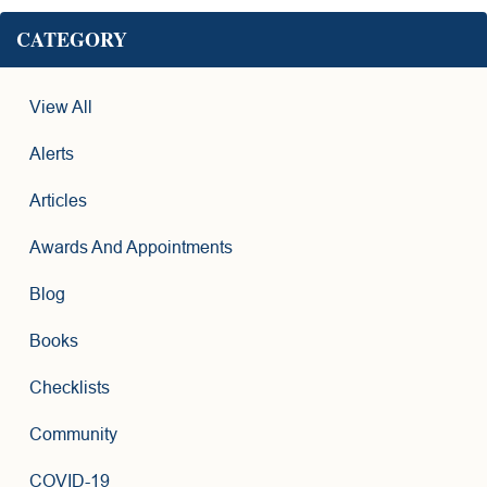
CATEGORY
View All
Alerts
Articles
Awards And Appointments
Blog
Books
Checklists
Community
COVID-19