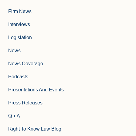
Firm News
Interviews
Legislation
News
News Coverage
Podcasts
Presentations And Events
Press Releases
Q + A
Right To Know Law Blog