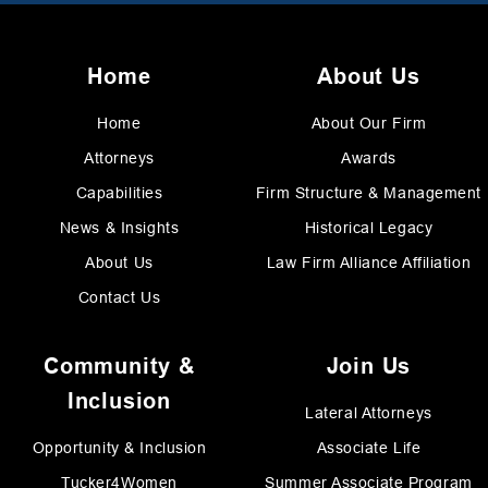
Home
About Us
Home
About Our Firm
Attorneys
Awards
Capabilities
Firm Structure & Management
News & Insights
Historical Legacy
About Us
Law Firm Alliance Affiliation
Contact Us
Community &
Join Us
Inclusion
Lateral Attorneys
Opportunity & Inclusion
Associate Life
Tucker4Women
Summer Associate Program