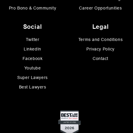
Pro Bono & Community
Career Opportunities
Social
Legal
Twitter
Terms and Conditions
LinkedIn
Privacy Policy
Facebook
Contact
Youtube
Super Lawyers
Best Lawyers