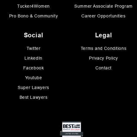
Tucker4Women
Summer Associate Program
Pro Bono & Community
Career Opportunities
Social
Legal
Twitter
Terms and Conditions
LinkedIn
Privacy Policy
Facebook
Contact
Youtube
Super Lawyers
Best Lawyers