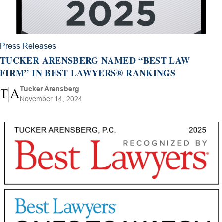
Press Releases
TUCKER ARENSBERG NAMED “BEST LAW
FIRM” IN BEST LAWYERS® RANKINGS
Tucker Arensberg
November 14, 2024