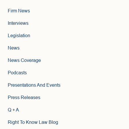
Firm News
Interviews
Legislation
News
News Coverage
Podcasts
Presentations And Events
Press Releases
Q + A
Right To Know Law Blog