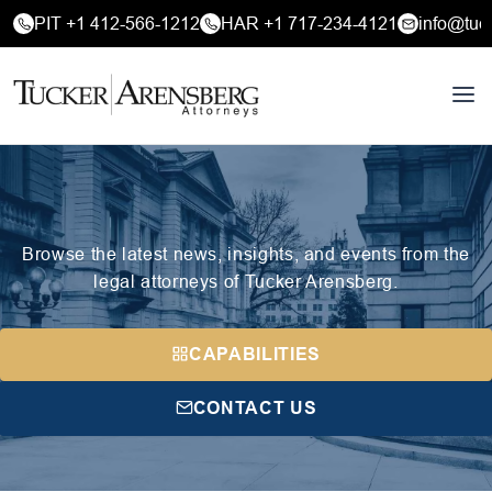
PIT +1 412-566-1212
HAR +1 717-234-4121
info@tuc
Browse the latest news, insights, and events from the
legal attorneys of Tucker Arensberg.
CAPABILITIES
CONTACT US