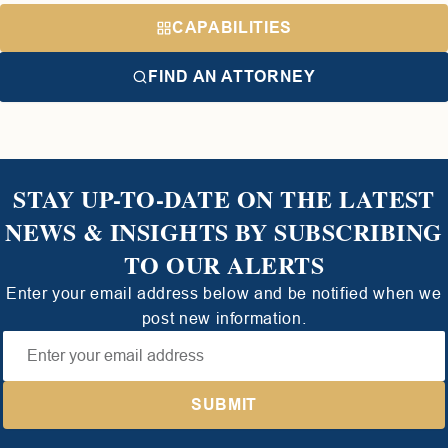
CAPABILITIES
FIND AN ATTORNEY
STAY UP-TO-DATE ON THE LATEST
NEWS & INSIGHTS BY SUBSCRIBING
TO OUR ALERTS
Enter your email address below and be notified when we
post new information.