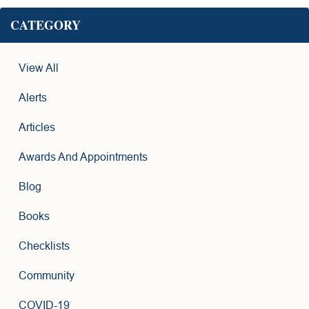
CATEGORY
View All
Alerts
Articles
Awards And Appointments
Blog
Books
Checklists
Community
COVID-19