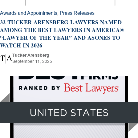
Awards and Appointments
,
Press Releases
32 TUCKER ARENSBERG LAWYERS NAMED
AMONG THE BEST LAWYERS IN AMERICA®
“LAWYER OF THE YEAR” AND ASONES TO
WATCH IN 2026
Tucker Arensberg
September 11, 2025