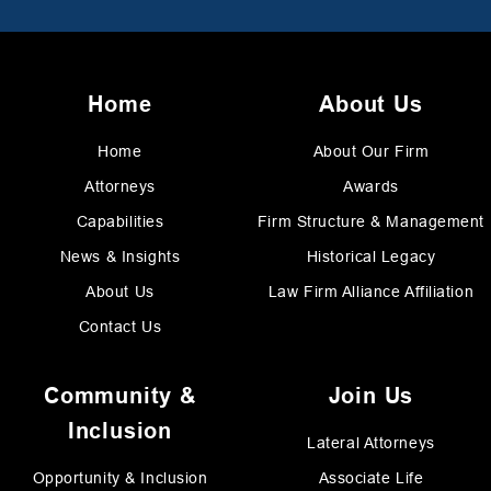
Home
About Us
Home
About Our Firm
Attorneys
Awards
Capabilities
Firm Structure & Management
News & Insights
Historical Legacy
About Us
Law Firm Alliance Affiliation
Contact Us
Community &
Join Us
Inclusion
Lateral Attorneys
Opportunity & Inclusion
Associate Life