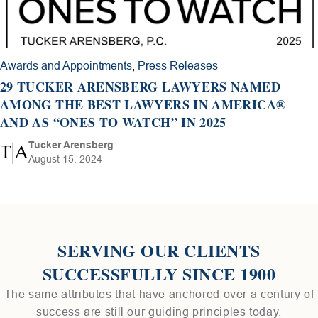
Awards and Appointments
,
Press Releases
29 TUCKER ARENSBERG LAWYERS NAMED
AMONG THE BEST LAWYERS IN AMERICA®
AND AS “ONES TO WATCH” IN 2025
Tucker Arensberg
August 15, 2024
SERVING OUR CLIENTS
SUCCESSFULLY SINCE 1900
The same attributes that have anchored over a century of
success are still our guiding principles today.