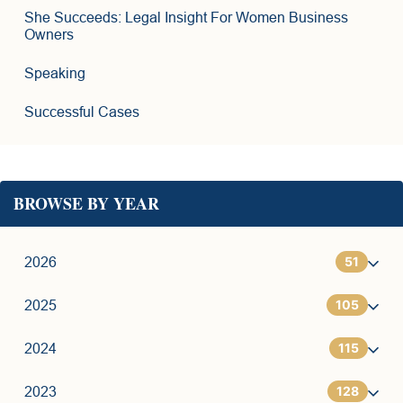
She Succeeds: Legal Insight For Women Business
Owners
Speaking
Successful Cases
BROWSE BY YEAR
51
2026
105
1
2025
115
6
7
2024
128
11
9
7
2023