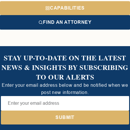
CAPABILITIES
FIND AN ATTORNEY
STAY UP-TO-DATE ON THE LATEST
NEWS & INSIGHTS BY SUBSCRIBING
TO OUR ALERTS
Enter your email address below and be notified when we
post new information.