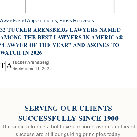
Awards and Appointments
,
Press Releases
32 TUCKER ARENSBERG LAWYERS NAMED
AMONG THE BEST LAWYERS IN AMERICA®
“LAWYER OF THE YEAR” AND ASONES TO
WATCH IN 2026
Tucker Arensberg
September 11, 2025
SERVING OUR CLIENTS
SUCCESSFULLY SINCE 1900
The same attributes that have anchored over a century of
success are still our guiding principles today.