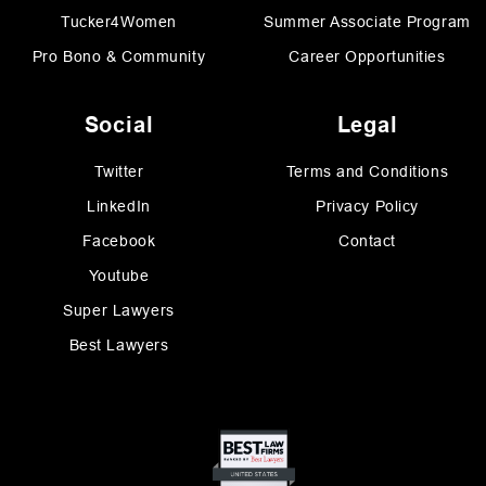
Tucker4Women
Summer Associate Program
Pro Bono & Community
Career Opportunities
Social
Legal
Twitter
Terms and Conditions
LinkedIn
Privacy Policy
Facebook
Contact
Youtube
Super Lawyers
Best Lawyers