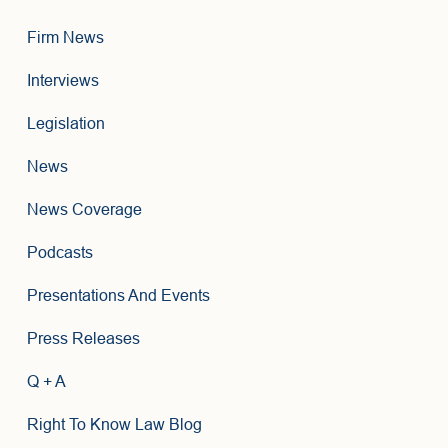
Firm News
Interviews
Legislation
News
News Coverage
Podcasts
Presentations And Events
Press Releases
Q + A
Right To Know Law Blog