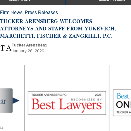
Firm News
,
Press Releases
TUCKER ARENSBERG WELCOMES
ATTORNEYS AND STAFF FROM YUKEVICH,
MARCHETTI, FISCHER & ZANGRILLI, P.C.
Tucker Arensberg
January 26, 2026