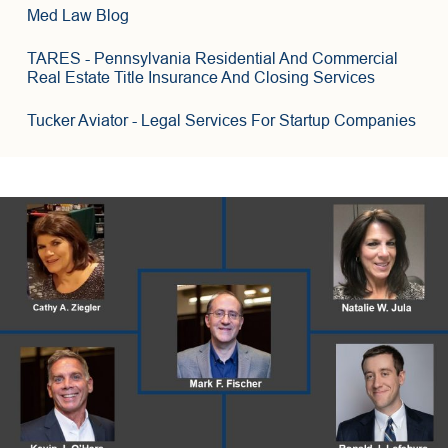
3
6
Med Law Blog
8
TARES
- Pennsylvania Residential And Commercial
Real Estate Title Insurance And Closing Services
Tucker Aviator
- Legal Services For Startup Companies