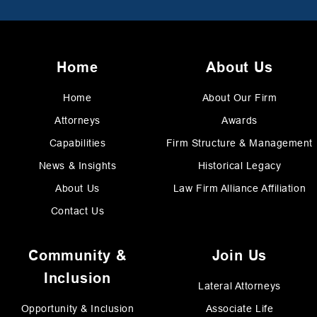
Home
About Us
Home
About Our Firm
Attorneys
Awards
Capabilities
Firm Structure & Management
News & Insights
Historical Legacy
About Us
Law Firm Alliance Affiliation
Contact Us
Community &
Join Us
Inclusion
Lateral Attorneys
Opportunity & Inclusion
Associate Life