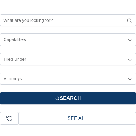
SEARCH
SEE ALL