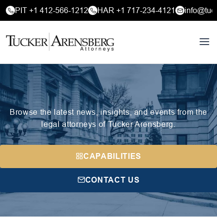
PIT +1 412-566-1212
HAR +1 717-234-4121
info@tuc
Browse the latest news, insights, and events from the
legal attorneys of Tucker Arensberg.
CAPABILITIES
CONTACT US