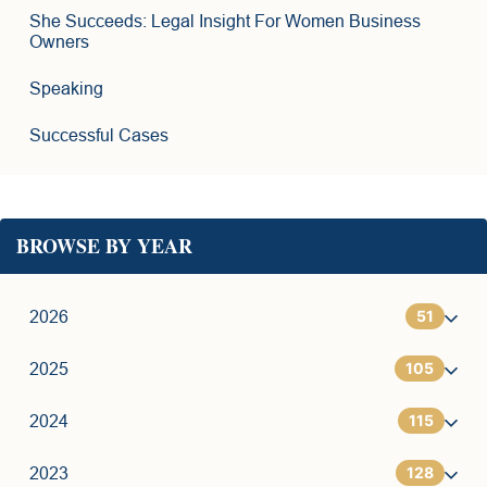
She Succeeds: Legal Insight For Women Business
Owners
Speaking
Successful Cases
BROWSE BY YEAR
51
2026
105
1
2025
115
6
7
2024
128
11
9
7
2023