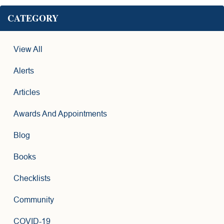
CATEGORY
View All
Alerts
Articles
Awards And Appointments
Blog
Books
Checklists
Community
COVID-19