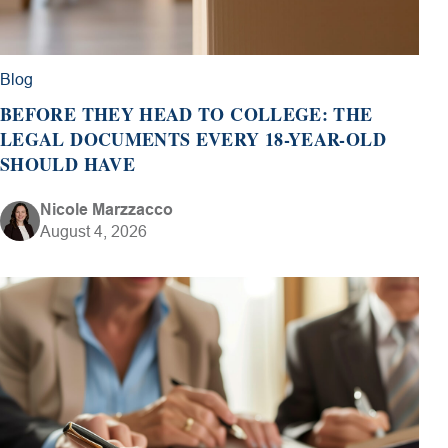
Blog
BEFORE THEY HEAD TO COLLEGE: THE
LEGAL DOCUMENTS EVERY 18-YEAR-OLD
SHOULD HAVE
Nicole Marzzacco
August 4, 2026