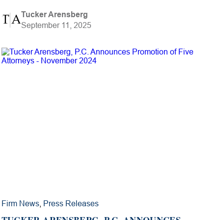
Tucker Arensberg
September 11, 2025
Firm News
,
Press Releases