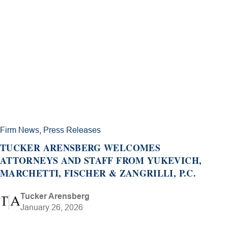
Firm News
,
Press Releases
TUCKER ARENSBERG WELCOMES
ATTORNEYS AND STAFF FROM YUKEVICH,
MARCHETTI, FISCHER & ZANGRILLI, P.C.
Tucker Arensberg
January 26, 2026