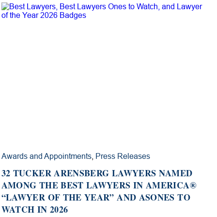
Awards and Appointments
,
Press Releases
32 TUCKER ARENSBERG LAWYERS NAMED
AMONG THE BEST LAWYERS IN AMERICA®
“LAWYER OF THE YEAR” AND ASONES TO
WATCH IN 2026