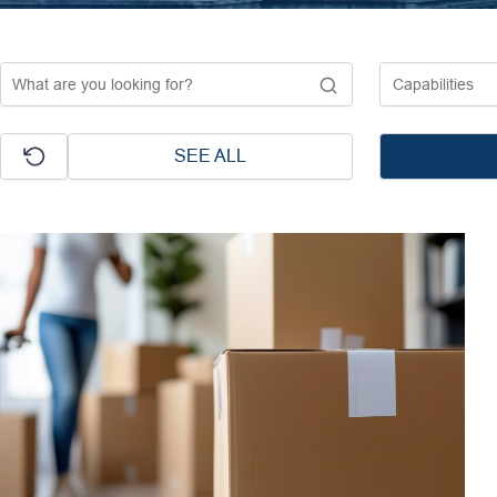
SEE ALL