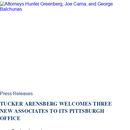
Press Releases
TUCKER ARENSBERG WELCOMES THREE
NEW ASSOCIATES TO ITS PITTSBURGH
OFFICE