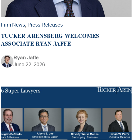
Firm News
,
Press Releases
TUCKER ARENSBERG WELCOMES
ASSOCIATE RYAN JAFFE
Ryan Jaffe
June 22, 2026