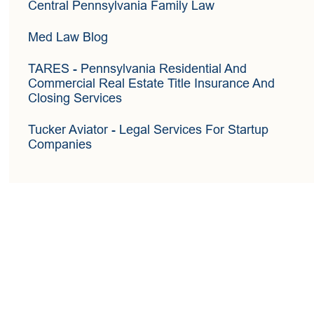
Central Pennsylvania Family Law
Med Law Blog
TARES
- Pennsylvania Residential And
Commercial Real Estate Title Insurance And
Closing Services
Tucker Aviator
- Legal Services For Startup
Companies