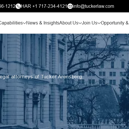
66-1212
HAR +1 717-234-4121
info@tuckerlaw.com
Capabilities
News & Insights
About Us
Join Us
Opportunity &
legal attorneys of Tucker Arensberg.