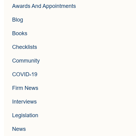
Awards And Appointments
Blog
Books
Checklists
Community
COVID-19
Firm News
Interviews
Legislation
News