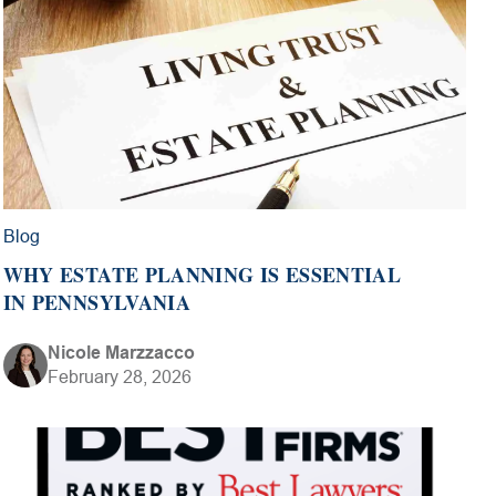
Blog
WHY ESTATE PLANNING IS ESSENTIAL
IN PENNSYLVANIA
Nicole Marzzacco
February 28, 2026