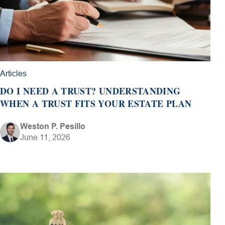
Articles
DO I NEED A TRUST? UNDERSTANDING
WHEN A TRUST FITS YOUR ESTATE PLAN
Weston P. Pesillo
June 11, 2026