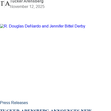
Tucker Arensberg
November 12, 2025
Press Releases