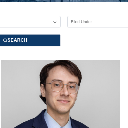
SEARCH