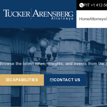
PIT +1 412-5
Home
Attorneys
Browse the latest news, insights, and events from the 
CAPABILITIES
CONTACT US