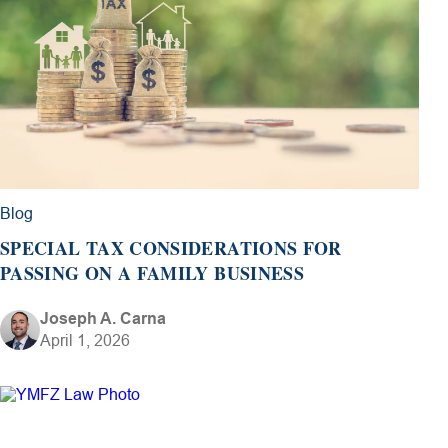
Blog
SPECIAL TAX CONSIDERATIONS FOR
PASSING ON A FAMILY BUSINESS
Joseph A. Carna
April 1, 2026