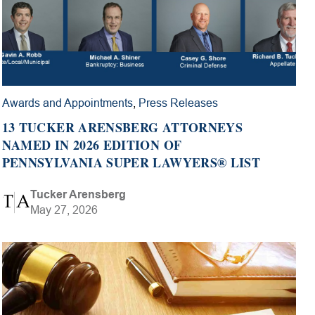
Awards and Appointments
,
Press Releases
13 TUCKER ARENSBERG ATTORNEYS
NAMED IN 2026 EDITION OF
PENNSYLVANIA SUPER LAWYERS® LIST
Tucker Arensberg
May 27, 2026