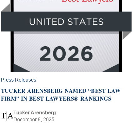
Press Releases
TUCKER ARENSBERG NAMED “BEST LAW
FIRM” IN BEST LAWYERS® RANKINGS
Tucker Arensberg
December 8, 2025