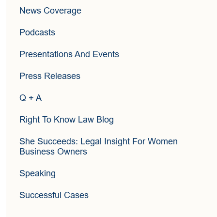
News Coverage
Podcasts
Presentations And Events
Press Releases
Q + A
Right To Know Law Blog
She Succeeds: Legal Insight For Women
Business Owners
Speaking
Successful Cases