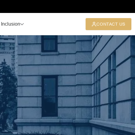
 Inclusion
CONTACT US