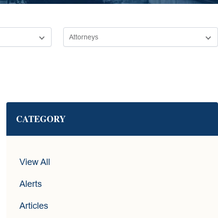
CATEGORY
View All
Alerts
Articles