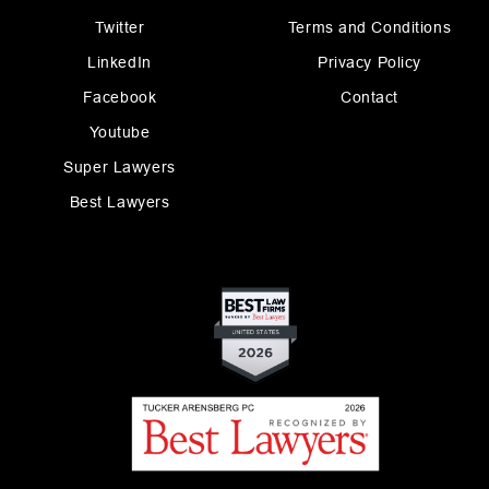
Twitter
Terms and Conditions
LinkedIn
Privacy Policy
Facebook
Contact
Youtube
Super Lawyers
Best Lawyers