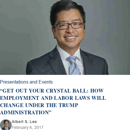
Presentations and Events
“GET OUT YOUR CRYSTAL BALL: HOW
EMPLOYMENT AND LABOR LAWS WILL
CHANGE UNDER THE TRUMP
ADMINISTRATION”
Albert S. Lee
February 6, 2017