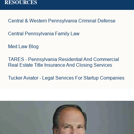
RESOURCES
15
6
Central & Western Pennsylvania Criminal Defense
4
2
Central Pennsylvania Family Law
3
6
Med Law Blog
8
TARES
- Pennsylvania Residential And Commercial
Real Estate Title Insurance And Closing Services
Tucker Aviator
- Legal Services For Startup Companies