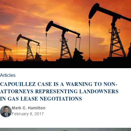
Articles
CAPOUILLEZ CASE IS A WARNING TO NON-
ATTORNEYS REPRESENTING LANDOWNERS
IN GAS LEASE NEGOTIATIONS
Mark C. Hamilton
February 8, 2017