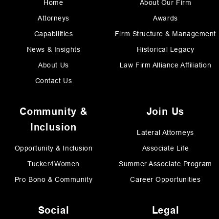
Home
About Our Firm
Attorneys
Awards
Capabilities
Firm Structure & Management
News & Insights
Historical Legacy
About Us
Law Firm Alliance Affiliation
Contact Us
Community &
Join Us
Inclusion
Lateral Attorneys
Opportunity & Inclusion
Associate Life
Tucker4Women
Summer Associate Program
Pro Bono & Community
Career Opportunities
Social
Legal