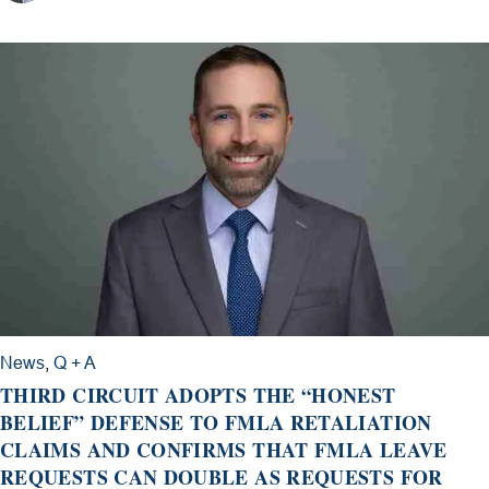
News
,
Q + A
THIRD CIRCUIT ADOPTS THE “HONEST
BELIEF” DEFENSE TO FMLA RETALIATION
CLAIMS AND CONFIRMS THAT FMLA LEAVE
REQUESTS CAN DOUBLE AS REQUESTS FOR