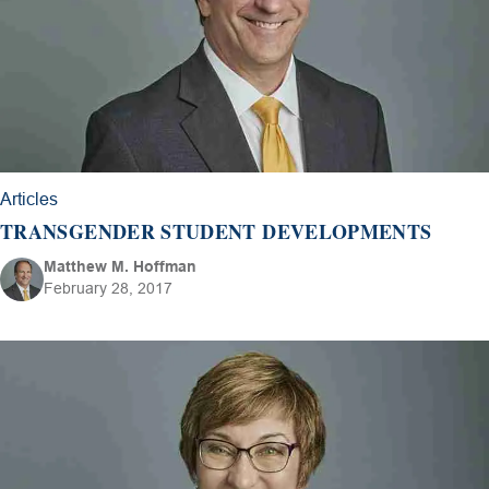
Articles
TRANSGENDER STUDENT DEVELOPMENTS
Matthew M. Hoffman
February 28, 2017