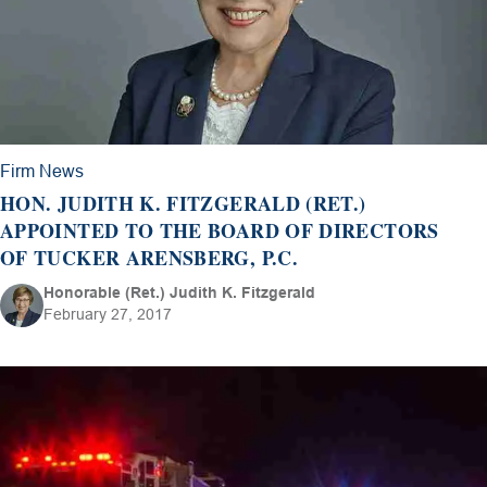
Firm News
HON. JUDITH K. FITZGERALD (RET.)
APPOINTED TO THE BOARD OF DIRECTORS
OF TUCKER ARENSBERG, P.C.
Honorable (Ret.) Judith K. Fitzgerald
February 27, 2017