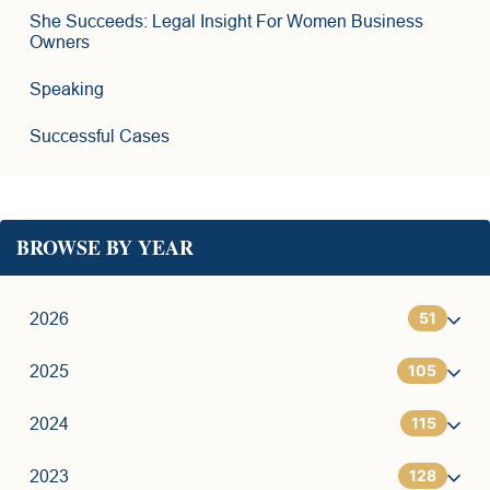
She Succeeds: Legal Insight For Women Business
Owners
Speaking
Successful Cases
BROWSE BY YEAR
51
2026
105
1
2025
115
6
7
2024
128
11
9
7
2023