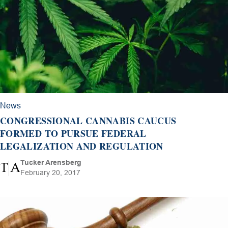
News
CONGRESSIONAL CANNABIS CAUCUS
FORMED TO PURSUE FEDERAL
LEGALIZATION AND REGULATION
Tucker Arensberg
February 20, 2017