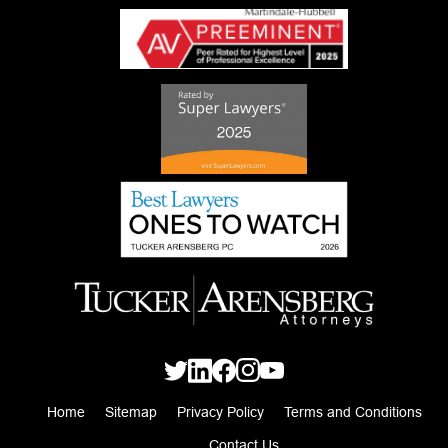
Home
Sitemap
Privacy Policy
Terms and Conditions
Contact Us