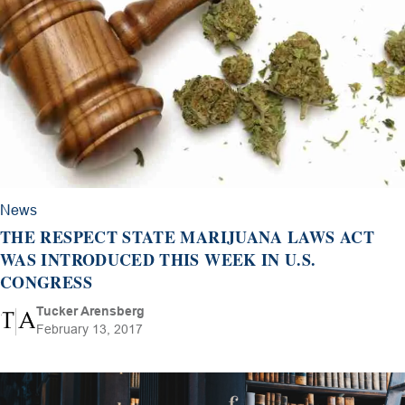
News
THE RESPECT STATE MARIJUANA LAWS ACT
WAS INTRODUCED THIS WEEK IN U.S.
CONGRESS
Tucker Arensberg
February 13, 2017