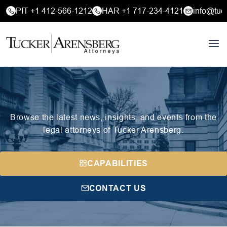
PIT +1 412-566-1212
HAR +1 717-234-4121
info@tuc
Browse the latest news, insights, and events from the
legal attorneys of Tucker Arensberg.
CAPABILITIES
CONTACT US