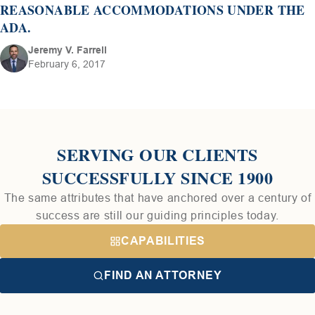
REASONABLE ACCOMMODATIONS UNDER THE
ADA.
Jeremy V. Farrell
February 6, 2017
SERVING OUR CLIENTS
SUCCESSFULLY SINCE 1900
The same attributes that have anchored over a century of
success are still our guiding principles today.
CAPABILITIES
FIND AN ATTORNEY