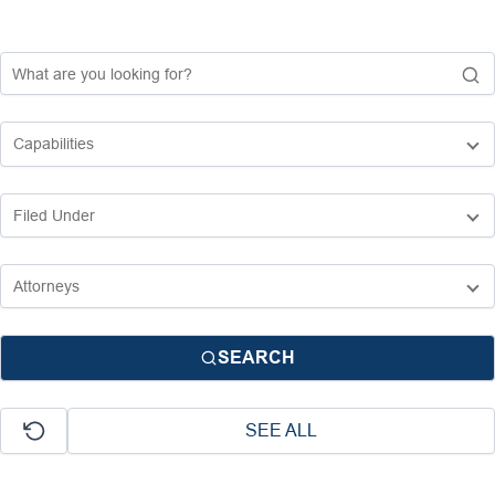
SEARCH
SEE ALL