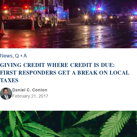
News
,
Q + A
GIVING CREDIT WHERE CREDIT IS DUE:
FIRST RESPONDERS GET A BREAK ON LOCAL
TAXES
Daniel C. Conlon
February 21, 2017