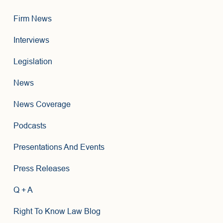
Firm News
Interviews
Legislation
News
News Coverage
Podcasts
Presentations And Events
Press Releases
Q + A
Right To Know Law Blog