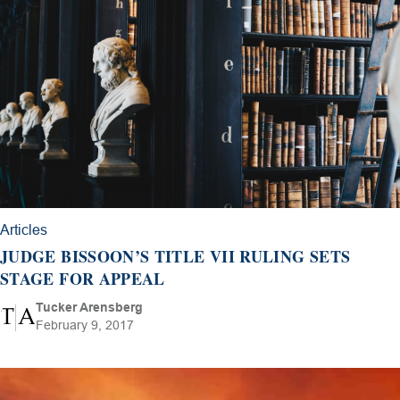
Articles
JUDGE BISSOON’S TITLE VII RULING SETS
STAGE FOR APPEAL
Tucker Arensberg
February 9, 2017