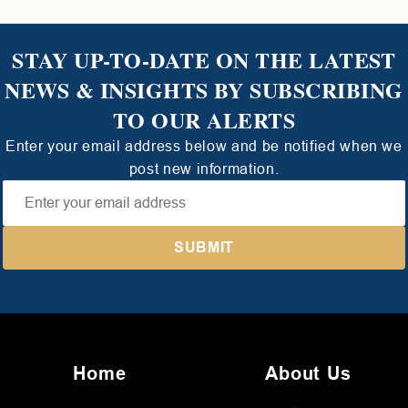
STAY UP-TO-DATE ON THE LATEST
NEWS & INSIGHTS BY SUBSCRIBING
TO OUR ALERTS
Enter your email address below and be notified when we
post new information.
Home
About Us