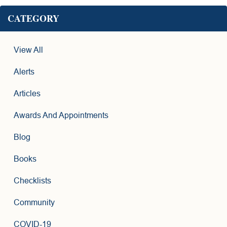
CATEGORY
View All
Alerts
Articles
Awards And Appointments
Blog
Books
Checklists
Community
COVID-19