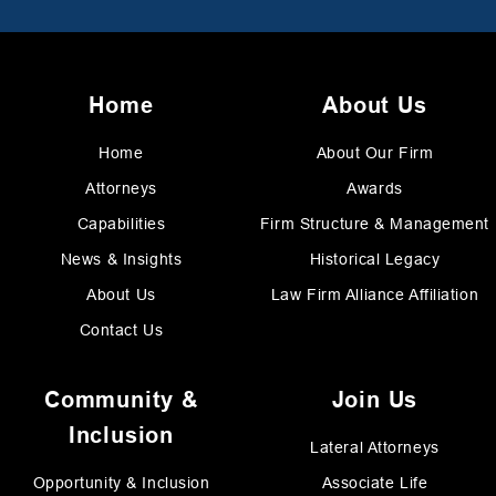
Home
About Us
Home
About Our Firm
Attorneys
Awards
Capabilities
Firm Structure & Management
News & Insights
Historical Legacy
About Us
Law Firm Alliance Affiliation
Contact Us
Community &
Join Us
Inclusion
Lateral Attorneys
Opportunity & Inclusion
Associate Life