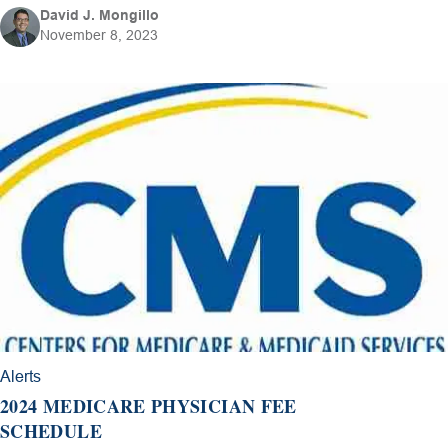
David J. Mongillo
November 8, 2023
Alerts
2024 MEDICARE PHYSICIAN FEE
SCHEDULE