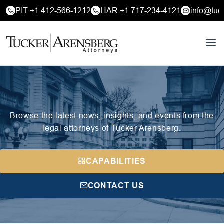
PIT +1 412-566-1212
HAR +1 717-234-4121
info@tuc
Browse the latest news, insights, and events from the
legal attorneys of Tucker Arensberg.
CAPABILITIES
CONTACT US