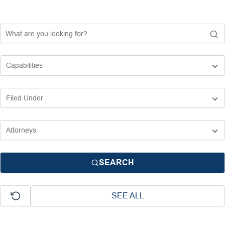
SEARCH
SEE ALL