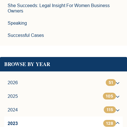
She Succeeds: Legal Insight For Women Business
Owners
Speaking
Successful Cases
BROWSE BY YEAR
51
2026
105
1
2025
115
6
7
2024
128
11
9
7
2023