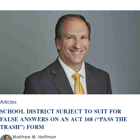
Articles
SCHOOL DISTRICT SUBJECT TO SUIT FOR
FALSE ANSWERS ON AN ACT 168 (“PASS THE
TRASH”) FORM
Matthew M. Hoffman