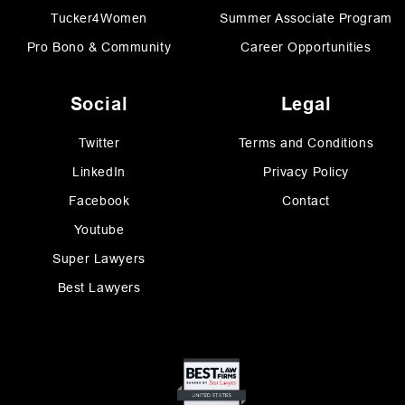
Tucker4Women
Summer Associate Program
Pro Bono & Community
Career Opportunities
Social
Legal
Twitter
Terms and Conditions
LinkedIn
Privacy Policy
Facebook
Contact
Youtube
Super Lawyers
Best Lawyers