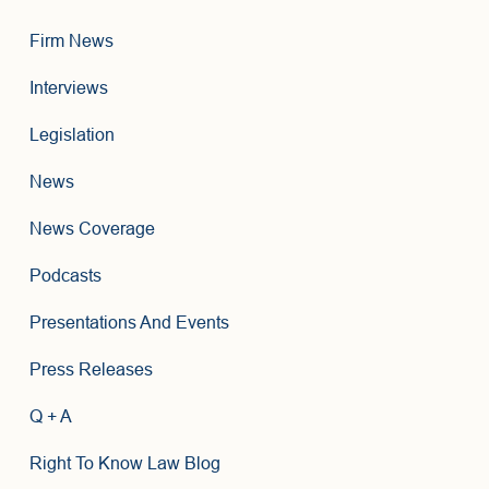
Firm News
Interviews
Legislation
News
News Coverage
Podcasts
Presentations And Events
Press Releases
Q + A
Right To Know Law Blog