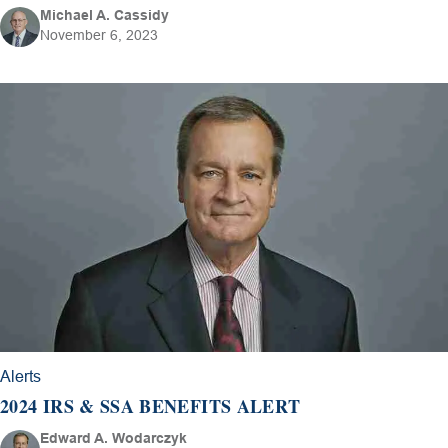
Michael A. Cassidy
November 6, 2023
Alerts
2024 IRS & SSA BENEFITS ALERT
Edward A. Wodarczyk