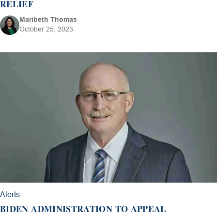
RELIEF
Maribeth Thomas
October 25, 2023
Alerts
BIDEN ADMINISTRATION TO APPEAL