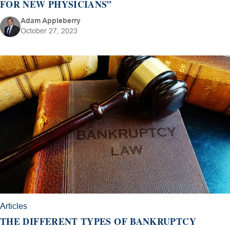
FOR NEW PHYSICIANS”
Adam Appleberry
October 27, 2023
Articles
THE DIFFERENT TYPES OF BANKRUPTCY