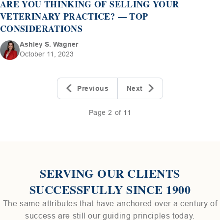
ARE YOU THINKING OF SELLING YOUR
VETERINARY PRACTICE? — TOP
CONSIDERATIONS
Ashley S. Wagner
October 11, 2023
Previous
Next
Page 2 of 11
SERVING OUR CLIENTS
SUCCESSFULLY SINCE 1900
The same attributes that have anchored over a century of
success are still our guiding principles today.