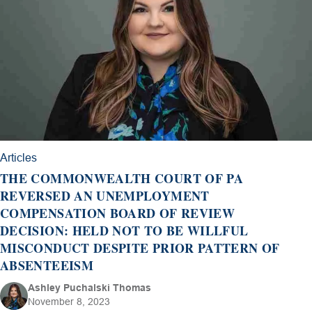
Articles
THE COMMONWEALTH COURT OF PA
REVERSED AN UNEMPLOYMENT
COMPENSATION BOARD OF REVIEW
DECISION: HELD NOT TO BE WILLFUL
MISCONDUCT DESPITE PRIOR PATTERN OF
ABSENTEEISM
Ashley Puchalski Thomas
November 8, 2023