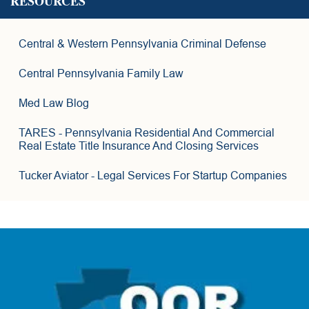
RESOURCES
15
4
9
6
Central & Western Pennsylvania Criminal Defense
4
2
7
Central Pennsylvania Family Law
3
6
Med Law Blog
8
TARES
- Pennsylvania Residential And Commercial
Real Estate Title Insurance And Closing Services
Tucker Aviator
- Legal Services For Startup Companies