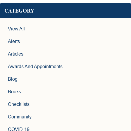
CATEGORY
View All
Alerts
Articles
Awards And Appointments
Blog
Books
Checklists
Community
COVID-19