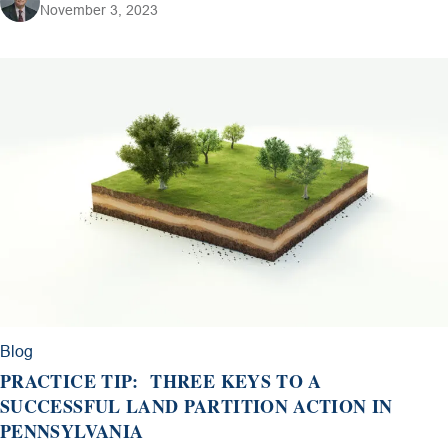
November 3, 2023
Blog
PRACTICE TIP: THREE KEYS TO A
SUCCESSFUL LAND PARTITION ACTION IN
PENNSYLVANIA