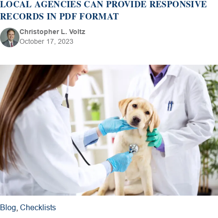
LOCAL AGENCIES CAN PROVIDE RESPONSIVE
RECORDS IN PDF FORMAT
Christopher L. Voltz
October 17, 2023
Blog
,
Checklists