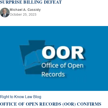
SURPRISE BILLING DEFEAT
Michael A. Cassidy
October 25, 2023
Right to Know Law Blog
OFFICE OF OPEN RECORDS (OOR) CONFIRMS