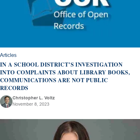
Articles
IN A SCHOOL DISTRICT’S INVESTIGATION
INTO COMPLAINTS ABOUT LIBRARY BOOKS,
COMMUNICATIONS ARE NOT PUBLIC
RECORDS
Christopher L. Voltz
November 8, 2023