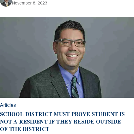
November 8, 2023
Articles
SCHOOL DISTRICT MUST PROVE STUDENT IS
NOT A RESIDENT IF THEY RESIDE OUTSIDE
OF THE DISTRICT