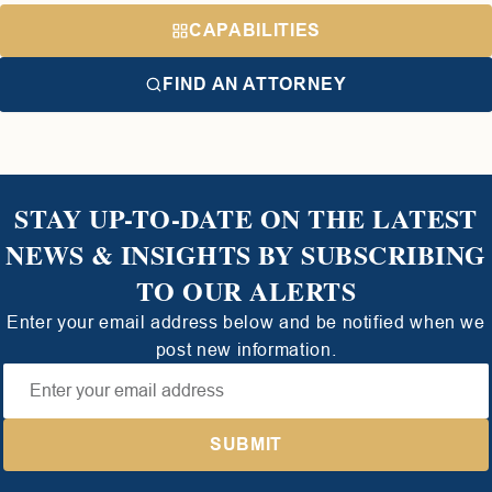
CAPABILITIES
FIND AN ATTORNEY
STAY UP-TO-DATE ON THE LATEST
NEWS & INSIGHTS BY SUBSCRIBING
TO OUR ALERTS
Enter your email address below and be notified when we
post new information.