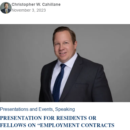
Christopher W. Cahillane
November 3, 2023
Presentations and Events
,
Speaking
PRESENTATION FOR RESIDENTS OR
FELLOWS ON “EMPLOYMENT CONTRACTS